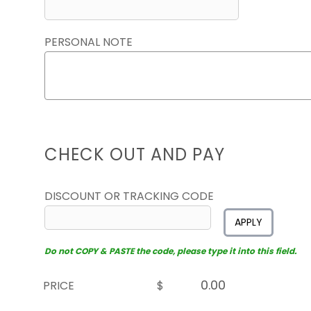
PERSONAL NOTE
CHECK OUT AND PAY
DISCOUNT OR TRACKING CODE
APPLY
Do not COPY & PASTE the code, please type it into this field.
PRICE
$