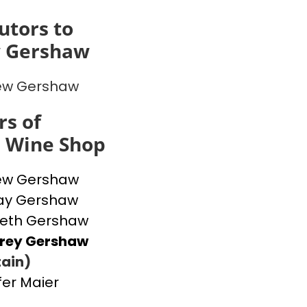
utors to
 Gershaw
ew Gershaw
s of
s Wine Shop
ew Gershaw
ay Gershaw
beth Gershaw
frey Gershaw
ain)
fer Maier