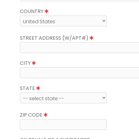
COUNTRY
STREET ADDRESS (W/APT#)
CITY
STATE
ZIP CODE