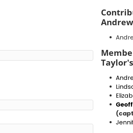
Contrib
Andrew
Andr
Member
Taylor'
Andr
Linds
Eliza
Geof
(capt
Jenni