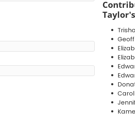
Contrib
Taylor'
Trish
Geoff
Eliza
Eliza
Edwa
Edwa
Donat
Carol
Jenni
Kame