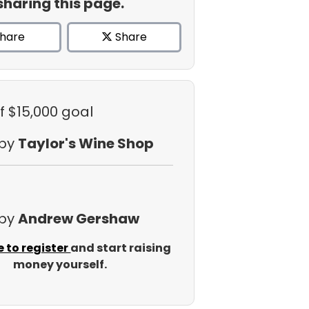
sharing this page.
hare
Share
f $15,000 goal
 by
Taylor's Wine Shop
 by
Andrew Gershaw
e to register
and start raising
money yourself.