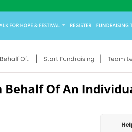
ALK FOR HOPE & FESTIVAL
REGISTER
FUNDRAISING 
ehalf Of...
Start Fundraising
Team L
 Behalf Of An Individu
Hel