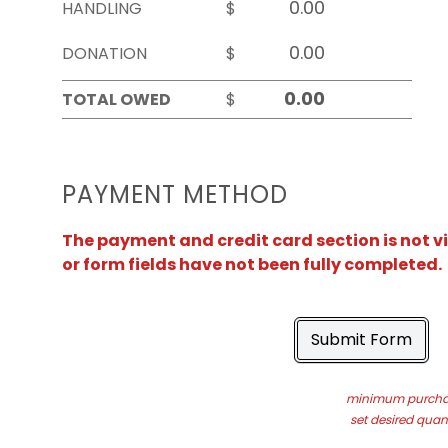
HANDLING
$
DONATION
$
TOTAL OWED
$
PAYMENT METHOD
The payment and credit card section is not v
or form fields have not been fully completed.
Submit Form
minimum purchas
set desired quant