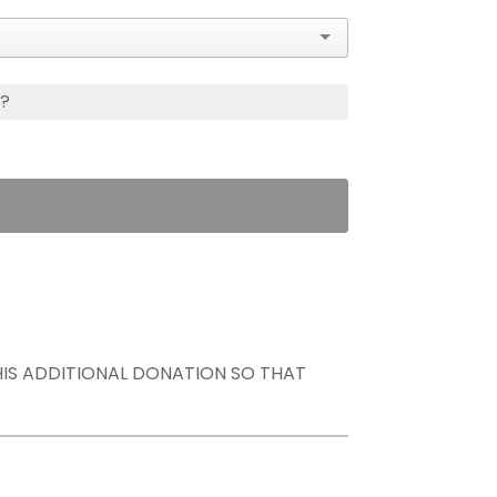
s?
THIS ADDITIONAL DONATION SO THAT