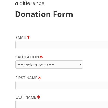
a difference.
Donation Form
EMAIL
SALUTATION
FIRST NAME
LAST NAME