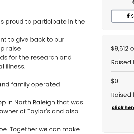
S
s proud to participate in the
ant to give back to our
p raise
$9,612
o
ds for the research and
Raised
 illness.
$0
 and family operated
Raised
hop in North Raleigh that was
click her
 owner of Taylor's and also
ope. Together we can make