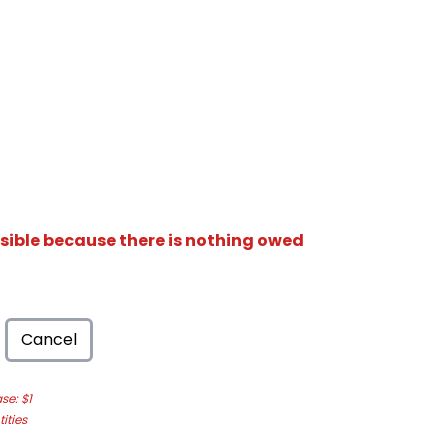
isible because there is nothing owed
Cancel
e: $1
ities