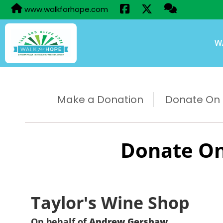
www.walkforhope.com
W
Make a Donation
Donate On B
Donate On
Taylor's Wine Shop
On behalf of
Andrew Gershaw