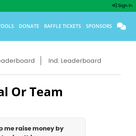
Sign In
TOOLS
DONATE
RAFFLE TICKETS
SPONSORS
eaderboard
Ind. Leaderboard
al Or Team
p me raise money by