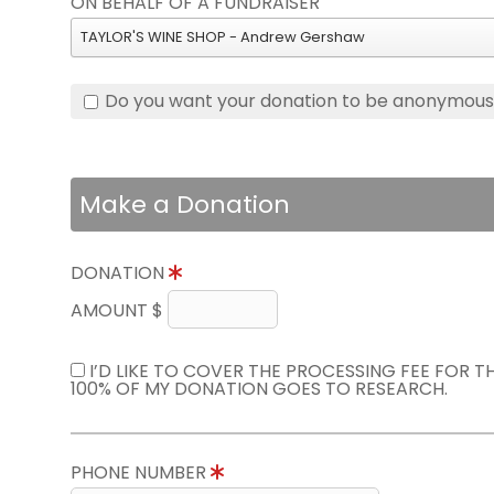
ON BEHALF OF A FUNDRAISER
TAYLOR'S WINE SHOP - Andrew Gershaw
Do you want your donation to be anonymou
Make a Donation
DONATION
AMOUNT $
I’D LIKE TO COVER THE PROCESSING FEE FOR 
100% OF MY DONATION GOES TO RESEARCH.
PHONE NUMBER