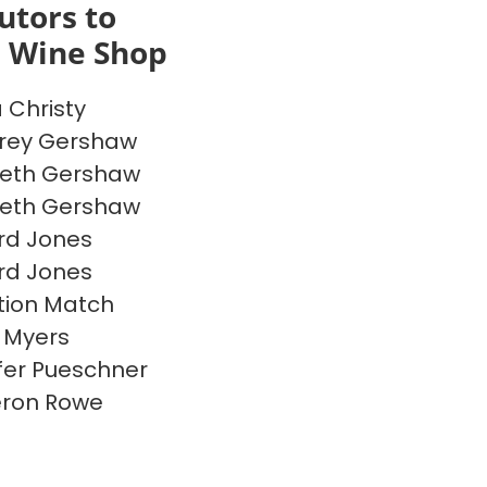
utors to
s Wine Shop
a Christy
rey Gershaw
beth Gershaw
beth Gershaw
rd Jones
rd Jones
ion Match
 Myers
fer Pueschner
ron Rowe