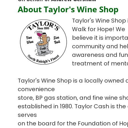
About Taylor's Wine Shop
Taylor's Wine Shop i
Walk for Hope! We
believe it is import
community and hel
awareness and fun
treatment of mental
Taylor's Wine Shop is a locally owned
convenience
store, BP gas station, and fine wine s
established in 1980. Taylor Cash is the
serves
on the board for the Foundation of H