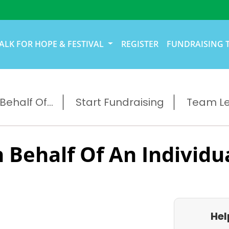
ALK FOR HOPE & FESTIVAL
REGISTER
FUNDRAISING 
ehalf Of...
Start Fundraising
Team L
 Behalf Of An Individu
Hel