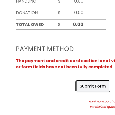
HANDLING
$
DONATION
$
TOTAL OWED
$
PAYMENT METHOD
The payment and credit card section is not v
or form fields have not been fully completed.
Submit Form
minimum purchas
set desired quant