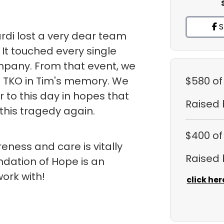
S
rdi lost a very dear team
It touched every single
pany. From that event, we
 TKO in Tim's memory. We
$580
of
or to this day in hopes that
Raised
this tragedy again.
$400
of
ness and care is vitally
Raised
ndation of Hope is an
ork with!
click her