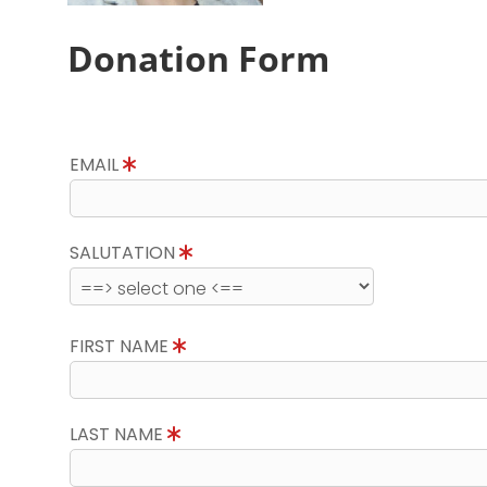
Donation Form
EMAIL
SALUTATION
FIRST NAME
LAST NAME