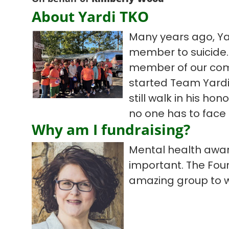
About Yardi TKO
Many years ago, Ya
member to suicide. 
member of our com
started Team Yardi
still walk in his hon
no one has to face 
Why am I fundraising?
Mental health aware
important. The Fou
amazing group to w