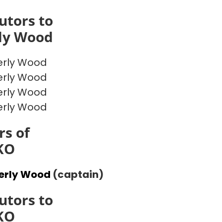
utors to
ly Wood
erly Wood
erly Wood
erly Wood
erly Wood
s of
KO
erly Wood
(captain)
utors to
KO