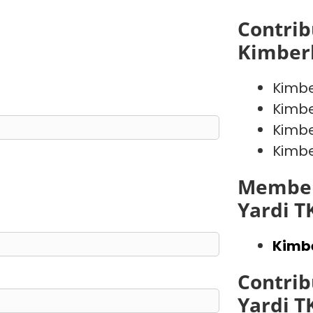
Contrib
Kimber
Kimb
Kimb
Kimb
Kimb
Member
Yardi T
Kimb
Contrib
Yardi T