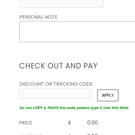
PERSONAL NOTE
CHECK OUT AND PAY
DISCOUNT OR TRACKING CODE
APPLY
Do not COPY & PASTE the code, please type it into this field.
PRICE
$