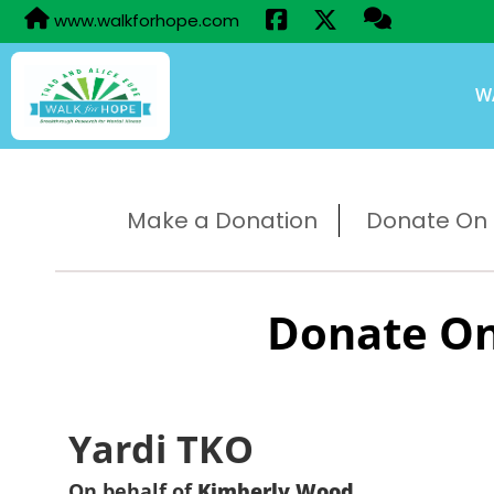
www.walkforhope.com
W
Make a Donation
Donate On B
Donate On
Yardi TKO
On behalf of
Kimberly Wood