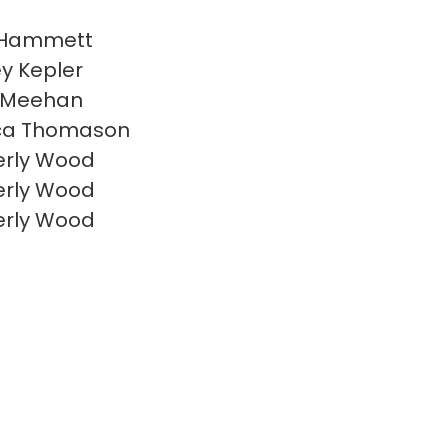
 Hammett
y Kepler
 Meehan
ca Thomason
erly Wood
erly Wood
erly Wood