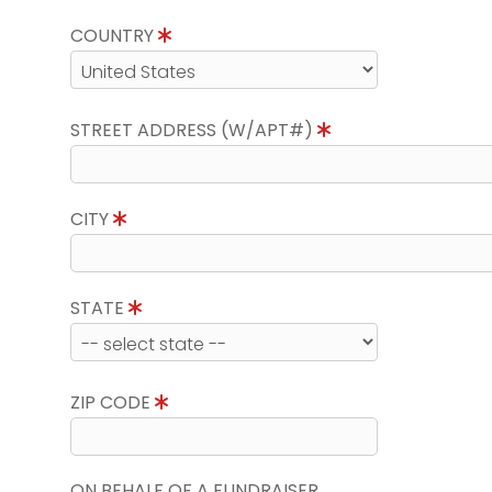
COUNTRY
STREET ADDRESS (W/APT#)
CITY
STATE
ZIP CODE
ON BEHALF OF A FUNDRAISER