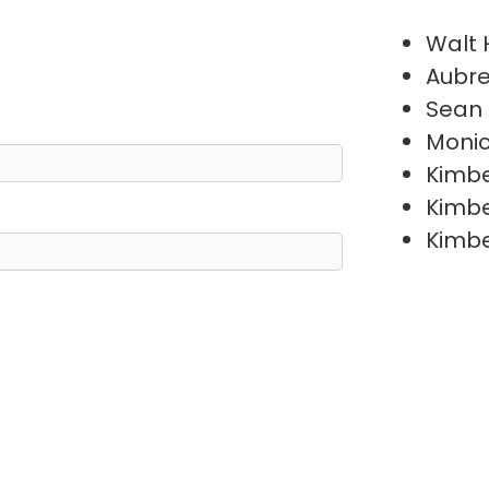
Walt
Aubre
Sean
Moni
Kimb
Kimb
Kimb