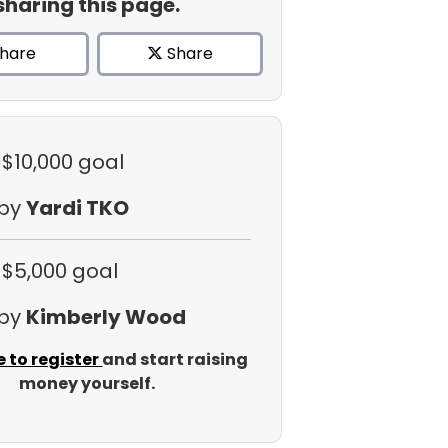
sharing this page.
hare
Share
 $10,000 goal
 by
Yardi TKO
 $5,000 goal
 by
Kimberly Wood
e to register
and start raising
money yourself.