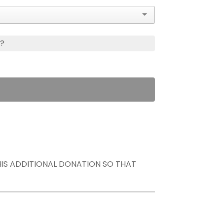
s?
THIS ADDITIONAL DONATION SO THAT