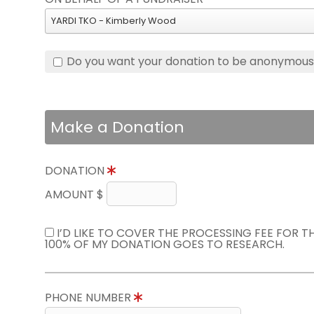
YARDI TKO - Kimberly Wood
Do you want your donation to be anonymou
Make a Donation
DONATION
AMOUNT $
I’D LIKE TO COVER THE PROCESSING FEE FOR 
100% OF MY DONATION GOES TO RESEARCH.
PHONE NUMBER