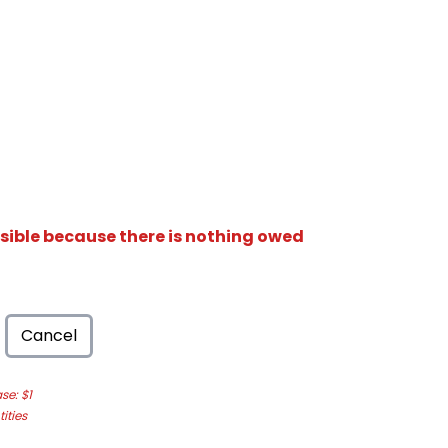
isible because there is nothing owed
Cancel
e: $1
ities