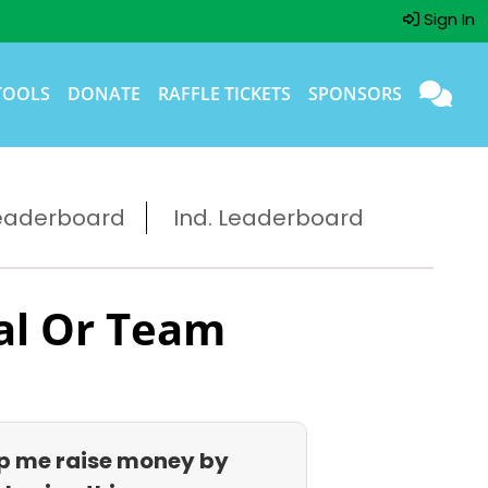
Sign In
TOOLS
DONATE
RAFFLE TICKETS
SPONSORS
eaderboard
Ind. Leaderboard
al Or Team
p me raise money by