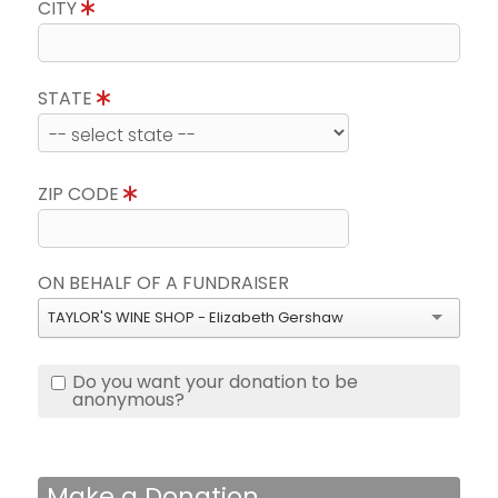
CITY
STATE
ZIP CODE
ON BEHALF OF A FUNDRAISER
TAYLOR'S WINE SHOP - Elizabeth Gershaw
Do you want your donation to be
anonymous?
Make a Donation