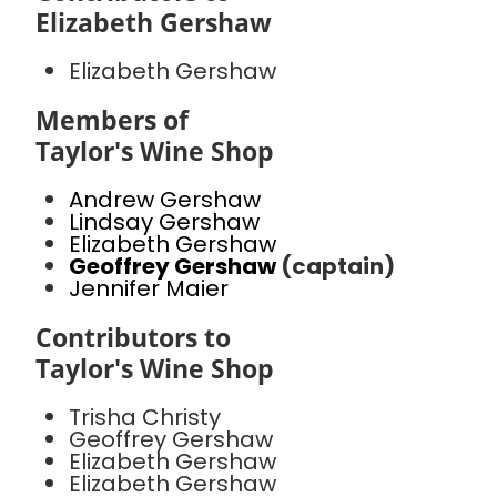
Elizabeth Gershaw
Elizabeth Gershaw
Members of
Taylor's Wine Shop
Andrew Gershaw
Lindsay Gershaw
Elizabeth Gershaw
Geoffrey Gershaw
(captain)
Jennifer Maier
Contributors to
Taylor's Wine Shop
Trisha Christy
Geoffrey Gershaw
Elizabeth Gershaw
Elizabeth Gershaw