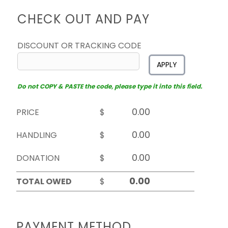
CHECK OUT AND PAY
DISCOUNT OR TRACKING CODE
APPLY
Do not COPY & PASTE the code, please type it into this field.
PRICE
$
HANDLING
$
DONATION
$
TOTAL OWED
$
PAYMENT METHOD