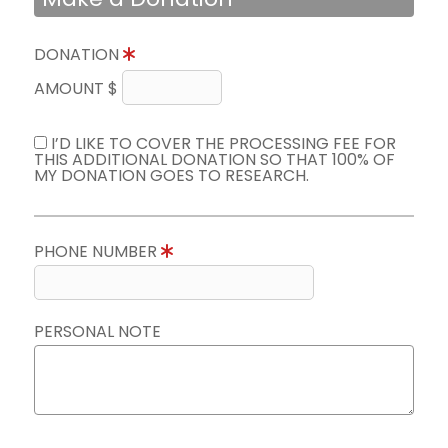
DONATION
AMOUNT $
I’D LIKE TO COVER THE PROCESSING FEE FOR
THIS ADDITIONAL DONATION SO THAT 100% OF
MY DONATION GOES TO RESEARCH.
PHONE NUMBER
PERSONAL NOTE