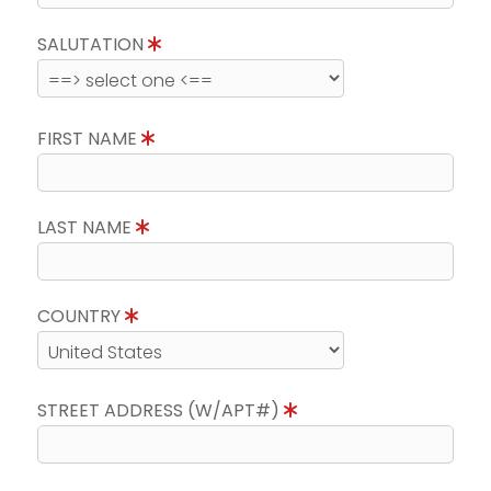
SALUTATION
FIRST NAME
LAST NAME
COUNTRY
STREET ADDRESS (W/APT#)