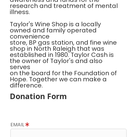
research and treatment of mental
illness.
Taylor's Wine Shop is a locally
owned and family operated
convenience
store, BP gas station, and fine wine
shop in North Raleigh that was
established in 1980. Taylor Cash is
the owner of Taylor's and also
serves
on the board for the Foundation of
Hope. Together we can make a
difference.
Donation Form
EMAIL