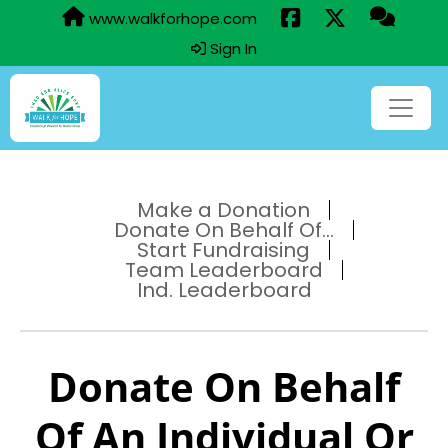
www.walkforhope.com
Sign In
Make a Donation
Donate On Behalf Of...
Start Fundraising
Team Leaderboard
Ind. Leaderboard
Donate On Behalf
Of An Individual Or