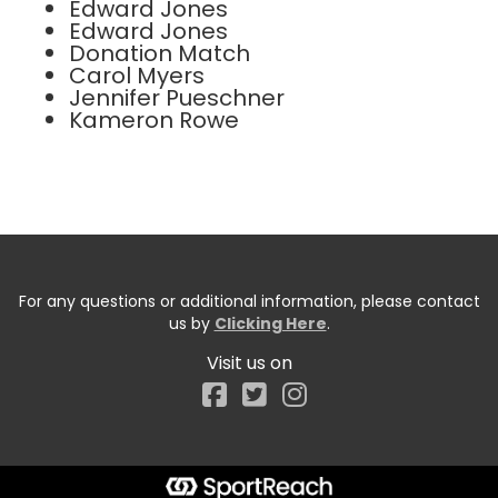
Edward Jones
Edward Jones
Donation Match
Carol Myers
Jennifer Pueschner
Kameron Rowe
For any questions or additional information, please contact
us by
Clicking Here
.
Visit us on
Facebook