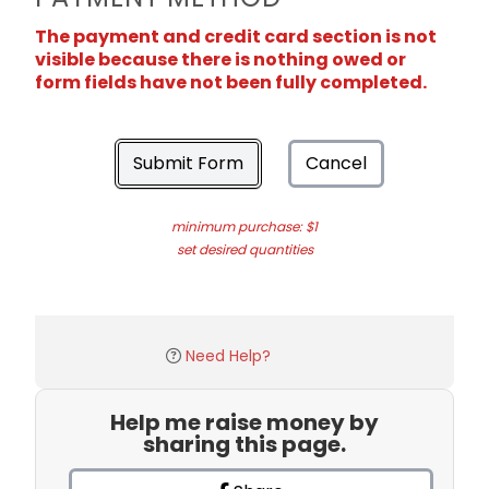
The payment and credit card section is not
visible because there is nothing owed or
form fields have not been fully completed.
Submit Form
Cancel
minimum purchase: $1
set desired quantities
Need Help?
Help me raise money by
sharing this page.