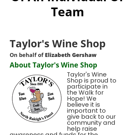
Team
Taylor's Wine Shop
On behalf of
Elizabeth Gershaw
About Taylor's Wine Shop
Taylor's Wine
Shop is proud to
participate in
the Walk for
Hope! We
believe it is
important to
give back to our
community and
help raise
awareness and funds for the