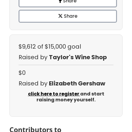
Share
Share
$9,612
of $15,000 goal
Raised by
Taylor's Wine Shop
$0
Raised by
Elizabeth Gershaw
click here to register
and start
raising money yourself.
Contributors to