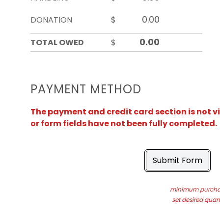
DONATION
$
TOTAL OWED
$
PAYMENT METHOD
The payment and credit card section is not v
or form fields have not been fully completed.
Submit Form
minimum purchas
set desired quant