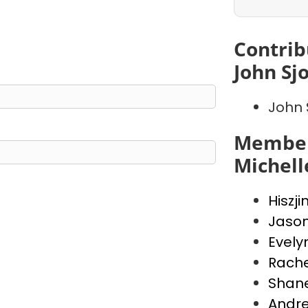
Contrib
John Sj
John 
Member
Michell
Hiszji
Jaso
Evely
Rache
Shan
Andr