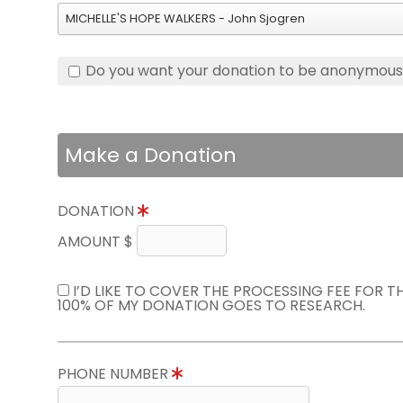
MICHELLE'S HOPE WALKERS - John Sjogren
Do you want your donation to be anonymou
Make a Donation
DONATION
AMOUNT $
I’D LIKE TO COVER THE PROCESSING FEE FOR 
100% OF MY DONATION GOES TO RESEARCH.
PHONE NUMBER