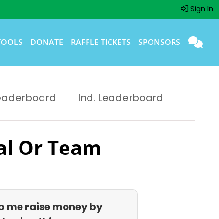
Sign In
TOOLS
DONATE
RAFFLE TICKETS
SPONSORS
eaderboard
Ind. Leaderboard
al Or Team
p me raise money by