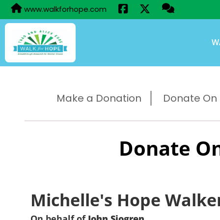
www.walkforhope.com
W
Make a Donation
Donate On B
Donate On
Michelle's Hope Walke
On behalf of
John Sjogren