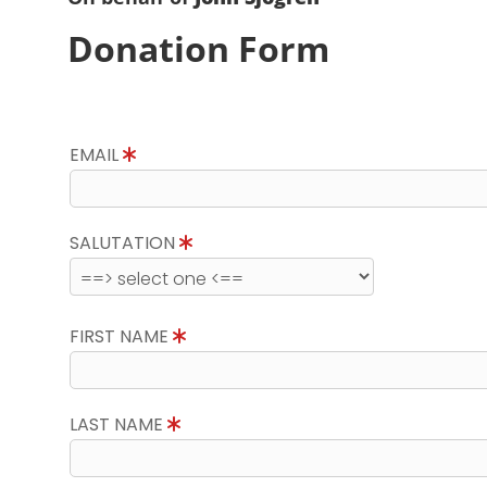
Donation Form
EMAIL
SALUTATION
FIRST NAME
LAST NAME