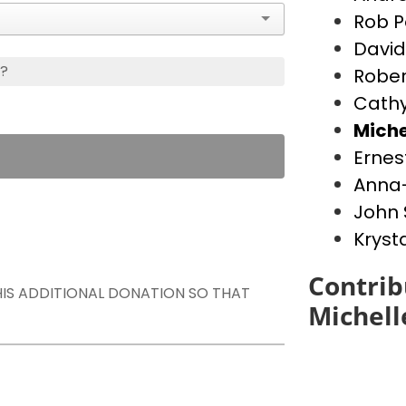
Rob P
David
s?
Rober
Cathy
Miche
Ernes
Anna-
John 
Kryst
Contrib
THIS ADDITIONAL DONATION SO THAT
Michell