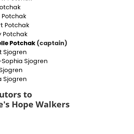
otchak
 Potchak
t Potchak
 Potchak
lle Potchak
(captain)
t Sjogren
Sophia Sjogren
Sjogren
a Sjogren
utors to
e's Hope Walkers