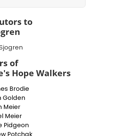
utors to
ogren
Sjogren
s of
e's Hope Walkers
nes Brodie
n Golden
n Meier
l Meier
e Pidgeon
ew Potchak