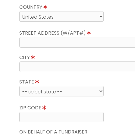
COUNTRY
STREET ADDRESS (W/APT#)
CITY
STATE
ZIP CODE
ON BEHALF OF A FUNDRAISER