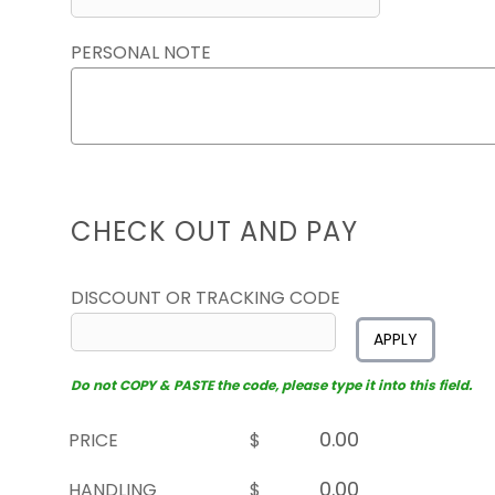
PERSONAL NOTE
CHECK OUT AND PAY
DISCOUNT OR TRACKING CODE
APPLY
Do not COPY & PASTE the code, please type it into this field.
PRICE
$
HANDLING
$