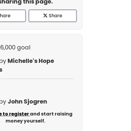
sharing this page.
hare
Share
$6,000 goal
 by
Michelle's Hope
s
 by
John Sjogren
e to register
and start raising
money yourself.