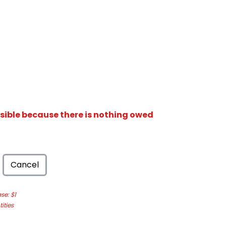
isible because there is nothing owed
Cancel
e: $1
ities