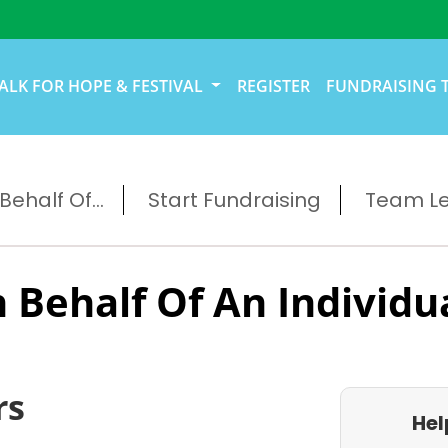
ALK FOR HOPE & FESTIVAL
REGISTER
FUNDRAISING 
ehalf Of...
Start Fundraising
Team L
 Behalf Of An Individu
rs
Hel