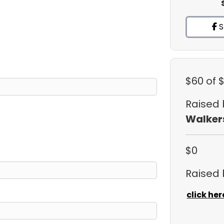
S
$60
of 
Raised
Walker
$0
Raised
click her