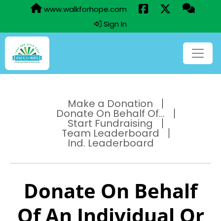
www.walkforhope.com
Sign In
Make a Donation
Donate On Behalf Of...
Start Fundraising
Team Leaderboard
Ind. Leaderboard
Donate On Behalf
Of An Individual Or