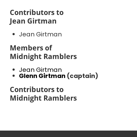
Contributors to
Jean Girtman
Jean Girtman
Members of
Midnight Ramblers
Jean Girtman
Glenn Girtman
(captain)
Contributors to
Midnight Ramblers