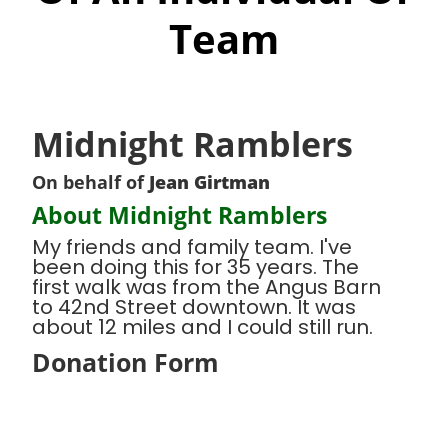
Team
Midnight Ramblers
On behalf of
Jean Girtman
About Midnight Ramblers
My friends and family team. I've
been doing this for 35 years. The
first walk was from the Angus Barn
to 42nd Street downtown. It was
about 12 miles and I could still run.
Donation Form