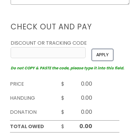
CHECK OUT AND PAY
DISCOUNT OR TRACKING CODE
APPLY
Do not COPY & PASTE the code, please type it into this field.
PRICE
$
HANDLING
$
DONATION
$
TOTAL OWED
$