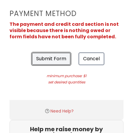
PAYMENT METHOD
The payment and credit card section is not
visible because there is nothing owed or
form fields have not been fully completed.
Submit Form
Cancel
minimum purchase: $1
set desired quantities
Need Help?
Help me raise money by