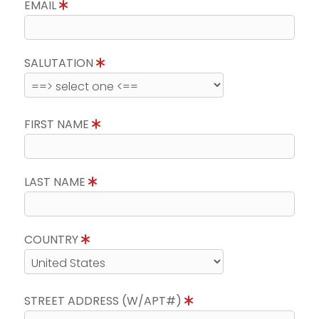
EMAIL
SALUTATION
FIRST NAME
LAST NAME
COUNTRY
STREET ADDRESS (W/APT#)