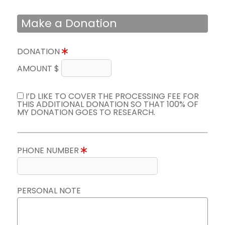
Make a Donation
DONATION
AMOUNT $
I’D LIKE TO COVER THE PROCESSING FEE FOR
THIS ADDITIONAL DONATION SO THAT 100% OF
MY DONATION GOES TO RESEARCH.
PHONE NUMBER
PERSONAL NOTE