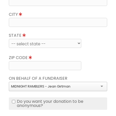
CITY
STATE
ZIP CODE
ON BEHALF OF A FUNDRAISER
MIDNIGHT RAMBLERS - Jean Girtman
Do you want your donation to be
anonymous?