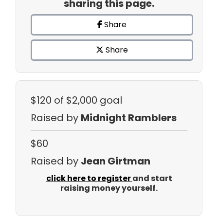
sharing this page.
Share
Share
$120
of $2,000 goal
Raised by
Midnight Ramblers
$60
Raised by
Jean Girtman
click here to register
and start
raising money yourself.