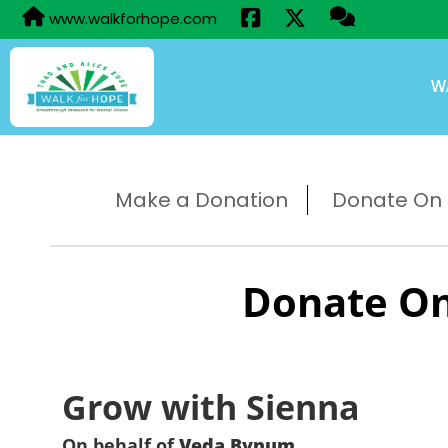
www.walkforhope.com
W
Make a Donation
Donate On B
Donate On
Grow with Sienna
On behalf of
Veda Bynum