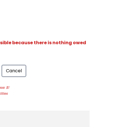
isible because there is nothing owed
Cancel
e: $1
ities