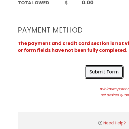
TOTAL OWED
$
PAYMENT METHOD
The payment and credit card section is not v
or form fields have not been fully completed.
Submit Form
minimum purchas
set desired quant
Need Help?