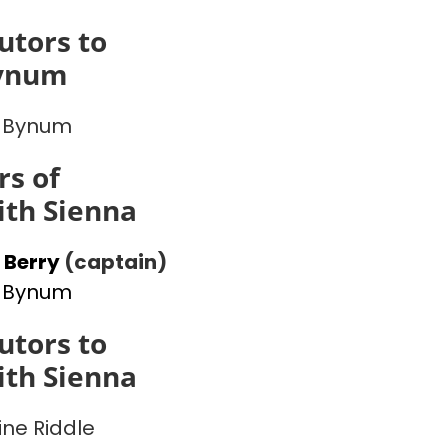
utors to
ynum
 Bynum
s of
th Sienna
 Berry
(captain)
 Bynum
utors to
th Sienna
ine Riddle