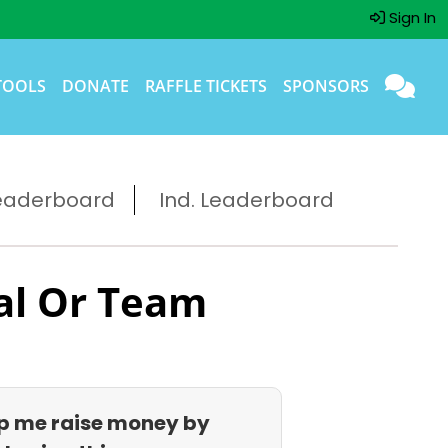
Sign In
TOOLS
DONATE
RAFFLE TICKETS
SPONSORS
eaderboard
Ind. Leaderboard
al Or Team
p me raise money by