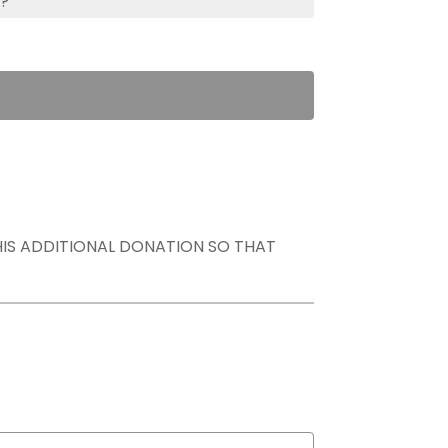
s?
THIS ADDITIONAL DONATION SO THAT