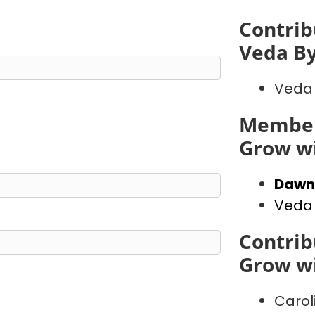
Contrib
Veda B
Veda
Member
Grow wi
Dawn
Veda
Contrib
Grow wi
Carol