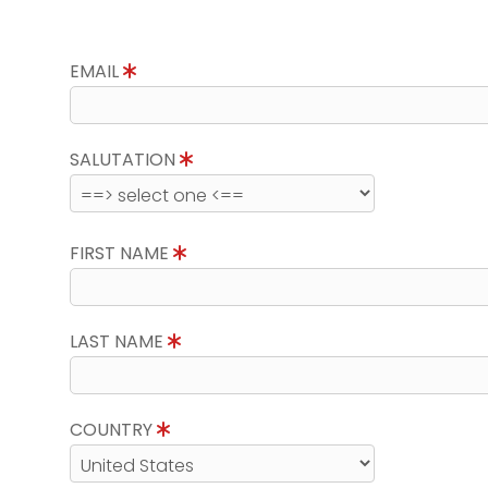
EMAIL
SALUTATION
FIRST NAME
LAST NAME
COUNTRY