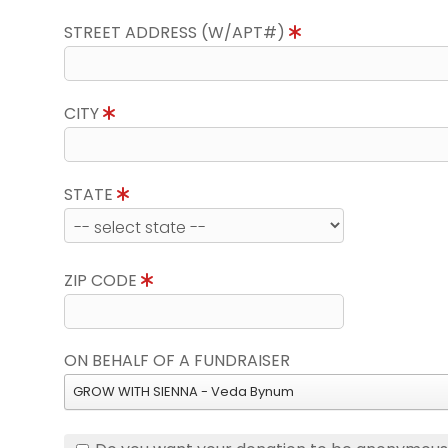
STREET ADDRESS (W/APT#)
CITY
STATE
ZIP CODE
ON BEHALF OF A FUNDRAISER
GROW WITH SIENNA - Veda Bynum