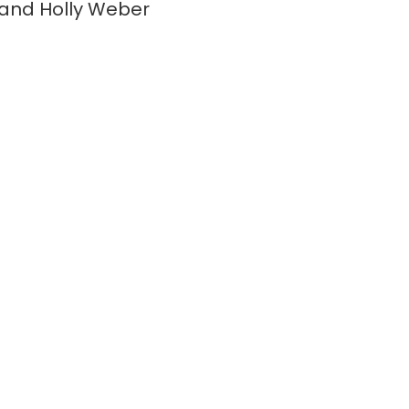
and Holly Weber