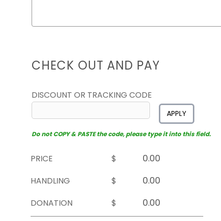
CHECK OUT AND PAY
DISCOUNT OR TRACKING CODE
APPLY
Do not COPY & PASTE the code, please type it into this field.
PRICE
$
HANDLING
$
DONATION
$