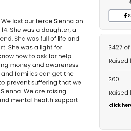
S
 We lost our fierce Sienna on
 14. She was a daughter, a
iend. She was full of life and
t. She was a light for
$427
of
 know how to ask for help
Raised
ising money and awareness
s and families can get the
$60
o prevent suffering that we
Sienna. We are raising
Raised
and mental health support
click her
.