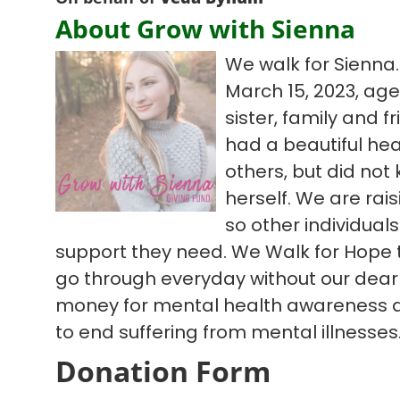
About Grow with Sienna
We walk for Sienna.
March 15, 2023, age
sister, family and fr
had a beautiful hear
others, but did not
herself. We are ra
so other individual
support they need. We Walk for Hope t
go through everyday without our dear 
money for mental health awareness 
to end suffering from mental illnesses
Donation Form