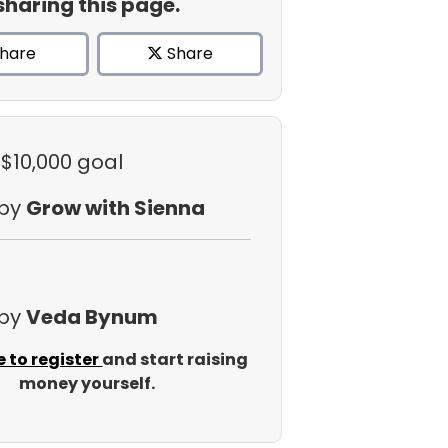
sharing this page.
hare
Share
 $10,000 goal
 by
Grow with Sienna
 by
Veda Bynum
e to register
and start raising
money yourself.