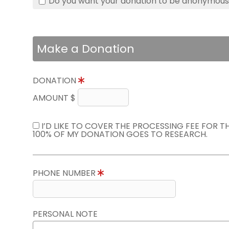
Do you want your donation to be anonymou
Make a Donation
DONATION
AMOUNT $
I’D LIKE TO COVER THE PROCESSING FEE FOR 
100% OF MY DONATION GOES TO RESEARCH.
PHONE NUMBER
PERSONAL NOTE