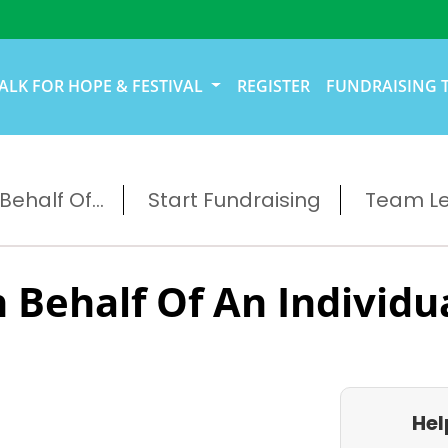
ALK FOR HOPE & FESTIVAL
REGISTER
FUNDRAISING 
ehalf Of...
Start Fundraising
Team L
 Behalf Of An Individu
Hel