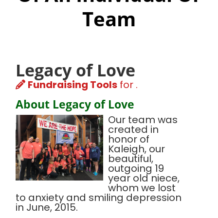
Team
Legacy of Love
Fundraising Tools
for .
About Legacy of Love
Our team was
created in
honor of
Kaleigh, our
beautiful,
outgoing 19
year old niece,
whom we lost
to anxiety and smiling depression
in June, 2015.