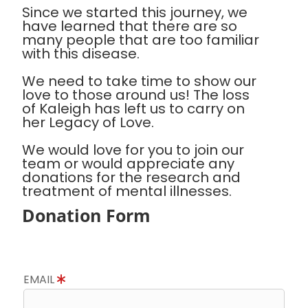
Since we started this journey, we
have learned that there are so
many people that are too familiar
with this disease.
We need to take time to show our
love to those around us! The loss
of Kaleigh has left us to carry on
her Legacy of Love.
We would love for you to join our
team or would appreciate any
donations for the research and
treatment of mental illnesses.
Donation Form
EMAIL