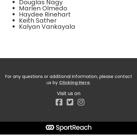
Douglas Nagy
Marlen Olmedo
Haydee Rinehart
Keith Sather
Kalyan Vankayala
For any questions or additional information, please contact
us by
Clicking Here
.
Visit us on
Facebook