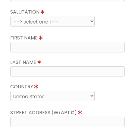
SALUTATION
FIRST NAME
LAST NAME
COUNTRY
STREET ADDRESS (W/APT#)