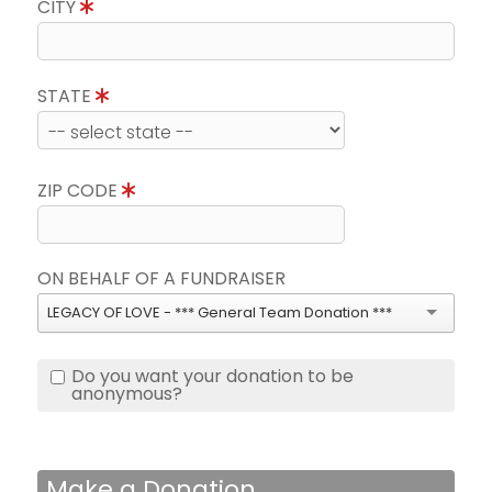
CITY
STATE
ZIP CODE
ON BEHALF OF A FUNDRAISER
LEGACY OF LOVE - *** General Team Donation ***
Do you want your donation to be
anonymous?
Make a Donation