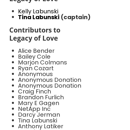
Kelly Labunski
Tina Labunski
(captain)
Contributors to
Legacy of Love
Alice Bender
Bailey Cole
Marjon Colmans
Ryan Cozart
Anonymous
Anonymous Donation
Anonymous Donation
Craig Finch
Brandon Furlich
Mary E Gagen
NetApp Inc
Darcy Jerman
Tina Labunski
Anthony Latiker