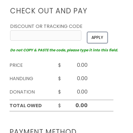
CHECK OUT AND PAY
DISCOUNT OR TRACKING CODE
APPLY
Do not COPY & PASTE the code, please type it into this field.
PRICE
$
HANDLING
$
DONATION
$
TOTAL OWED
$
PAYMENT METHOD