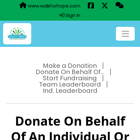
www.walkforhope.com
Sign In
Make a Donation
Donate On Behalf Of...
Start Fundraising
Team Leaderboard
Ind. Leaderboard
Donate On Behalf
Of An Individual Or