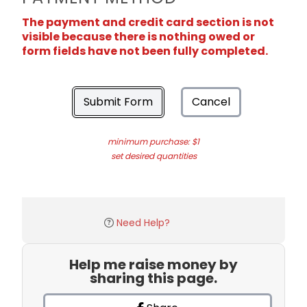
The payment and credit card section is not
visible because there is nothing owed or
form fields have not been fully completed.
Submit Form
Cancel
minimum purchase: $1
set desired quantities
Need Help?
Help me raise money by
sharing this page.