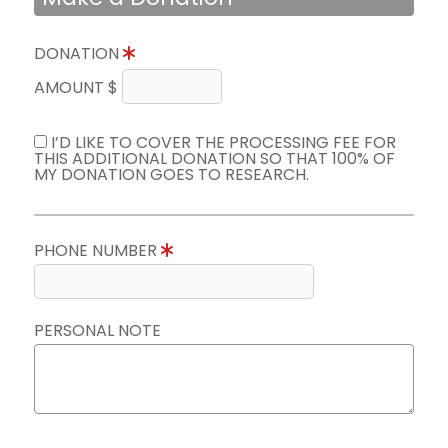
DONATION
AMOUNT $
I’D LIKE TO COVER THE PROCESSING FEE FOR
THIS ADDITIONAL DONATION SO THAT 100% OF
MY DONATION GOES TO RESEARCH.
PHONE NUMBER
PERSONAL NOTE