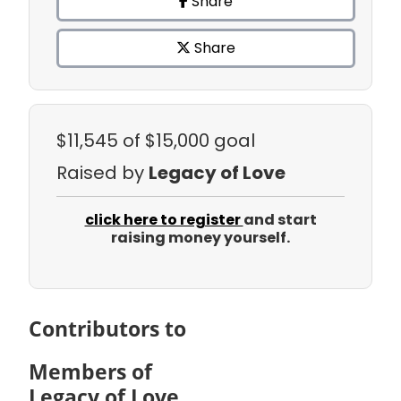
Share
Share
$11,545
of $15,000 goal
Raised by
Legacy of Love
click here to register
and start
raising money yourself.
Contributors to
Members of
Legacy of Love