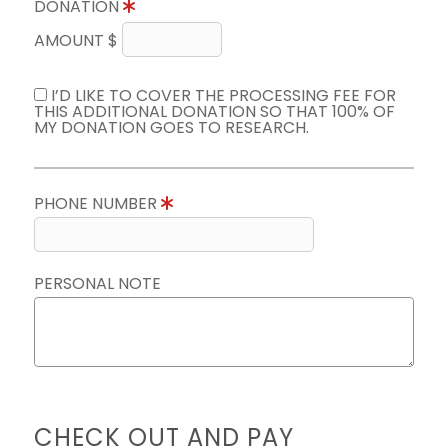
DONATION
AMOUNT $
I’D LIKE TO COVER THE PROCESSING FEE FOR
THIS ADDITIONAL DONATION SO THAT 100% OF
MY DONATION GOES TO RESEARCH.
PHONE NUMBER
PERSONAL NOTE
CHECK OUT AND PAY