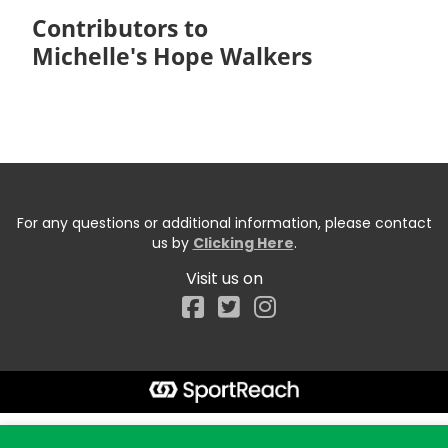
Contributors to
Michelle's Hope Walkers
For any questions or additional information, please contact
us by
Clicking Here
.
Visit us on
Facebook
Start typing the fundraiser, team, or captain...