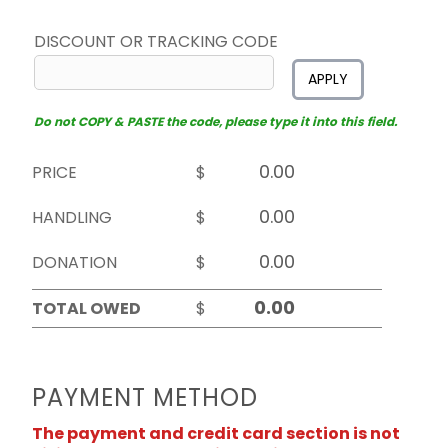
DISCOUNT OR TRACKING CODE
APPLY
Do not COPY & PASTE the code, please type it into this field.
PRICE
$
HANDLING
$
DONATION
$
TOTAL OWED
$
PAYMENT METHOD
The payment and credit card section is not