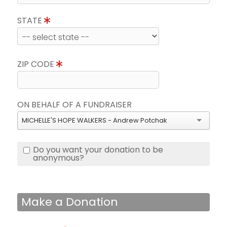
STATE
ZIP CODE
ON BEHALF OF A FUNDRAISER
MICHELLE'S HOPE WALKERS - Andrew Potchak
Do you want your donation to be
anonymous?
Make a Donation