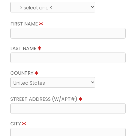
FIRST NAME
LAST NAME
COUNTRY
STREET ADDRESS (W/APT#)
CITY