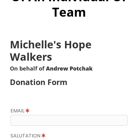
Team
Michelle's Hope
Walkers
On behalf of
Andrew Potchak
Donation Form
EMAIL
SALUTATION