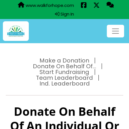
www.walkforhope.com
Sign In
Make a Donation
Donate On Behalf Of...
Start Fundraising
Team Leaderboard
Ind. Leaderboard
Donate On Behalf
Of An Individual Or