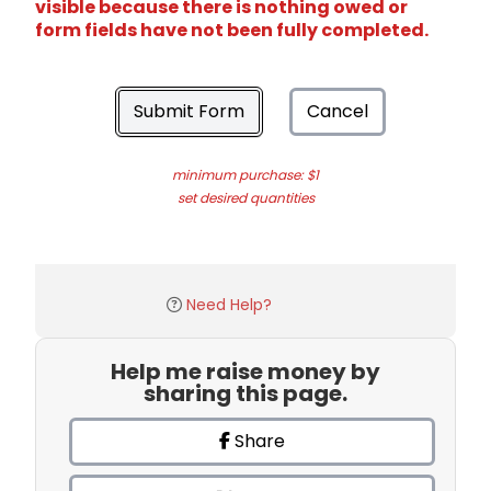
visible because there is nothing owed or
form fields have not been fully completed.
Submit Form
Cancel
minimum purchase: $1
set desired quantities
Need Help?
Help me raise money by
sharing this page.
Share