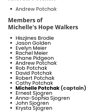
Andrew Potchak
Members of
Michelle's Hope Walkers
Hiszjines Brodie
Jason Golden
Evelyn Meier
Rachel Meier
Shane Pidgeon
Andrew Potchak
Rob Potchak
David Potchak
Robert Potchak
Cathy Potchak
Michelle Potchak
(captain)
Ernest Sjogren
Anna-Sophia Sjogren
John Sjogren
Krysta Sjogren