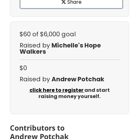
Share
$60
of $6,000 goal
Raised by
Michelle's Hope
Walkers
$0
Raised by
Andrew Potchak
click here to register
and start
raising money yourself.
Contributors to
Andrew Potchak