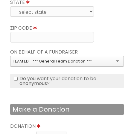
STATE
ZIP CODE
ON BEHALF OF A FUNDRAISER
TEAM ED - *** General Team Donation ***
Do you want your donation to be
anonymous?
Make a Donation
DONATION