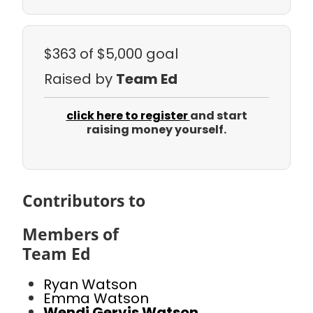
$363
of $5,000 goal
Raised by
Team Ed
click here to register
and start
raising money yourself.
Contributors to
Members of
Team Ed
Ryan Watson
Emma Watson
Wendi Gervis Watson