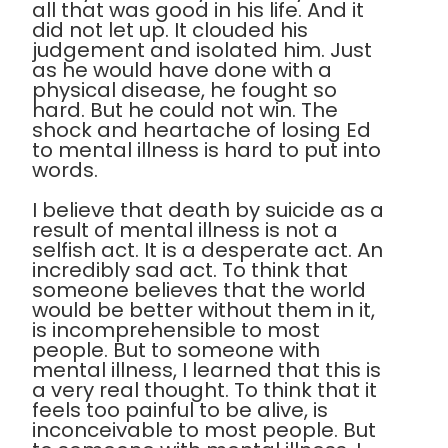
all that was good in his life. And it
did not let up. It clouded his
judgement and isolated him. Just
as he would have done with a
physical disease, he fought so
hard. But he could not win. The
shock and heartache of losing Ed
to mental illness is hard to put into
words.
I believe that death by suicide as a
result of mental illness is not a
selfish act. It is a desperate act. An
incredibly sad act. To think that
someone believes that the world
would be better without them in it,
is incomprehensible to most
people. But to someone with
mental illness, I learned that this is
a very real thought. To think that it
feels too painful to be alive, is
inconceivable to most people. But