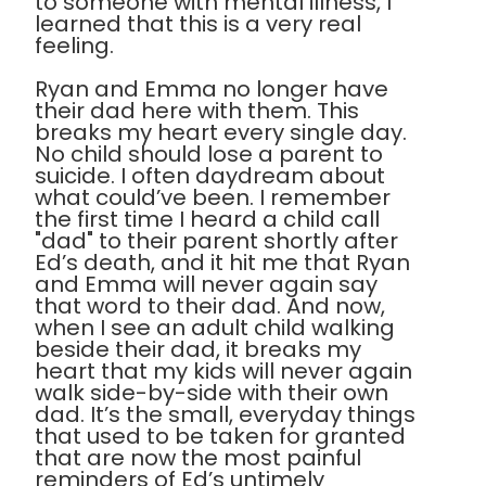
to someone with mental illness, I
learned that this is a very real
feeling.
Ryan and Emma no longer have
their dad here with them. This
breaks my heart every single day.
No child should lose a parent to
suicide. I often daydream about
what could’ve been. I remember
the first time I heard a child call
"dad" to their parent shortly after
Ed’s death, and it hit me that Ryan
and Emma will never again say
that word to their dad. And now,
when I see an adult child walking
beside their dad, it breaks my
heart that my kids will never again
walk side-by-side with their own
dad. It’s the small, everyday things
that used to be taken for granted
that are now the most painful
reminders of Ed’s untimely