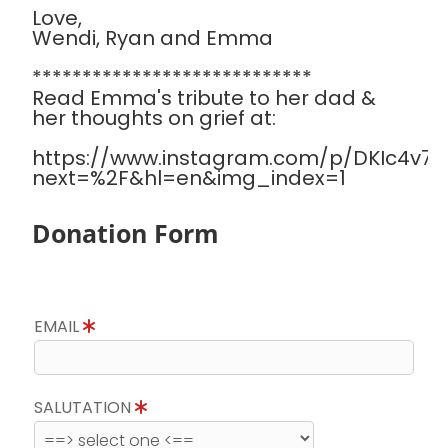
Love,
Wendi, Ryan and Emma
****************************
Read Emma's tribute to her dad &
her thoughts on grief at:
https://www.instagram.com/p/DKIc4v7Sa
next=%2F&hl=en&img_index=1
Donation Form
EMAIL
SALUTATION