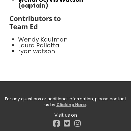
(captain)
Contributors to
Team Ed
Wendy Kaufman
Laura Pallotta
ryan watson
For any questions or additional information, please contact
us by
Clicking Here
.
Visit us on
Facebook