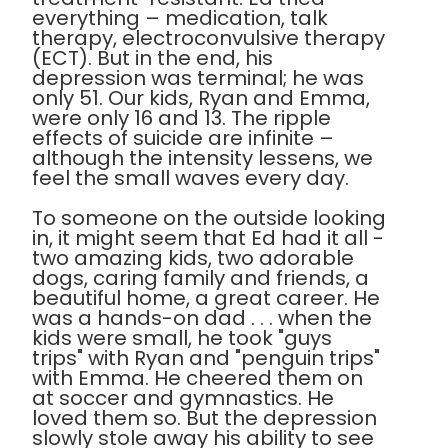
everything – medication, talk
therapy, electroconvulsive therapy
(ECT). But in the end, his
depression was terminal; he was
only 51. Our kids, Ryan and Emma,
were only 16 and 13. The ripple
effects of suicide are infinite –
although the intensity lessens, we
feel the small waves every day.
To someone on the outside looking
in, it might seem that Ed had it all -
two amazing kids, two adorable
dogs, caring family and friends, a
beautiful home, a great career. He
was a hands-on dad . . . when the
kids were small, he took "guys
trips" with Ryan and "penguin trips"
with Emma. He cheered them on
at soccer and gymnastics. He
loved them so. But the depression
slowly stole away his ability to see