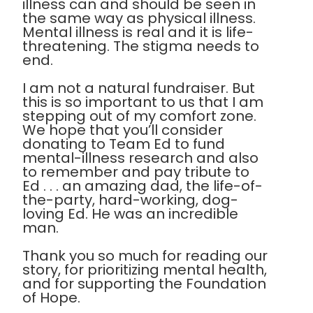
illness can and should be seen in
the same way as physical illness.
Mental illness is real and it is life-
threatening. The stigma needs to
end.
I am not a natural fundraiser. But
this is so important to us that I am
stepping out of my comfort zone.
We hope that you’ll consider
donating to Team Ed to fund
mental-illness research and also
to remember and pay tribute to
Ed . . . an amazing dad, the life-of-
the-party, hard-working, dog-
loving Ed. He was an incredible
man.
Thank you so much for reading our
story, for prioritizing mental health,
and for supporting the Foundation
of Hope.