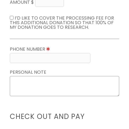
AMOUNT $
I’D LIKE TO COVER THE PROCESSING FEE FOR
THIS ADDITIONAL DONATION SO THAT 100% OF
MY DONATION GOES TO RESEARCH.
PHONE NUMBER
PERSONAL NOTE
CHECK OUT AND PAY