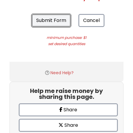
Submit Form
Cancel
minimum purchase: $1
set desired quantities
Need Help?
Help me raise money by
sharing this page.
Share
Share