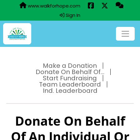
www.walkforhope.com
Sign In
Make a Donation
Donate On Behalf Of...
Start Fundraising
Team Leaderboard
Ind. Leaderboard
Donate On Behalf
Of An Individual Or