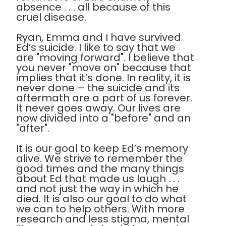
absence . . . all because of this
cruel disease.
Ryan, Emma and I have survived
Ed’s suicide. I like to say that we
are "moving forward". I believe that
you never "move on" because that
implies that it’s done. In reality, it is
never done – the suicide and its
aftermath are a part of us forever.
It never goes away. Our lives are
now divided into a "before" and an
"after".
It is our goal to keep Ed’s memory
alive. We strive to remember the
good times and the many things
about Ed that made us laugh . . .
and not just the way in which he
died. It is also our goal to do what
we can to help others. With more
research and less stigma, mental