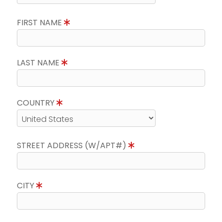
FIRST NAME
LAST NAME
COUNTRY
STREET ADDRESS (W/APT#)
CITY