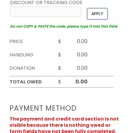
DISCOUNT OR TRACKING CODE
APPLY
Do not COPY & PASTE the code, please type it into this field.
PRICE
$
HANDLING
$
DONATION
$
TOTAL OWED
$
PAYMENT METHOD
The payment and credit card section is not
visible because there is nothing owed or
form fields have not been fully completed.