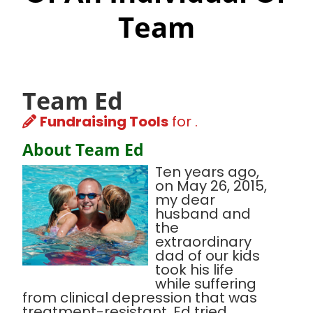
Team
Team Ed
Fundraising Tools
for .
About Team Ed
Ten years ago,
on May 26, 2015,
my dear
husband and
the
extraordinary
dad of our kids
took his life
while suffering
from clinical depression that was
treatment-resistant. Ed tried