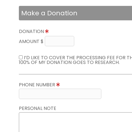
Make a Donation
DONATION
AMOUNT $
I’D LIKE TO COVER THE PROCESSING FEE FOR 
100% OF MY DONATION GOES TO RESEARCH.
PHONE NUMBER
PERSONAL NOTE