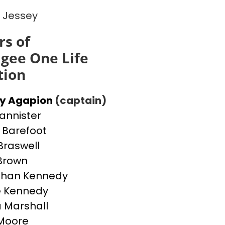
 Jessey
s of
gee One Life
tion
ey Agapion
(captain)
Bannister
Barefoot
Braswell
 Brown
than Kennedy
e Kennedy
 Marshall
Moore