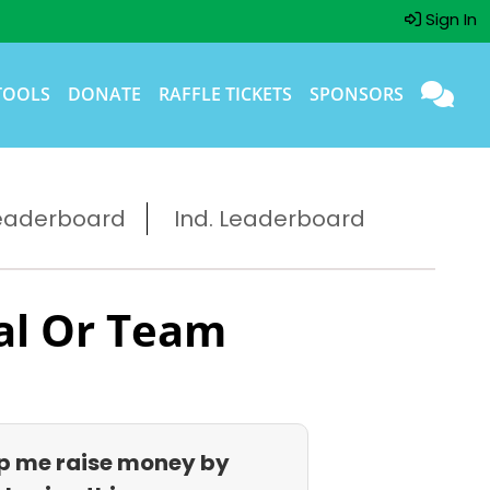
Sign In
TOOLS
DONATE
RAFFLE TICKETS
SPONSORS
eaderboard
Ind. Leaderboard
al Or Team
p me raise money by