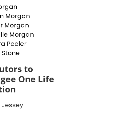
Morgan
en Morgan
er Morgan
lle Morgan
a Peeler
 Stone
utors to
gee One Life
tion
 Jessey