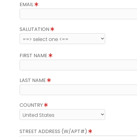
EMAIL
SALUTATION
FIRST NAME
LAST NAME
COUNTRY
STREET ADDRESS (W/APT#)