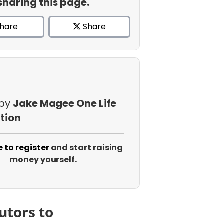
sharing this page.
hare
Share
 by
Jake Magee One Life
tion
e to register
and start raising
money yourself.
utors to