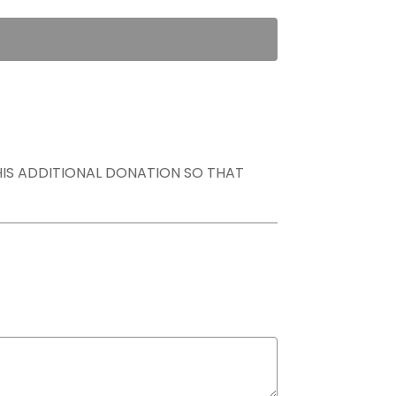
THIS ADDITIONAL DONATION SO THAT