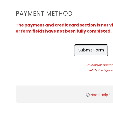
PAYMENT METHOD
The payment and credit card section is not v
or form fields have not been fully completed.
Submit Form
minimum purchas
set desired quant
Need Help?