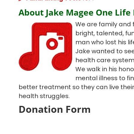
About Jake Magee One Life
We are family and 
bright, talented, f
man who lost his lif
Jake wanted to see
health care system
We walk in his hono
mental illness to f
better treatment so they can live their 
health struggles.
Donation Form