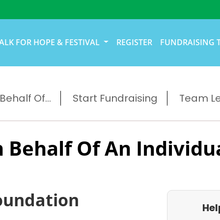
ALK FOR HOPE & FESTIVAL
REGISTER
FUNDRAISING 
ehalf Of...
Start Fundraising
Team L
 Behalf Of An Individu
oundation
Hel