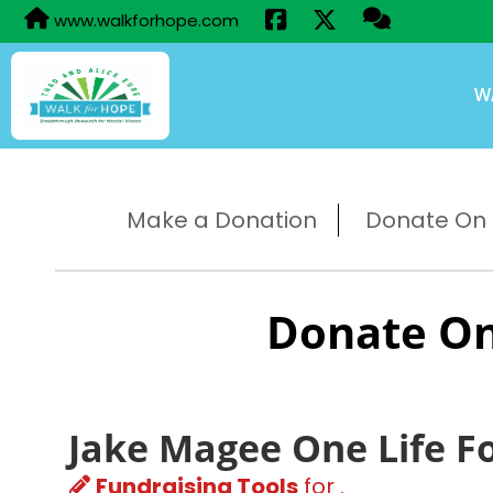
www.walkforhope.com
W
Make a Donation
Donate On B
Donate On
Jake Magee One Life F
Fundraising Tools
for .