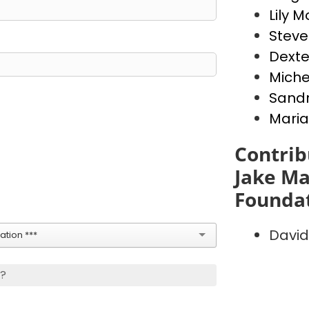
Lily 
Stev
Dext
Miche
Sandr
Maria
Contrib
Jake Ma
Founda
David
tion ***
s?