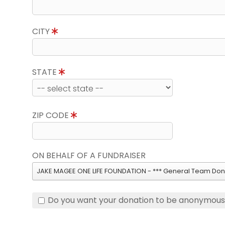
CITY
STATE
ZIP CODE
ON BEHALF OF A FUNDRAISER
JAKE MAGEE ONE LIFE FOUNDATION - *** General Team Dona
Do you want your donation to be anonymou