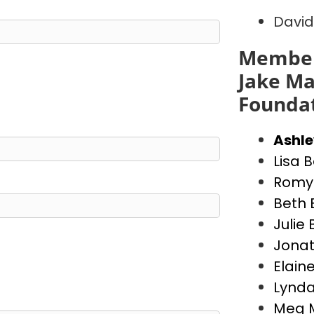
David
Member
Jake Ma
Founda
Ashl
Lisa 
Romy 
Beth 
Julie
Jona
Elain
Lynda
Meg 