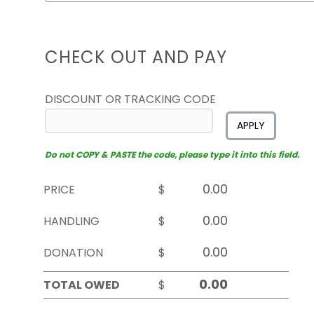
CHECK OUT AND PAY
DISCOUNT OR TRACKING CODE
APPLY
Do not COPY & PASTE the code, please type it into this field.
PRICE
$
HANDLING
$
DONATION
$
TOTAL OWED
$