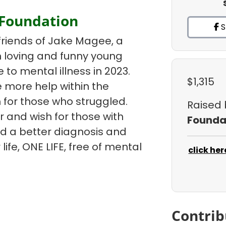
 Foundation
S
friends of Jake Magee, a
un loving and funny young
e to mental illness in 2023.
$1,315
 more help within the
 for those who struggled.
Raised
r and wish for those with
Founda
ind a better diagnosis and
life, ONE LIFE, free of mental
click her
Contrib