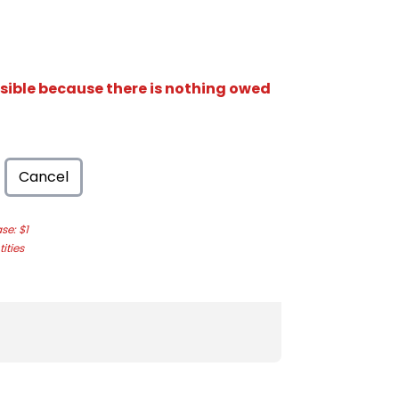
isible because there is nothing owed
Cancel
e: $1
ities