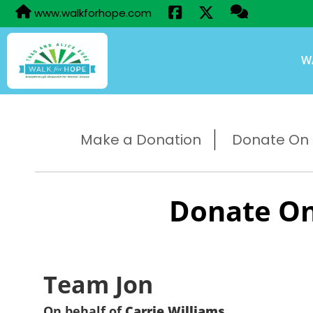
www.walkforhope.com
W
Make a Donation
Donate On B
Donate On
Team Jon
On behalf of
Carrie Williams