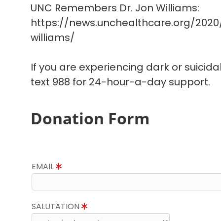
UNC Remembers Dr. Jon Williams:
https://news.unchealthcare.org/202
williams/
If you are experiencing dark or suicida
text 988 for 24-hour-a-day support.
Donation Form
EMAIL
SALUTATION