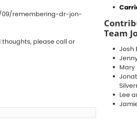
Carri
0/09/remembering-dr-jon-
Contrib
Team J
l thoughts, please call or
Josh 
Jenn
Mary 
Jonat
Silve
Lee a
Jamie