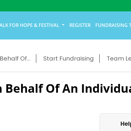
ALK FOR HOPE & FESTIVAL
REGISTER
FUNDRAISING 
ehalf Of...
Start Fundraising
Team L
 Behalf Of An Individu
Hel