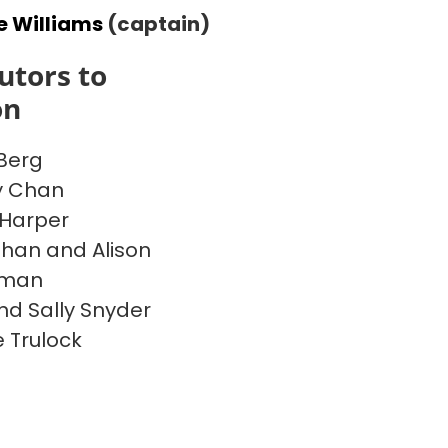
e Williams
(captain)
utors to
on
Berg
y Chan
Harper
han and Alison
rman
nd Sally Snyder
 Trulock