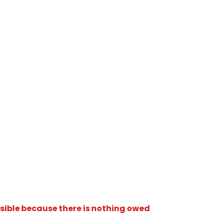
isible because there is nothing owed