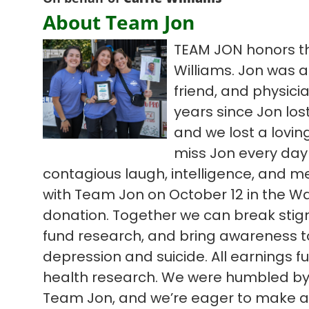
About Team Jon
TEAM JON honors th
Williams. Jon was a
friend, and physic
years since Jon lost
and we lost a lovi
miss Jon every day
contagious laugh, intelligence, and m
with Team Jon on October 12 in the Wa
donation. Together we can break sti
fund research, and bring awareness to d
depression and suicide. All earnings 
health research. We were humbled by l
Team Jon, and we’re eager to make an