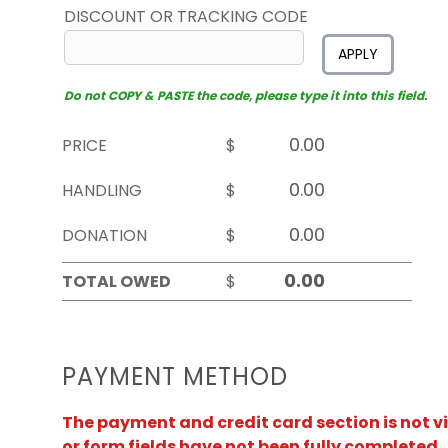
DISCOUNT OR TRACKING CODE
APPLY
Do not COPY & PASTE the code, please type it into this field.
PRICE
$
HANDLING
$
DONATION
$
TOTAL OWED
$
PAYMENT METHOD
The payment and credit card section is not v
or form fields have not been fully completed.