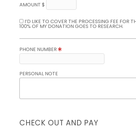
AMOUNT $
I’D LIKE TO COVER THE PROCESSING FEE FOR 
100% OF MY DONATION GOES TO RESEARCH.
PHONE NUMBER
PERSONAL NOTE
CHECK OUT AND PAY