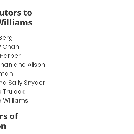
utors to
Williams
Berg
y Chan
Harper
han and Alison
rman
nd Sally Snyder
 Trulock
e Williams
s of
on