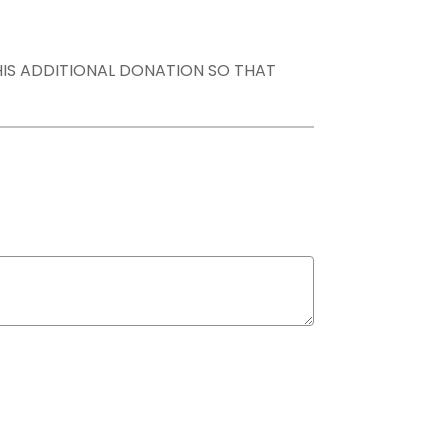
THIS ADDITIONAL DONATION SO THAT