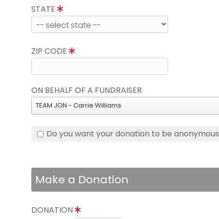
STATE
ZIP CODE
ON BEHALF OF A FUNDRAISER
TEAM JON - Carrie Williams
Do you want your donation to be anonymou
Make a Donation
DONATION