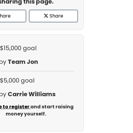
sharing this page.
hare
Share
 $15,000 goal
 by
Team Jon
 $5,000 goal
 by
Carrie Williams
e to register
and start raising
money yourself.