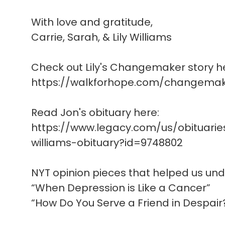
With love and gratitude,
Carrie, Sarah, & Lily Williams
Check out Lily's Changemaker story h
https://walkforhope.com/changemake
Read Jon's obituary here:
https://www.legacy.com/us/obituari
williams-obituary?id=9748802
NYT opinion pieces that helped us un
“When Depression is Like a Cancer”
“How Do You Serve a Friend in Despair