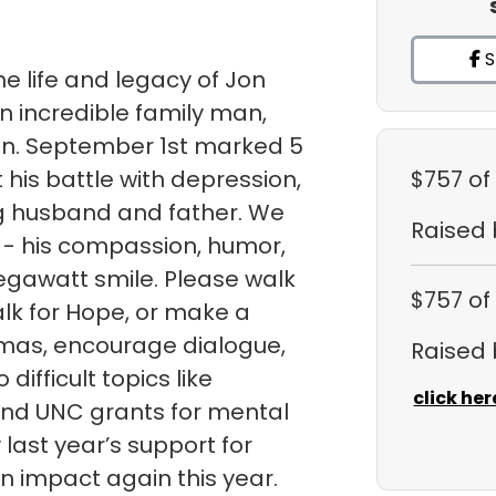
S
e life and legacy of Jon
n incredible family man,
ian. September 1st marked 5
 his battle with depression,
$757
of
ng husband and father. We
Raised
 - his compassion, humor,
egawatt smile. Please walk
$757
of
lk for Hope, or make a
gmas, encourage dialogue,
Raised
ifficult topics like
click her
fund UNC grants for mental
ast year’s support for
 impact again this year.