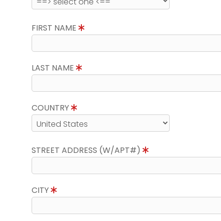
FIRST NAME
LAST NAME
COUNTRY
STREET ADDRESS (W/APT#)
CITY