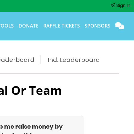
Sign In
TOOLS
DONATE
RAFFLE TICKETS
SPONSORS
eaderboard
Ind. Leaderboard
al Or Team
p me raise money by