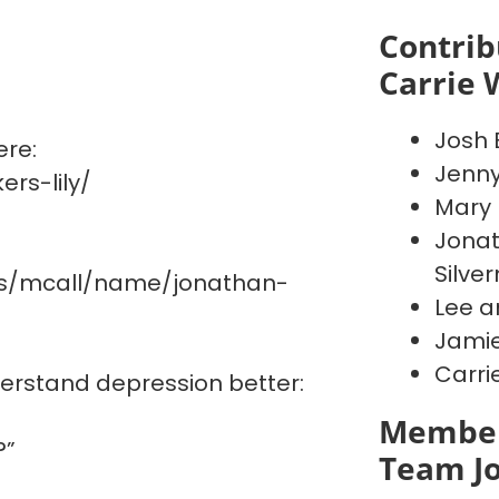
Contrib
Carrie 
Josh 
ere:
Jenn
rs-lily/
Mary 
Jonat
Silve
es/mcall/name/jonathan-
Lee a
Jamie
Carri
derstand depression better:
Member
?”
Team J