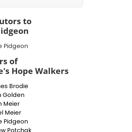
utors to
Pidgeon
e Pidgeon
s of
e's Hope Walkers
nes Brodie
n Golden
n Meier
l Meier
e Pidgeon
ew Potchak