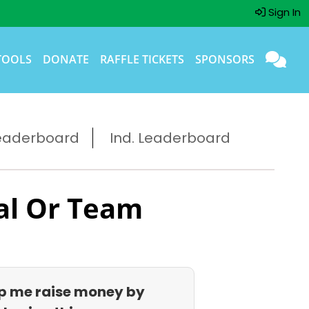
Sign In
TOOLS
DONATE
RAFFLE TICKETS
SPONSORS
eaderboard
Ind. Leaderboard
al Or Team
p me raise money by