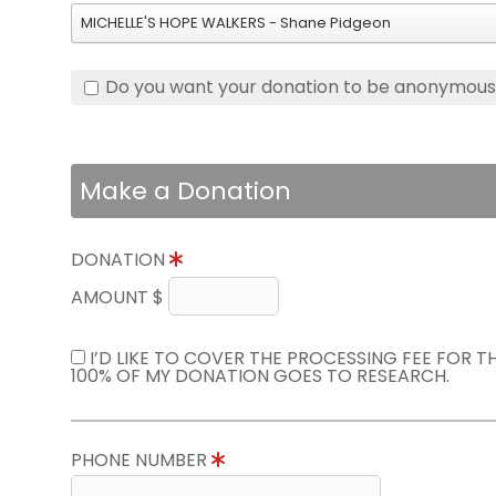
MICHELLE'S HOPE WALKERS - Shane Pidgeon
Do you want your donation to be anonymou
Make a Donation
DONATION
AMOUNT $
I’D LIKE TO COVER THE PROCESSING FEE FOR 
100% OF MY DONATION GOES TO RESEARCH.
PHONE NUMBER