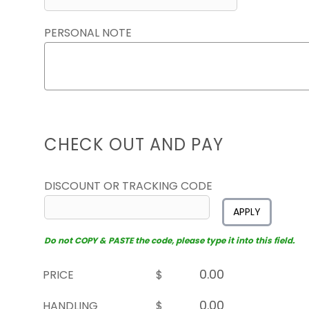
PERSONAL NOTE
CHECK OUT AND PAY
DISCOUNT OR TRACKING CODE
APPLY
Do not COPY & PASTE the code, please type it into this field.
PRICE
$
HANDLING
$