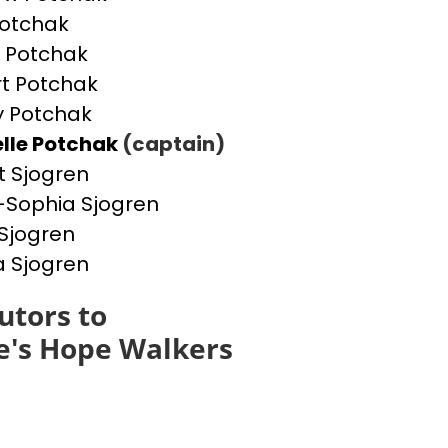
otchak
 Potchak
t Potchak
 Potchak
lle Potchak
(captain)
t Sjogren
Sophia Sjogren
Sjogren
a Sjogren
utors to
e's Hope Walkers