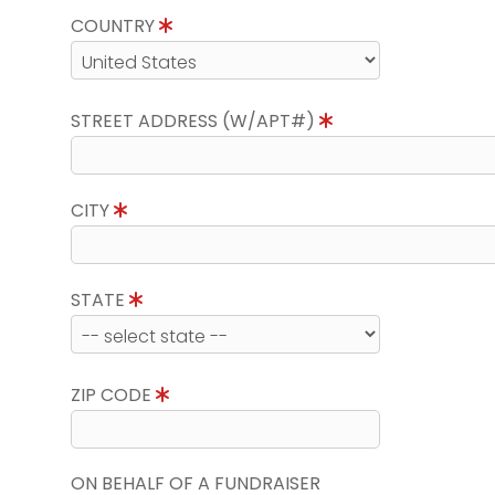
COUNTRY
STREET ADDRESS (W/APT#)
CITY
STATE
ZIP CODE
ON BEHALF OF A FUNDRAISER