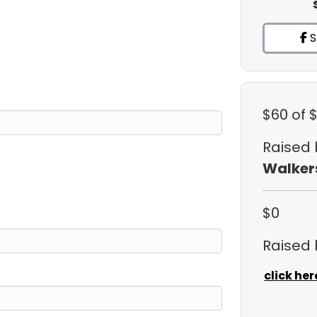
S
$60
of 
Raised
Walker
$0
Raised
click her