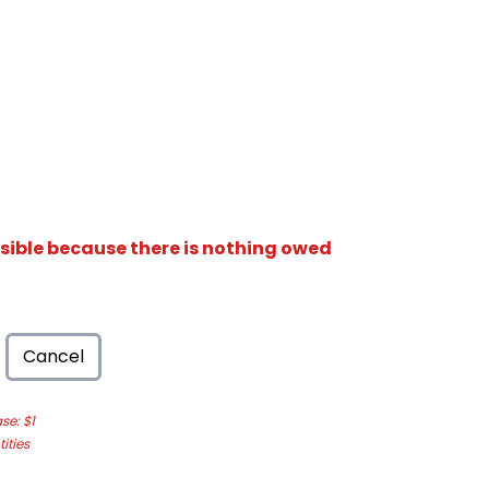
isible because there is nothing owed
Cancel
e: $1
ities