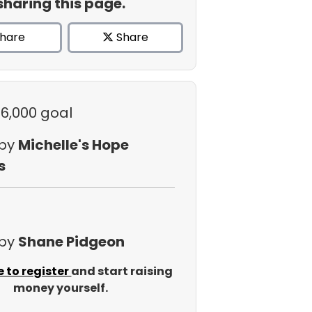
sharing this page.
hare
Share
$6,000 goal
 by
Michelle's Hope
s
 by
Shane Pidgeon
e to register
and start raising
money yourself.