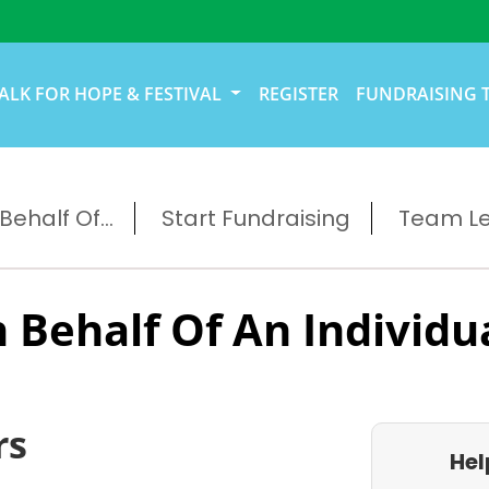
ALK FOR HOPE & FESTIVAL
REGISTER
FUNDRAISING 
ehalf Of...
Start Fundraising
Team L
 Behalf Of An Individu
rs
Hel