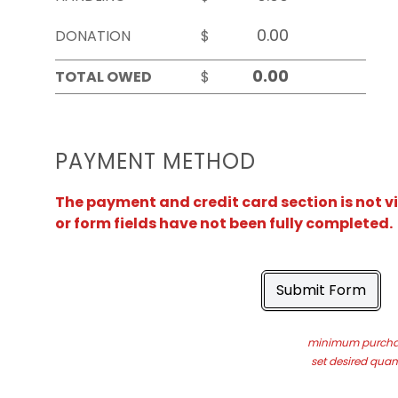
DONATION
$
TOTAL OWED
$
PAYMENT METHOD
The payment and credit card section is not v
or form fields have not been fully completed.
Submit Form
minimum purchas
set desired quant