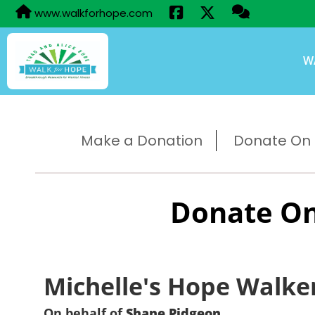
www.walkforhope.com
W
Make a Donation
Donate On B
Donate On
Michelle's Hope Walke
On behalf of
Shane Pidgeon