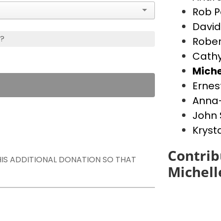
Rob P
David
s?
Rober
Cathy
Miche
Ernes
Anna-
John 
Kryst
Contrib
THIS ADDITIONAL DONATION SO THAT
Michell