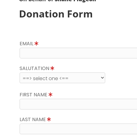
Donation Form
EMAIL
SALUTATION
FIRST NAME
LAST NAME