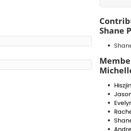
Contrib
Shane 
Shan
Member
Michell
Hiszji
Jaso
Evely
Rache
Shan
Andr