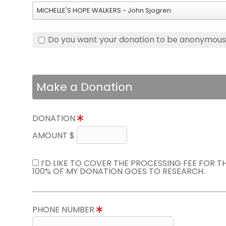
MICHELLE'S HOPE WALKERS - John Sjogren
Do you want your donation to be anonymou
Make a Donation
DONATION
AMOUNT $
I’D LIKE TO COVER THE PROCESSING FEE FOR 
100% OF MY DONATION GOES TO RESEARCH.
PHONE NUMBER