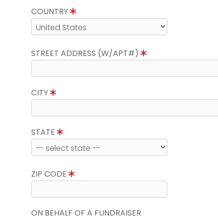
COUNTRY
STREET ADDRESS (W/APT#)
CITY
STATE
ZIP CODE
ON BEHALF OF A FUNDRAISER