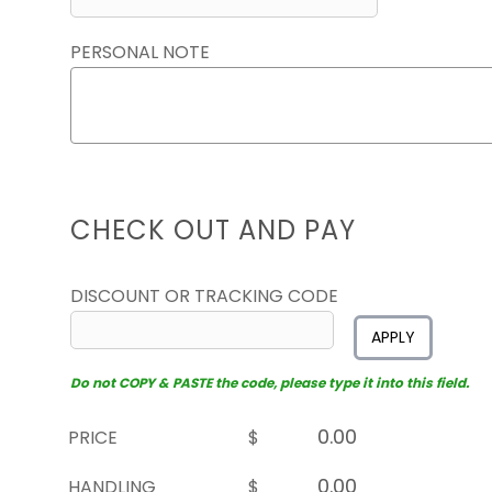
PERSONAL NOTE
CHECK OUT AND PAY
DISCOUNT OR TRACKING CODE
APPLY
Do not COPY & PASTE the code, please type it into this field.
PRICE
$
HANDLING
$