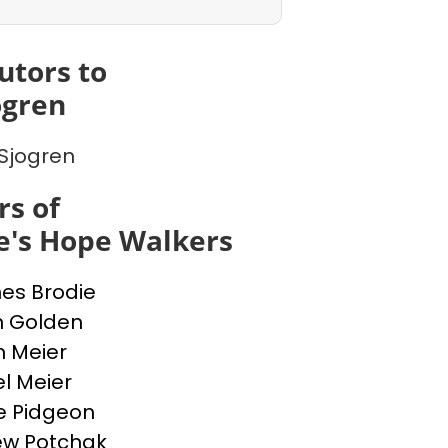
utors to
ogren
Sjogren
s of
e's Hope Walkers
nes Brodie
n Golden
n Meier
l Meier
e Pidgeon
ew Potchak