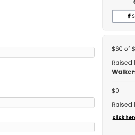
S
$60
of 
Raised
Walker
$0
Raised
click her