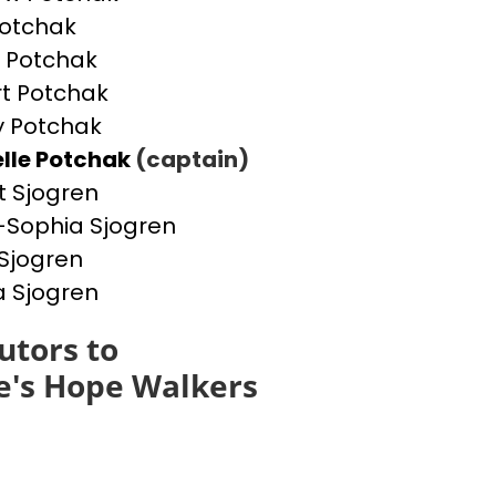
otchak
 Potchak
t Potchak
 Potchak
lle Potchak
(captain)
t Sjogren
Sophia Sjogren
Sjogren
a Sjogren
utors to
e's Hope Walkers