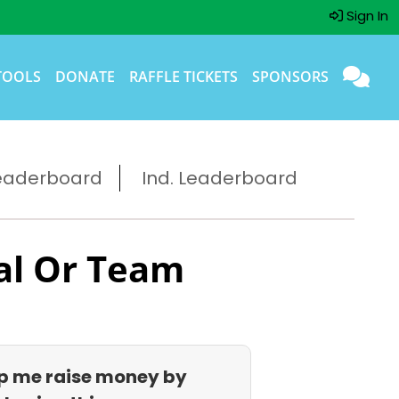
Sign In
TOOLS
DONATE
RAFFLE TICKETS
SPONSORS
eaderboard
Ind. Leaderboard
al Or Team
p me raise money by