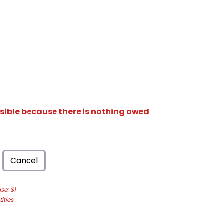
isible because there is nothing owed
Cancel
e: $1
ities