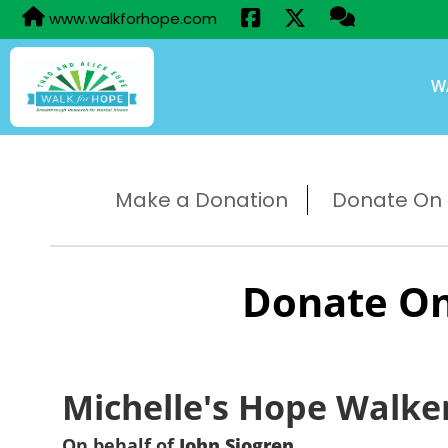
www.walkforhope.com
W
Make a Donation
Donate On B
Donate On
Michelle's Hope Walke
On behalf of
John Sjogren