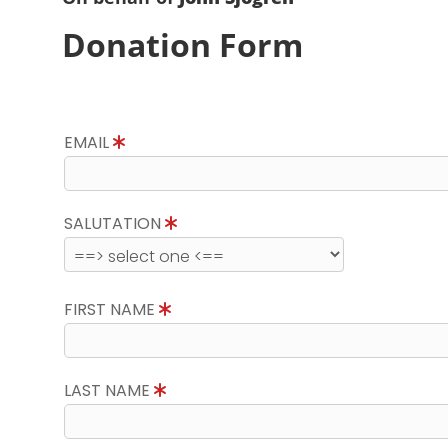
Donation Form
EMAIL
SALUTATION
FIRST NAME
LAST NAME