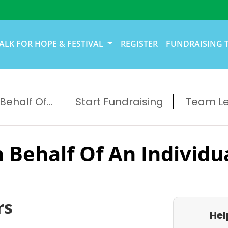
ALK FOR HOPE & FESTIVAL
REGISTER
FUNDRAISING 
ehalf Of...
Start Fundraising
Team L
 Behalf Of An Individu
rs
Hel