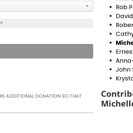
Rob P
David
s?
Rober
Cathy
Miche
Ernes
Anna-
John 
Kryst
Contrib
THIS ADDITIONAL DONATION SO THAT
Michell