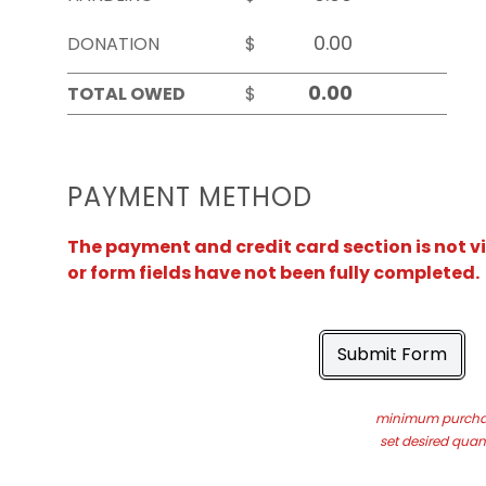
DONATION
$
TOTAL OWED
$
PAYMENT METHOD
The payment and credit card section is not v
or form fields have not been fully completed.
Submit Form
minimum purchas
set desired quant