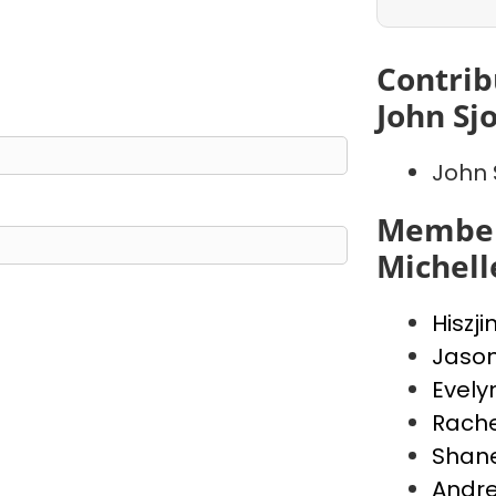
Contrib
John Sj
John 
Member
Michell
Hiszji
Jaso
Evely
Rache
Shan
Andr