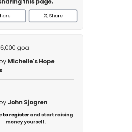
sharing this page.
hare
Share
$6,000 goal
 by
Michelle's Hope
s
 by
John Sjogren
e to register
and start raising
money yourself.