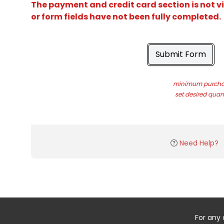
The payment and credit card section is not v
or form fields have not been fully completed.
Submit Form
minimum purchas
set desired quant
Need Help?
For any 