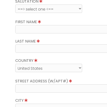
SALUTATION
FIRST NAME
LAST NAME
COUNTRY
STREET ADDRESS (W/APT#)
CITY