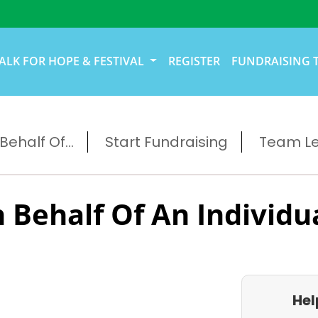
ALK FOR HOPE & FESTIVAL
REGISTER
FUNDRAISING 
ehalf Of...
Start Fundraising
Team L
 Behalf Of An Individu
Hel