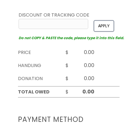
DISCOUNT OR TRACKING CODE
APPLY
Do not COPY & PASTE the code, please type it into this field.
PRICE
$
HANDLING
$
DONATION
$
TOTAL OWED
$
PAYMENT METHOD