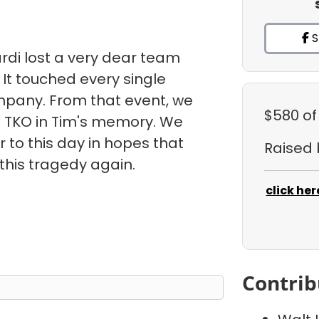
S
rdi lost a very dear team
It touched every single
pany. From that event, we
$580
of
 TKO in Tim's memory. We
or to this day in hopes that
Raised
this tragedy again.
click her
Contrib