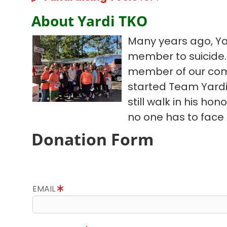
About Yardi TKO
Many years ago, Ya
member to suicide. 
member of our com
started Team Yardi
still walk in his hon
no one has to face 
Donation Form
EMAIL