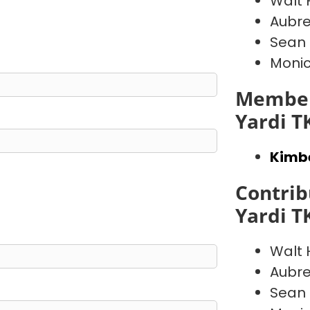
Walt
Aubre
Sean
Moni
Member
Yardi T
Kimb
Contrib
Yardi T
Walt
Aubre
Sean