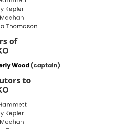
 Hammett
y Kepler
 Meehan
ca Thomason
s of
KO
erly Wood
(captain)
utors to
KO
 Hammett
y Kepler
 Meehan