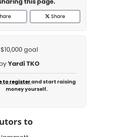
sharing this page.
hare
Share
 $10,000 goal
 by
Yardi TKO
e to register
and start raising
money yourself.
utors to