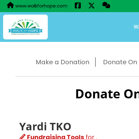
www.walkforhope.com
W
Make a Donation
Donate On B
Donate On
Yardi TKO
Fundraising Tools
for .