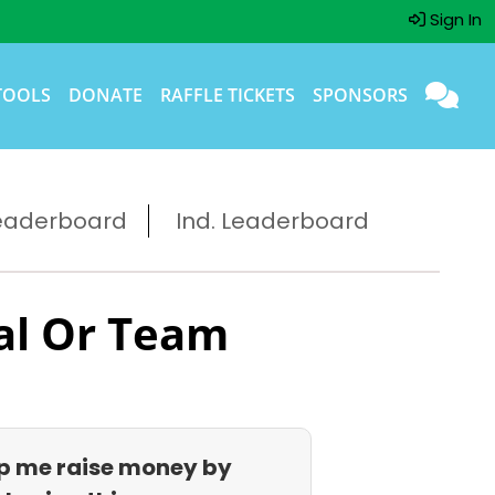
Sign In
TOOLS
DONATE
RAFFLE TICKETS
SPONSORS
eaderboard
Ind. Leaderboard
al Or Team
p me raise money by