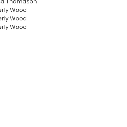
ca Thomason
erly Wood
erly Wood
erly Wood