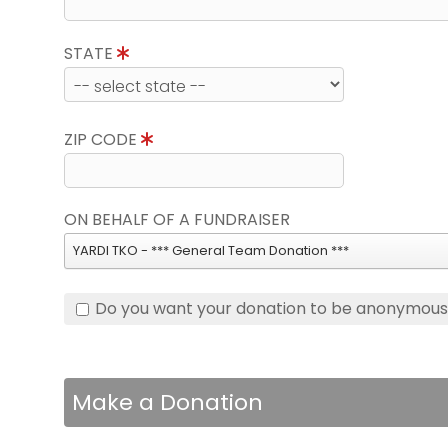
STATE
ZIP CODE
ON BEHALF OF A FUNDRAISER
YARDI TKO - *** General Team Donation ***
Do you want your donation to be anonymou
Make a Donation