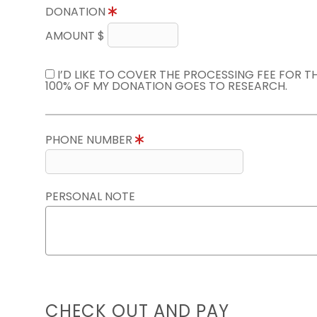
DONATION
AMOUNT $
I’D LIKE TO COVER THE PROCESSING FEE FOR 
100% OF MY DONATION GOES TO RESEARCH.
PHONE NUMBER
PERSONAL NOTE
CHECK OUT AND PAY