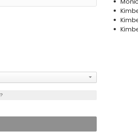
Moni
Kimb
Kimb
Kimb
s?