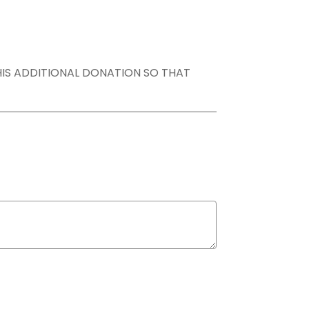
THIS ADDITIONAL DONATION SO THAT