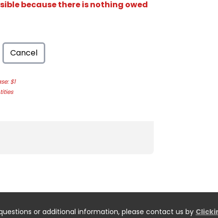
isible because there is nothing owed
Cancel
e: $1
ities
questions or additional information, please contact us by
Click