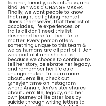
listener, friendly, adventurous, and
kind. Jen was a CHANGE MAKER.
Finally, we want people to know
that might be fighting mental
illness themselves, that their list of
accolades, life experiences, or
traits all don’t need this list
described here for their life to
matter. Every person offers
something unique to this team &
we as humans are all part of it. Jen
was part of it and she still is
because we choose to continue to
tell her story, celebrate her legacy,
and remember her life as a
change maker. To learn more
about Jen’s life, check out
@heyjenitsme on instagram
where Annah, Jen’s sister shares
about Jen’s life, legacy, and her
own journey of life after loss by
suicide through writing letters to