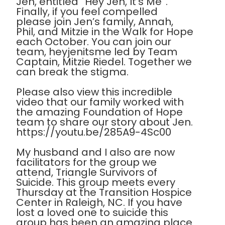
Jen, entitled “Hey Jen, It’s Me”.
Finally, if you feel compelled
please join Jen’s family, Annah,
Phil, and Mitzie in the Walk for Hope
each October. You can join our
team, heyjenitsme led by Team
Captain, Mitzie Riedel. Together we
can break the stigma.
Please also view this incredible
video that our family worked with
the amazing Foundation of Hope
team to share our story about Jen.
https://youtu.be/285A9-4Sc00
My husband and I also are now
facilitators for the group we
attend, Triangle Survivors of
Suicide. This group meets every
Thursday at the Transition Hospice
Center in Raleigh, NC. If you have
lost a loved one to suicide this
group has been an amazing place