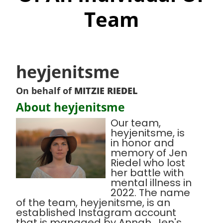
Team
heyjenitsme
On behalf of
MITZIE RIEDEL
About heyjenitsme
Our team,
heyjenitsme, is
in honor and
memory of Jen
Riedel who lost
her battle with
mental illness in
2022. The name
of the team, heyjenitsme, is an
established Instagram account
that is managed by Annah, Jen's,