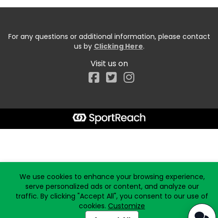
For any questions or additional information, please contact
us by
Clicking Here
.
Visit us on
Facebook
Start typing the fundraiser, team, or captain...
We use cookies to enhance your browsing experience,
serve personalized ads or content, and analyze our
traffic. By clicking "Accept All", you consent to our use of
cookies.
Customize