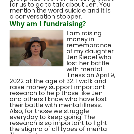
for us to go to talk about Jen. You
mention the word suicide and it is
a conversation stopper.
Why am I fundraising?
I am raising
money in
remembrance
of my daughter
Jen Riedel who
lost her battle
with mental
illness on April 9,
2022 at the age of 32. I walk and
raise money support important
research to help those like Jen
and others I know who have lost
their battle with mental illness.
Also, for those we struggle
everyday to keep going. The
research is so important to fight
the stigma of all types of mental