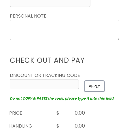
PERSONAL NOTE
CHECK OUT AND PAY
DISCOUNT OR TRACKING CODE
APPLY
Do not COPY & PASTE the code, please type it into this field.
PRICE
$
HANDLING
$