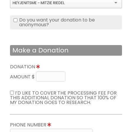
HEYJENITSME - MITZIE RIEDEL
Do you want your donation to be
anonymous?
Make a Donation
DONATION
AMOUNT $
I’D LIKE TO COVER THE PROCESSING FEE FOR
THIS ADDITIONAL DONATION SO THAT 100% OF
MY DONATION GOES TO RESEARCH.
PHONE NUMBER