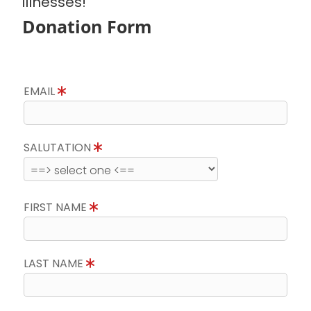
illnesses!
Donation Form
EMAIL
SALUTATION
FIRST NAME
LAST NAME