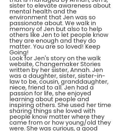
sister to elevate awareness about
mental health and the
environment that Jen was so
passionate about. We walk in
memory of Jen but also to help
others like Jen to let people know
they are enough and they do
matter. You are so loved! Keep
Going!
Look for Jen's story on the walk
website, Changemaker Stories
written by her sister, Annah. Jen
was a daughter, sister, sister-in-
law to be, cousin, granddaughter,
niece, friend to all. Jen had a
passion for life, she enjoyed
learning about people and
inspiring others. She used her time
sharing things she loved with
people know matter where they
came from or how young/old they
were. She was curious, a good