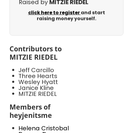
Raised by
MITZIE RIEDEL
click here to register
and start
raising money yourself.
Contributors to
MITZIE RIEDEL
Jeff Carcillo
Three Hearts
Wesley Hyatt
Janice Kline
MITZIE RIEDEL
Members of
heyjenitsme
Helena Cristobal