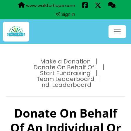
www.walkforhope.com
Sign In
Make a Donation
Donate On Behalf Of...
Start Fundraising
Team Leaderboard
Ind. Leaderboard
Donate On Behalf
Of An Individual Or