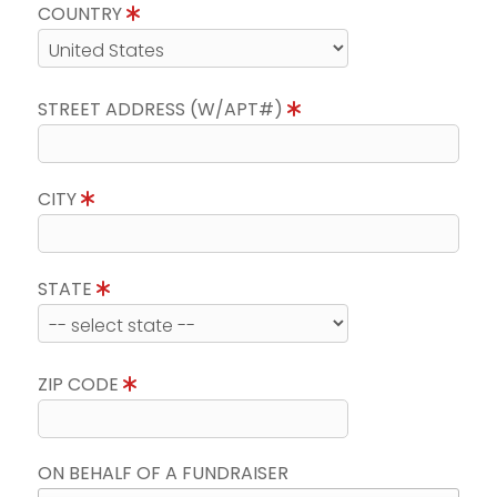
COUNTRY
STREET ADDRESS (W/APT#)
CITY
STATE
ZIP CODE
ON BEHALF OF A FUNDRAISER