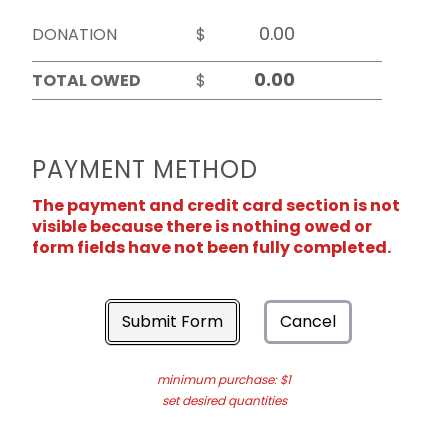
DONATION
$
TOTAL OWED
$
PAYMENT METHOD
The payment and credit card section is not
visible because there is nothing owed or
form fields have not been fully completed.
Submit Form
Cancel
minimum purchase: $1
set desired quantities