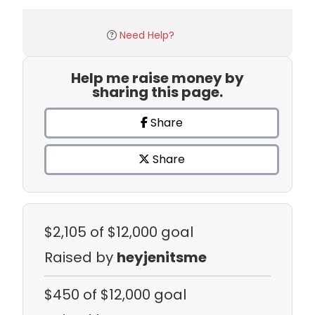
Need Help?
Help me raise money by
sharing this page.
Share
Share
$2,105
of $12,000 goal
Raised by
heyjenitsme
$450
of $12,000 goal