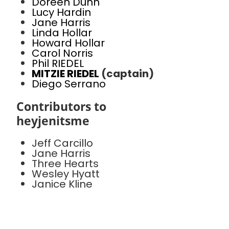
Doreen Dunn
Lucy Hardin
Jane Harris
Linda Hollar
Howard Hollar
Carol Norris
Phil RIEDEL
MITZIE RIEDEL
(captain)
Diego Serrano
Contributors to
heyjenitsme
Jeff Carcillo
Jane Harris
Three Hearts
Wesley Hyatt
Janice Kline