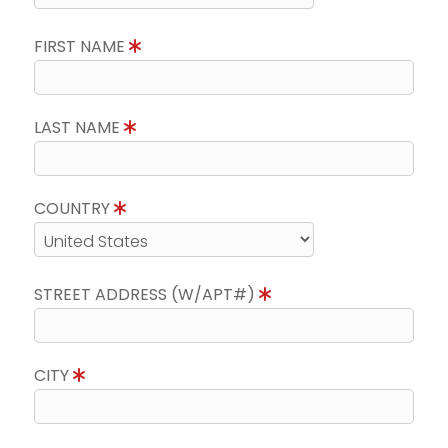
FIRST NAME
LAST NAME
COUNTRY
STREET ADDRESS (W/APT#)
CITY