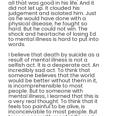
all that was good in his life. And it
did not let up. It clouded his
judgement and isolated him. Just
as he would have done with a
physical disease, he fought so
hard. But he could not win. The
shock and heartache of losing Ed
to mental illness is hard to put into
words.
I believe that death by suicide as a
result of mental illness is not a
selfish act. It is a desperate act. An
incredibly sad act. To think that
someone believes that the world
would be better without them in it,
is incomprehensible to most
people. But to someone with
mental illness, I learned that this is
a very real thought. To think that it
feels too painful to be alive, is
inconceivable to most people. But