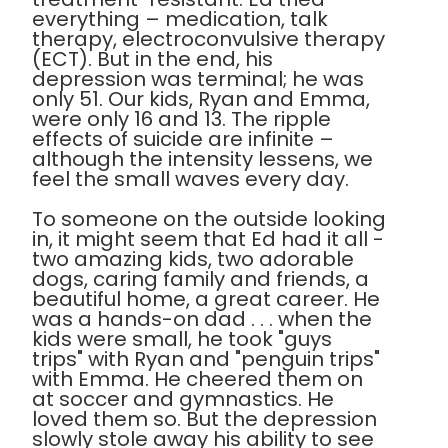
everything – medication, talk
therapy, electroconvulsive therapy
(ECT). But in the end, his
depression was terminal; he was
only 51. Our kids, Ryan and Emma,
were only 16 and 13. The ripple
effects of suicide are infinite –
although the intensity lessens, we
feel the small waves every day.
To someone on the outside looking
in, it might seem that Ed had it all -
two amazing kids, two adorable
dogs, caring family and friends, a
beautiful home, a great career. He
was a hands-on dad . . . when the
kids were small, he took "guys
trips" with Ryan and "penguin trips"
with Emma. He cheered them on
at soccer and gymnastics. He
loved them so. But the depression
slowly stole away his ability to see