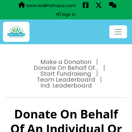
www.walkforhope.com
Sign In
Make a Donation
Donate On Behalf Of...
Start Fundraising
Team Leaderboard
Ind. Leaderboard
Donate On Behalf
Of An Individual Or