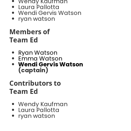
Wendy Kaufman
Laura Pallotta
Wendi Gervis Watson
ryan watson
Members of
Team Ed
Ryan Watson
Emma Watson
Wendi Gervis Watson
(captain)
Contributors to
Team Ed
Wendy Kaufman
Laura Pallotta
ryan watson