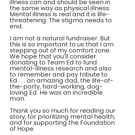
illness can and should be seen in
the same way as physical illness.
Mental illness is real and it is life-
threatening. The stigma needs to
end.
I am not a natural fundraiser. But
this is so important to us that I am
stepping out of my comfort zone.
We hope that you’ll consider
donating to Team Ed to fund
mental-illness research and also
to remember and pay tribute to
Ed . . . an amazing dad, the life-of-
the-party, hard-working, dog-
loving Ed. He was an incredible
man.
Thank you so much for reading our
story, for prioritizing mental health,
and for supporting the Foundation
of Hope.