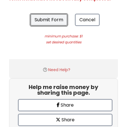
Submit Form
Cancel
minimum purchase: $1
set desired quantities
Need Help?
Help me raise money by
sharing this page.
Share
Share