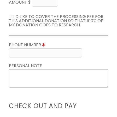
AMOUNT $
I’D LIKE TO COVER THE PROCESSING FEE FOR
THIS ADDITIONAL DONATION SO THAT 100% OF
MY DONATION GOES TO RESEARCH.
PHONE NUMBER
PERSONAL NOTE
CHECK OUT AND PAY