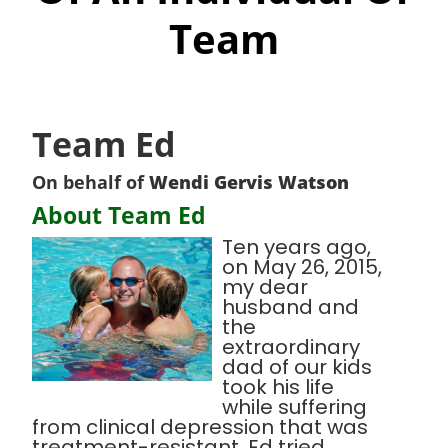
Team
Team Ed
On behalf of
Wendi Gervis Watson
About Team Ed
Ten years ago,
on May 26, 2015,
my dear
husband and
the
extraordinary
dad of our kids
took his life
while suffering
from clinical depression that was
treatment-resistant. Ed tried