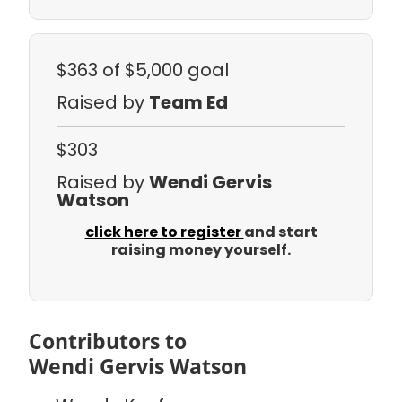
$363
of $5,000 goal
Raised by
Team Ed
$303
Raised by
Wendi Gervis
Watson
click here to register
and start
raising money yourself.
Contributors to
Wendi Gervis Watson