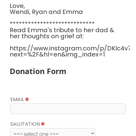
Love,
Wendi, Ryan and Emma
****************************
Read Emma's tribute to her dad &
her thoughts on grief at:
https://www.instagram.com/p/DKIc4v7Sa
next=%2F&hl=en&img_index=1
Donation Form
EMAIL
SALUTATION