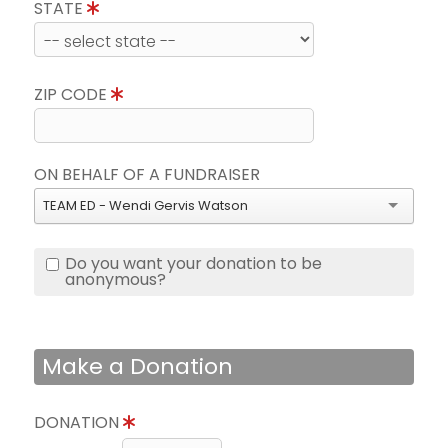
STATE
ZIP CODE
ON BEHALF OF A FUNDRAISER
TEAM ED - Wendi Gervis Watson
Do you want your donation to be
anonymous?
Make a Donation
DONATION