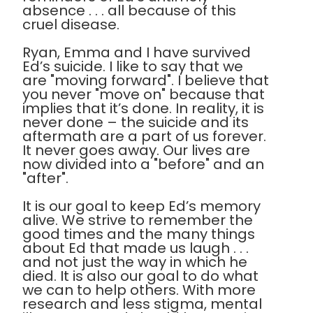
absence . . . all because of this
cruel disease.
Ryan, Emma and I have survived
Ed’s suicide. I like to say that we
are "moving forward". I believe that
you never "move on" because that
implies that it’s done. In reality, it is
never done – the suicide and its
aftermath are a part of us forever.
It never goes away. Our lives are
now divided into a "before" and an
"after".
It is our goal to keep Ed’s memory
alive. We strive to remember the
good times and the many things
about Ed that made us laugh . . .
and not just the way in which he
died. It is also our goal to do what
we can to help others. With more
research and less stigma, mental