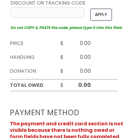
DISCOUNT OR TRACKING CODE
APPLY
Do not COPY & PASTE the code, please type it into this field.
PRICE
$
HANDLING
$
DONATION
$
TOTAL OWED
$
PAYMENT METHOD
The payment and credit card section is not
visible because there is nothing owed or
form fields have not been fully completed.