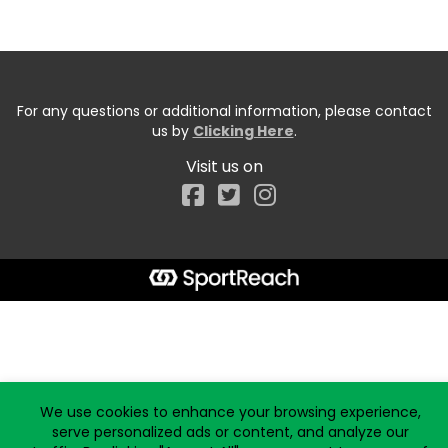
For any questions or additional information, please contact
us by
Clicking Here
.
Visit us on
Facebook
Start typing the fundraiser, team, or captain...
We use cookies to enhance your browsing experience,
serve personalized ads or content, and analyze our