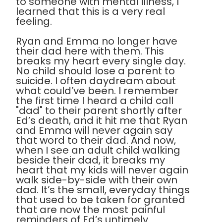
to someone with mental illness, I
learned that this is a very real
feeling.
Ryan and Emma no longer have
their dad here with them. This
breaks my heart every single day.
No child should lose a parent to
suicide. I often daydream about
what could’ve been. I remember
the first time I heard a child call
"dad" to their parent shortly after
Ed’s death, and it hit me that Ryan
and Emma will never again say
that word to their dad. And now,
when I see an adult child walking
beside their dad, it breaks my
heart that my kids will never again
walk side-by-side with their own
dad. It’s the small, everyday things
that used to be taken for granted
that are now the most painful
reminders of Ed’s untimely