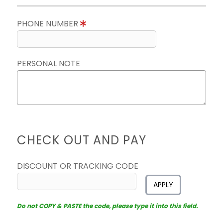
PHONE NUMBER
PERSONAL NOTE
CHECK OUT AND PAY
DISCOUNT OR TRACKING CODE
APPLY
Do not COPY & PASTE the code, please type it into this field.