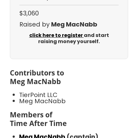
$3,060
Raised by
Meg MacNabb
click here to register
and start
raising money yourself.
Contributors to
Meg MacNabb
TierPoint LLC
Meg MacNabb
Members of
Time After Time
Meg MacNabb
(captain)