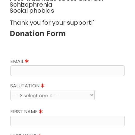
Schizophrenia
Social phobias
Thank you for your support!"
Donation Form
EMAIL
SALUTATION
FIRST NAME