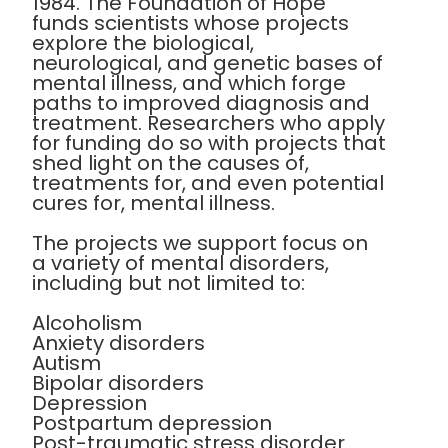
1984. The Foundation of Hope
funds scientists whose projects
explore the biological,
neurological, and genetic bases of
mental illness, and which forge
paths to improved diagnosis and
treatment. Researchers who apply
for funding do so with projects that
shed light on the causes of,
treatments for, and even potential
cures for, mental illness.
The projects we support focus on
a variety of mental disorders,
including but not limited to:
Alcoholism
Anxiety disorders
Autism
Bipolar disorders
Depression
Postpartum depression
Post-traumatic stress disorder