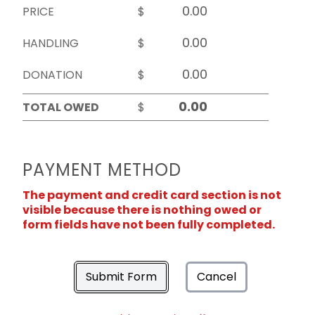
PRICE
$
HANDLING
$
DONATION
$
TOTAL OWED
$
PAYMENT METHOD
The payment and credit card section is not
visible because there is nothing owed or
form fields have not been fully completed.
Submit Form
Cancel