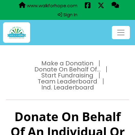
www.walkforhope.com
Sign In
Make a Donation
Donate On Behalf Of...
Start Fundraising
Team Leaderboard
Ind. Leaderboard
Donate On Behalf
Of An Individual Or