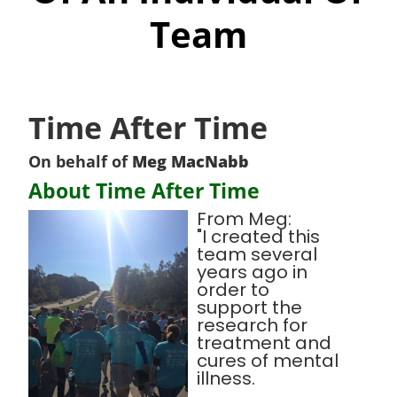
Team
Time After Time
On behalf of
Meg MacNabb
About Time After Time
From Meg:
"I created this
team several
years ago in
order to
support the
research for
treatment and
cures of mental
illness.