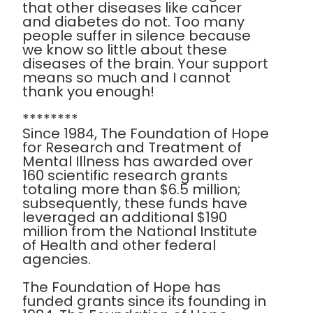
that other diseases like cancer
and diabetes do not. Too many
people suffer in silence because
we know so little about these
diseases of the brain. Your support
means so much and I cannot
thank you enough!
********
Since 1984, The Foundation of Hope
for Research and Treatment of
Mental Illness has awarded over
160 scientific research grants
totaling more than $6.5 million;
subsequently, these funds have
leveraged an additional $190
million from the National Institute
of Health and other federal
agencies.
The Foundation of Hope has
funded grants since its founding in