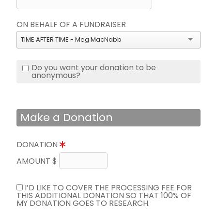
ON BEHALF OF A FUNDRAISER
TIME AFTER TIME - Meg MacNabb
Do you want your donation to be
anonymous?
Make a Donation
DONATION
AMOUNT $
I’D LIKE TO COVER THE PROCESSING FEE FOR
THIS ADDITIONAL DONATION SO THAT 100% OF
MY DONATION GOES TO RESEARCH.