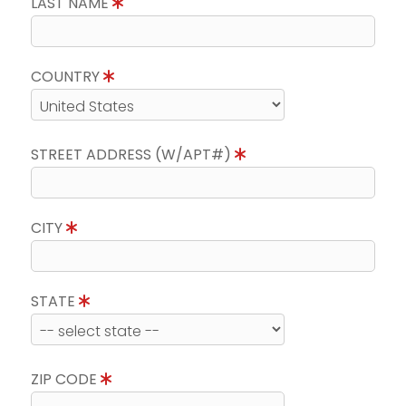
LAST NAME
COUNTRY
STREET ADDRESS (W/APT#)
CITY
STATE
ZIP CODE