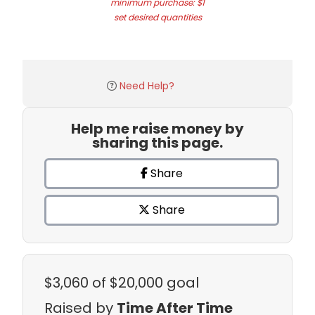
minimum purchase: $1
set desired quantities
Need Help?
Help me raise money by
sharing this page.
Share
Share
$3,060
of $20,000 goal
Raised by
Time After Time