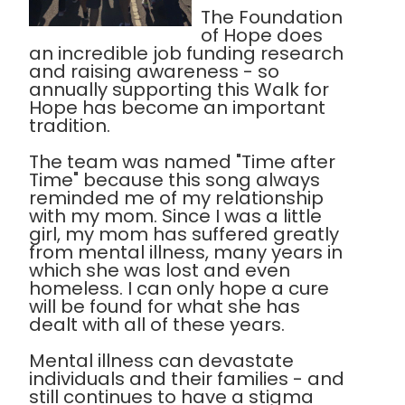
The Foundation
of Hope does
an incredible job funding research
and raising awareness - so
annually supporting this Walk for
Hope has become an important
tradition.
The team was named "Time after
Time" because this song always
reminded me of my relationship
with my mom. Since I was a little
girl, my mom has suffered greatly
from mental illness, many years in
which she was lost and even
homeless. I can only hope a cure
will be found for what she has
dealt with all of these years.
Mental illness can devastate
individuals and their families - and
still continues to have a stigma