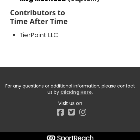
Contributors to
Time After Time
TierPoint LLC
For any questions or additional information, please contact
us by
Clicking Here
.
Visit us on
Facebook