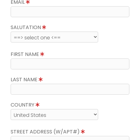
EMAIL
SALUTATION
FIRST NAME
LAST NAME
COUNTRY
STREET ADDRESS (W/APT#)