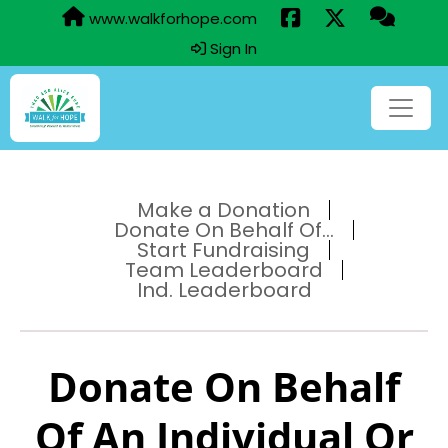
www.walkforhope.com
Sign In
Make a Donation
Donate On Behalf Of...
Start Fundraising
Team Leaderboard
Ind. Leaderboard
Donate On Behalf
Of An Individual Or