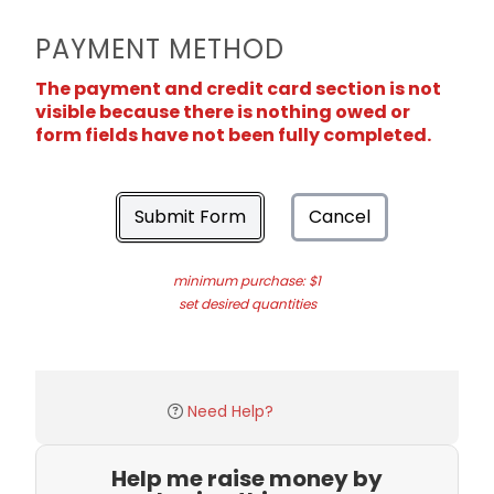
PAYMENT METHOD
The payment and credit card section is not
visible because there is nothing owed or
form fields have not been fully completed.
Submit Form
Cancel
minimum purchase: $1
set desired quantities
Need Help?
Help me raise money by