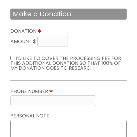
Make a Donation
DONATION
AMOUNT $
I’D LIKE TO COVER THE PROCESSING FEE FOR
THIS ADDITIONAL DONATION SO THAT 100% OF
MY DONATION GOES TO RESEARCH.
PHONE NUMBER
PERSONAL NOTE