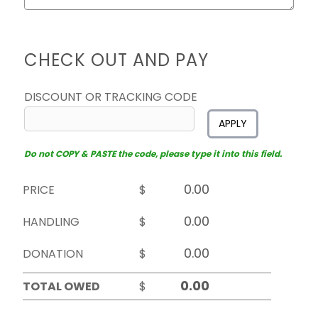
CHECK OUT AND PAY
DISCOUNT OR TRACKING CODE
APPLY
Do not COPY & PASTE the code, please type it into this field.
PRICE
$
HANDLING
$
DONATION
$
TOTAL OWED
$