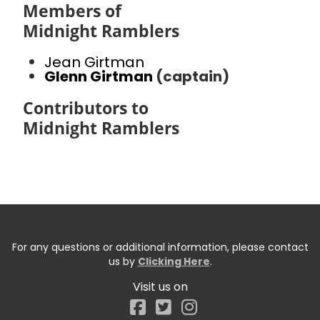
Members of
Midnight Ramblers
Jean Girtman
Glenn Girtman
(captain)
Contributors to
Midnight Ramblers
For any questions or additional information, please contact
us by
Clicking Here
.
Visit us on
Facebook