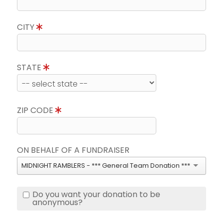
CITY
STATE
ZIP CODE
ON BEHALF OF A FUNDRAISER
MIDNIGHT RAMBLERS - *** General Team Donation ***
Do you want your donation to be
anonymous?