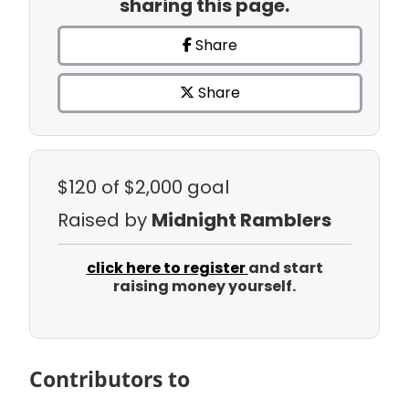
sharing this page.
Share
Share
$120
of $2,000 goal
Raised by
Midnight Ramblers
click here to register
and start
raising money yourself.
Contributors to