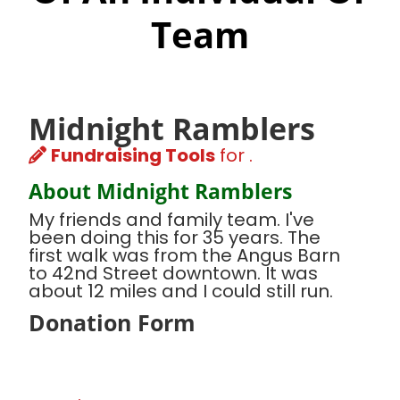
Team
Midnight Ramblers
Fundraising Tools
for .
About Midnight Ramblers
My friends and family team. I've
been doing this for 35 years. The
first walk was from the Angus Barn
to 42nd Street downtown. It was
about 12 miles and I could still run.
Donation Form