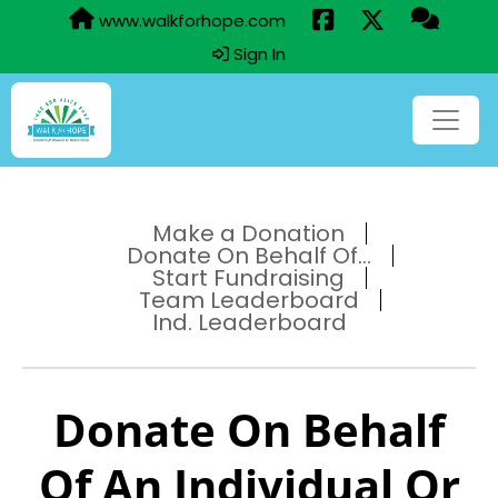
www.walkforhope.com
Sign In
Make a Donation
Donate On Behalf Of...
Start Fundraising
Team Leaderboard
Ind. Leaderboard
Donate On Behalf
Of An Individual Or