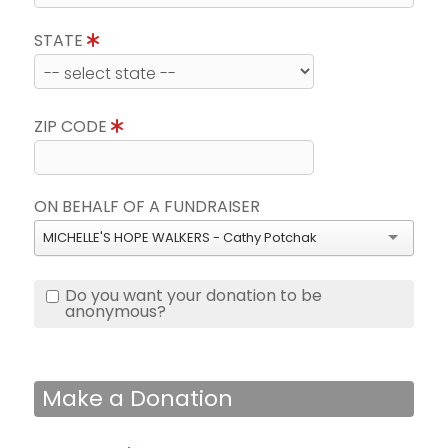
STATE
ZIP CODE
ON BEHALF OF A FUNDRAISER
MICHELLE'S HOPE WALKERS - Cathy Potchak
Do you want your donation to be
anonymous?
Make a Donation