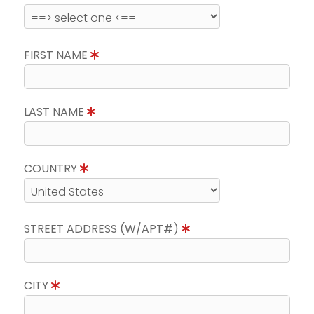
FIRST NAME
LAST NAME
COUNTRY
STREET ADDRESS (W/APT#)
CITY