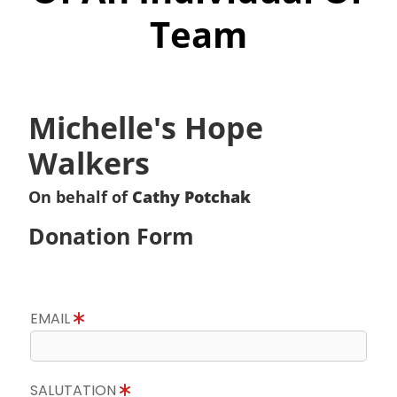
Team
Michelle's Hope
Walkers
On behalf of
Cathy Potchak
Donation Form
EMAIL
SALUTATION