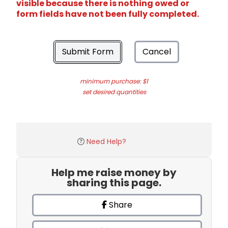
visible because there is nothing owed or
form fields have not been fully completed.
Submit Form
Cancel
minimum purchase: $1
set desired quantities
Need Help?
Help me raise money by
sharing this page.
Share