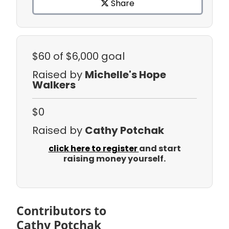
Share
$60
of $6,000 goal
Raised by
Michelle's Hope
Walkers
$0
Raised by
Cathy Potchak
click here to register
and start
raising money yourself.
Contributors to
Cathy Potchak