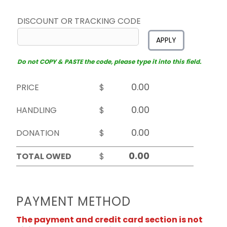
DISCOUNT OR TRACKING CODE
APPLY
Do not COPY & PASTE the code, please type it into this field.
PRICE
$
HANDLING
$
DONATION
$
TOTAL OWED
$
PAYMENT METHOD
The payment and credit card section is not