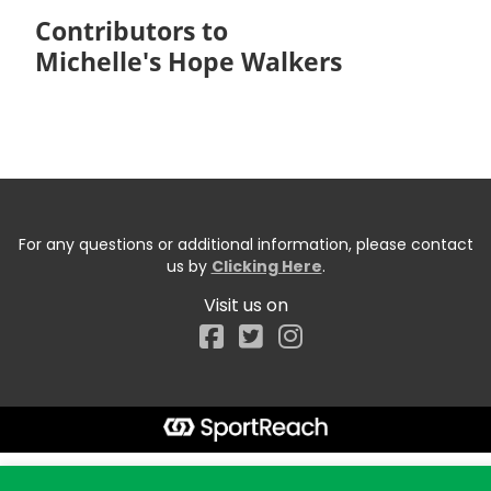
Contributors to
Michelle's Hope Walkers
For any questions or additional information, please contact
us by
Clicking Here
.
Visit us on
Facebook
Start typing the fundraiser, team, or captain...