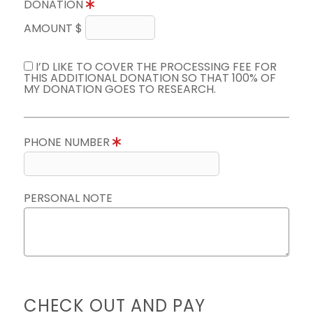
DONATION
AMOUNT $
I’D LIKE TO COVER THE PROCESSING FEE FOR
THIS ADDITIONAL DONATION SO THAT 100% OF
MY DONATION GOES TO RESEARCH.
PHONE NUMBER
PERSONAL NOTE
CHECK OUT AND PAY