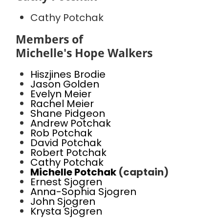
Cathy Potchak
Members of
Michelle's Hope Walkers
Hiszjines Brodie
Jason Golden
Evelyn Meier
Rachel Meier
Shane Pidgeon
Andrew Potchak
Rob Potchak
David Potchak
Robert Potchak
Cathy Potchak
Michelle Potchak
(captain)
Ernest Sjogren
Anna-Sophia Sjogren
John Sjogren
Krysta Sjogren