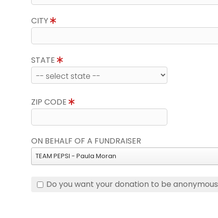
CITY
STATE
ZIP CODE
ON BEHALF OF A FUNDRAISER
TEAM PEPSI - Paula Moran
Do you want your donation to be anonymou