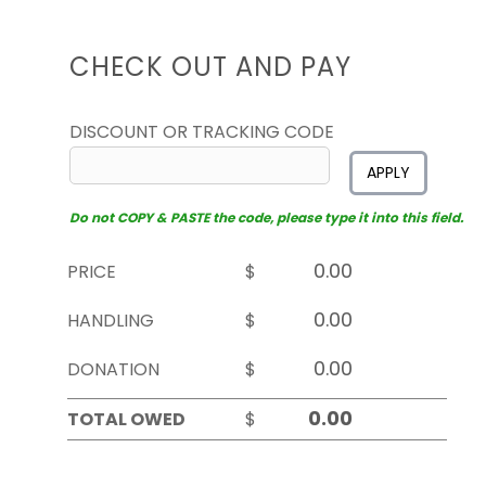
CHECK OUT AND PAY
DISCOUNT OR TRACKING CODE
APPLY
Do not COPY & PASTE the code, please type it into this field.
PRICE
$
HANDLING
$
DONATION
$
TOTAL OWED
$