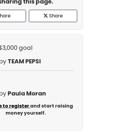
sharing this page.
hare
Share
 $3,000 goal
 by
TEAM PEPSI
 by
Paula Moran
e to register
and start raising
money yourself.