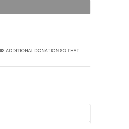
THIS ADDITIONAL DONATION SO THAT