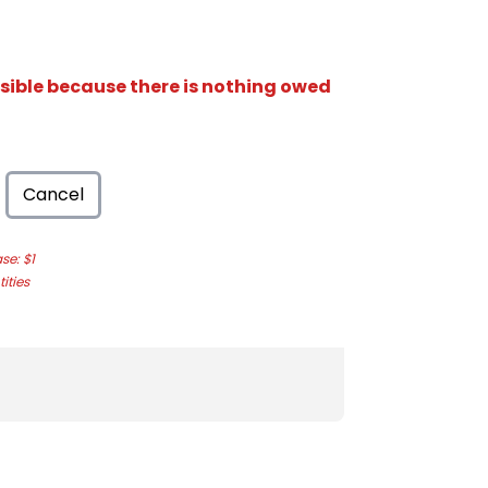
isible because there is nothing owed
Cancel
e: $1
ities