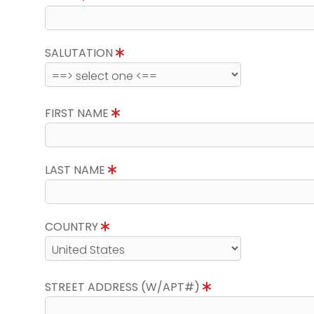
SALUTATION
FIRST NAME
LAST NAME
COUNTRY
STREET ADDRESS (W/APT#)