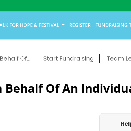
ALK FOR HOPE & FESTIVAL
REGISTER
FUNDRAISING 
ehalf Of...
Start Fundraising
Team L
 Behalf Of An Individu
Hel