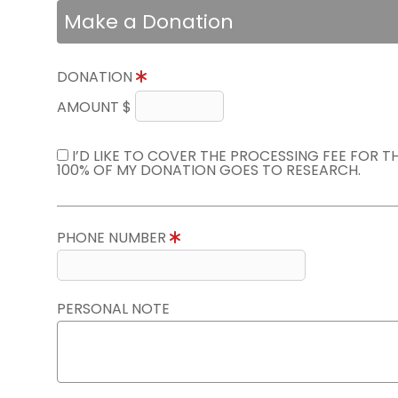
Make a Donation
DONATION
AMOUNT $
I’D LIKE TO COVER THE PROCESSING FEE FOR 
100% OF MY DONATION GOES TO RESEARCH.
PHONE NUMBER
PERSONAL NOTE