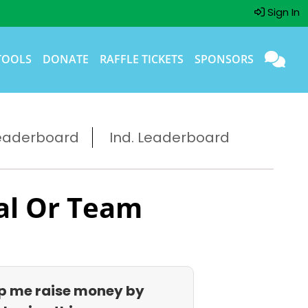
Sign In
TOOLS
DONATE
RAFFLE TICKETS
SPONSORS
eaderboard
Ind. Leaderboard
al Or Team
p me raise money by