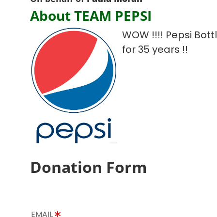
About TEAM PEPSI
WOW !!!! Pepsi Bot
for 35 years !!
Donation Form
EMAIL