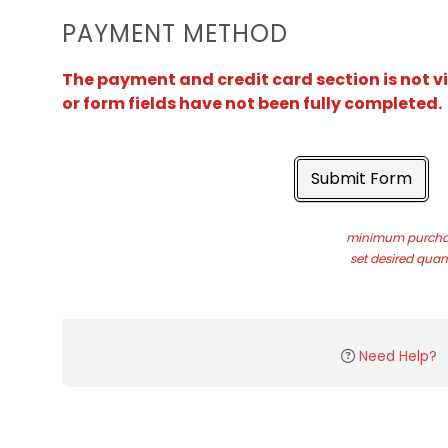
PAYMENT METHOD
The payment and credit card section is not v
or form fields have not been fully completed.
Submit Form
minimum purchas
set desired quant
Need Help?