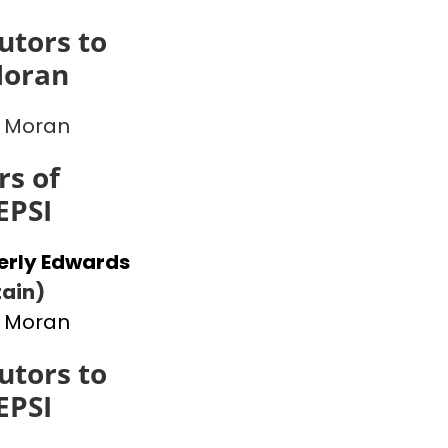
utors to
Moran
 Moran
s of
EPSI
erly Edwards
ain)
 Moran
utors to
EPSI