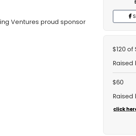
S
tling Ventures proud sponsor
$120
of
Raised
$60
Raised
click her