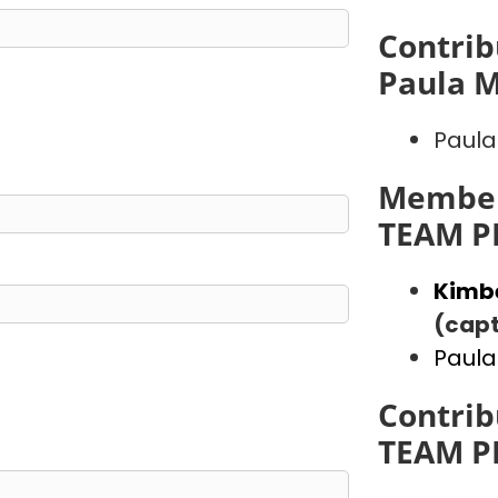
Contrib
Paula 
Paula
Member
TEAM P
Kimb
(capt
Paula
Contrib
TEAM P