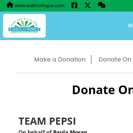
www.walkforhope.com
W
Make a Donation
Donate On B
Donate On
TEAM PEPSI
On behalf of
Paula Moran