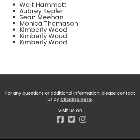
Walt Hammett
Aubrey Kepler
Sean Meehan
Monica Thomason
Kimberly Wood
Kimberly Wood
Kimberly Wood
For any questions or additional information, please contact
us by
Clicking Here
.
Visit us on
Facebook