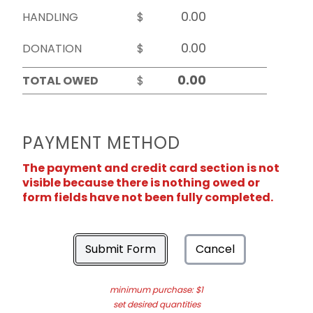
HANDLING
$
DONATION
$
TOTAL OWED
$
PAYMENT METHOD
The payment and credit card section is not
visible because there is nothing owed or
form fields have not been fully completed.
Submit Form
Cancel
minimum purchase: $1
set desired quantities