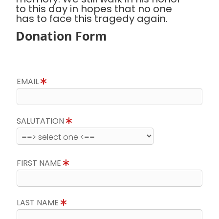
to this day in hopes that no one
has to face this tragedy again.
Donation Form
EMAIL
SALUTATION
FIRST NAME
LAST NAME