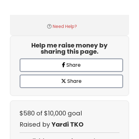
Need Help?
Help me raise money by
sharing this page.
Share
Share
$580
of $10,000 goal
Raised by
Yardi TKO