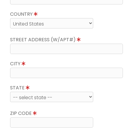
COUNTRY
STREET ADDRESS (W/APT#)
CITY
STATE
ZIP CODE