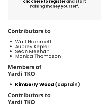
click here to register
and start
raising money yourself.
Contributors to
Walt Hammett
Aubrey Kepler
Sean Meehan
Monica Thomason
Members of
Yardi TKO
Kimberly Wood
(captain)
Contributors to
Yardi TKO