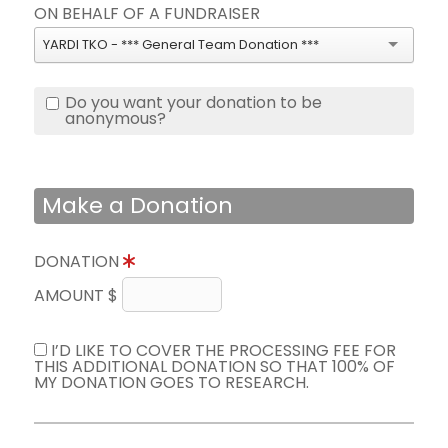
ON BEHALF OF A FUNDRAISER
YARDI TKO - *** General Team Donation ***
Do you want your donation to be
anonymous?
Make a Donation
DONATION
AMOUNT $
I’D LIKE TO COVER THE PROCESSING FEE FOR
THIS ADDITIONAL DONATION SO THAT 100% OF
MY DONATION GOES TO RESEARCH.