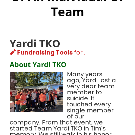
Team
Yardi TKO
Fundraising Tools
for .
About Yardi TKO
Many years
ago, Yardi lost a
very dear team
member to
suicide. It
touched every
single member
of our
company. From that event, we
started Team Yardi TKO in Tim's
memory. We still walk in his honor