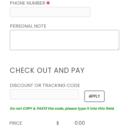
PHONE NUMBER
PERSONAL NOTE
CHECK OUT AND PAY
DISCOUNT OR TRACKING CODE
APPLY
Do not COPY & PASTE the code, please type it into this field.
PRICE
$