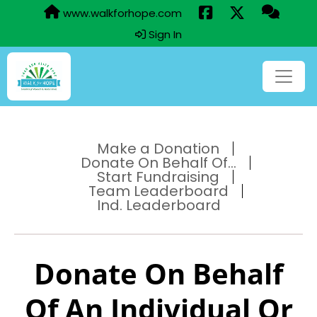
www.walkforhope.com
Sign In
Make a Donation
Donate On Behalf Of...
Start Fundraising
Team Leaderboard
Ind. Leaderboard
Donate On Behalf
Of An Individual Or