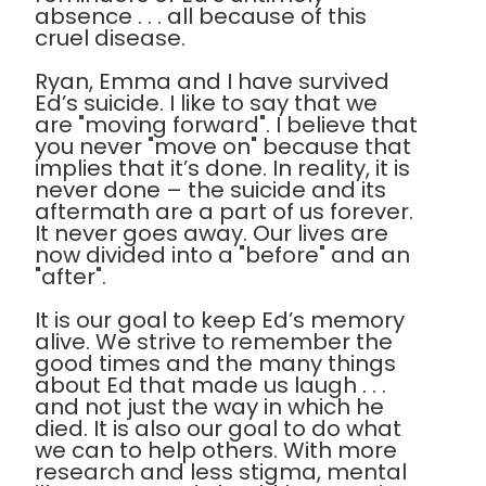
absence . . . all because of this
cruel disease.
Ryan, Emma and I have survived
Ed’s suicide. I like to say that we
are "moving forward". I believe that
you never "move on" because that
implies that it’s done. In reality, it is
never done – the suicide and its
aftermath are a part of us forever.
It never goes away. Our lives are
now divided into a "before" and an
"after".
It is our goal to keep Ed’s memory
alive. We strive to remember the
good times and the many things
about Ed that made us laugh . . .
and not just the way in which he
died. It is also our goal to do what
we can to help others. With more
research and less stigma, mental