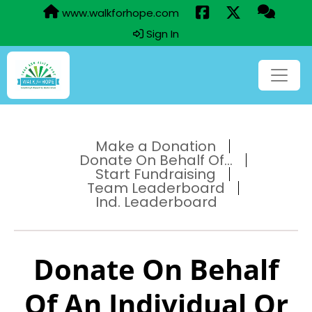
www.walkforhope.com
Sign In
Make a Donation
Donate On Behalf Of...
Start Fundraising
Team Leaderboard
Ind. Leaderboard
Donate On Behalf
Of An Individual Or