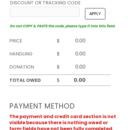
DISCOUNT OR TRACKING CODE
APPLY
Do not COPY & PASTE the code, please type it into this field.
PRICE
$
HANDLING
$
DONATION
$
TOTAL OWED
$
PAYMENT METHOD
The payment and credit card section is not
visible because there is nothing owed or
form fields have not been fully completed.