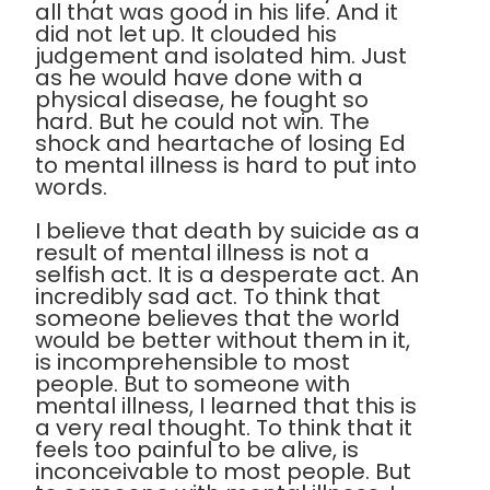
all that was good in his life. And it
did not let up. It clouded his
judgement and isolated him. Just
as he would have done with a
physical disease, he fought so
hard. But he could not win. The
shock and heartache of losing Ed
to mental illness is hard to put into
words.
I believe that death by suicide as a
result of mental illness is not a
selfish act. It is a desperate act. An
incredibly sad act. To think that
someone believes that the world
would be better without them in it,
is incomprehensible to most
people. But to someone with
mental illness, I learned that this is
a very real thought. To think that it
feels too painful to be alive, is
inconceivable to most people. But