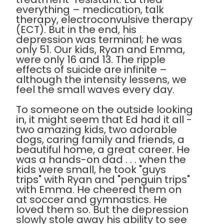
everything – medication, talk
therapy, electroconvulsive therapy
(ECT). But in the end, his
depression was terminal; he was
only 51. Our kids, Ryan and Emma,
were only 16 and 13. The ripple
effects of suicide are infinite –
although the intensity lessens, we
feel the small waves every day.
To someone on the outside looking
in, it might seem that Ed had it all -
two amazing kids, two adorable
dogs, caring family and friends, a
beautiful home, a great career. He
was a hands-on dad . . . when the
kids were small, he took "guys
trips" with Ryan and "penguin trips"
with Emma. He cheered them on
at soccer and gymnastics. He
loved them so. But the depression
slowly stole away his ability to see