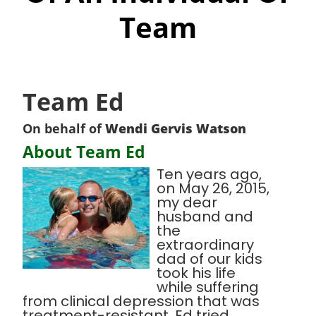
Team
Team Ed
On behalf of
Wendi Gervis Watson
About Team Ed
Ten years ago,
on May 26, 2015,
my dear
husband and
the
extraordinary
dad of our kids
took his life
while suffering
from clinical depression that was
treatment-resistant. Ed tried