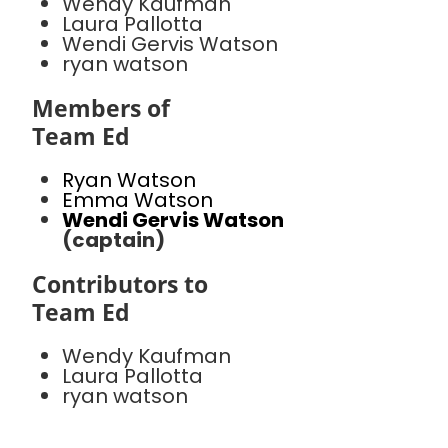
Wendy Kaufman
Laura Pallotta
Wendi Gervis Watson
ryan watson
Members of
Team Ed
Ryan Watson
Emma Watson
Wendi Gervis Watson
(captain)
Contributors to
Team Ed
Wendy Kaufman
Laura Pallotta
ryan watson