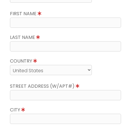
FIRST NAME
LAST NAME
COUNTRY
STREET ADDRESS (W/APT#)
CITY