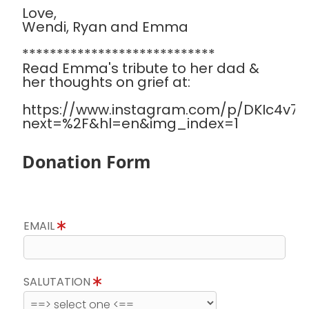
Love,
Wendi, Ryan and Emma
****************************
Read Emma's tribute to her dad &
her thoughts on grief at:
https://www.instagram.com/p/DKIc4v7Sa
next=%2F&hl=en&img_index=1
Donation Form
EMAIL
SALUTATION