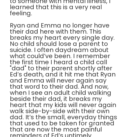
to someone with mental illness, I
learned that this is a very real
feeling.
Ryan and Emma no longer have
their dad here with them. This
breaks my heart every single day.
No child should lose a parent to
suicide. I often daydream about
what could’ve been. I remember
the first time I heard a child call
"dad" to their parent shortly after
Ed’s death, and it hit me that Ryan
and Emma will never again say
that word to their dad. And now,
when I see an adult child walking
beside their dad, it breaks my
heart that my kids will never again
walk side-by-side with their own
dad. It’s the small, everyday things
that used to be taken for granted
that are now the most painful
reminders of Ed’s untimely