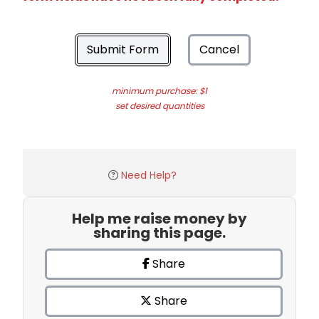
Submit Form
Cancel
minimum purchase: $1
set desired quantities
Need Help?
Help me raise money by
sharing this page.
Share
Share