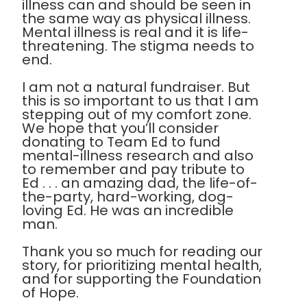
illness can and should be seen in
the same way as physical illness.
Mental illness is real and it is life-
threatening. The stigma needs to
end.
I am not a natural fundraiser. But
this is so important to us that I am
stepping out of my comfort zone.
We hope that you’ll consider
donating to Team Ed to fund
mental-illness research and also
to remember and pay tribute to
Ed . . . an amazing dad, the life-of-
the-party, hard-working, dog-
loving Ed. He was an incredible
man.
Thank you so much for reading our
story, for prioritizing mental health,
and for supporting the Foundation
of Hope.