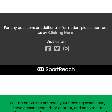
For any questions or additional information, please contact
us by
Clicking Here
.
Visit us on
Facebook
Start typing the fundraiser, team, or captain...
We use cookies to enhance your browsing experience,
serve personalized ads or content, and analyze our