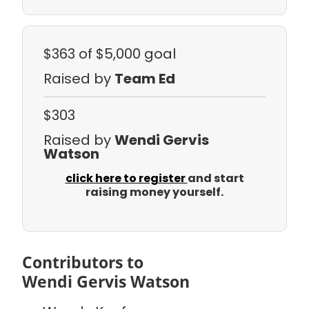
$363
of $5,000 goal
Raised by
Team Ed
$303
Raised by
Wendi Gervis
Watson
click here to register
and start
raising money yourself.
Contributors to
Wendi Gervis Watson