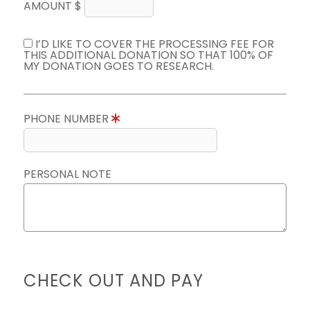
AMOUNT $
I’D LIKE TO COVER THE PROCESSING FEE FOR
THIS ADDITIONAL DONATION SO THAT 100% OF
MY DONATION GOES TO RESEARCH.
PHONE NUMBER
PERSONAL NOTE
CHECK OUT AND PAY