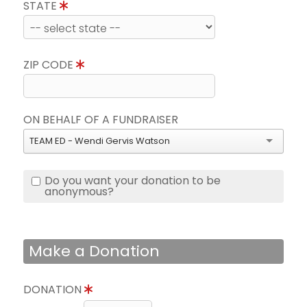
STATE
ZIP CODE
ON BEHALF OF A FUNDRAISER
TEAM ED - Wendi Gervis Watson
Do you want your donation to be
anonymous?
Make a Donation
DONATION