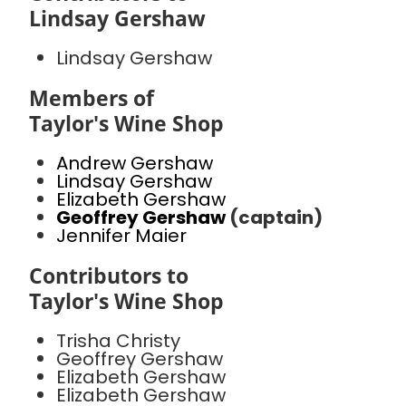
Lindsay Gershaw
Lindsay Gershaw
Members of
Taylor's Wine Shop
Andrew Gershaw
Lindsay Gershaw
Elizabeth Gershaw
Geoffrey Gershaw
(captain)
Jennifer Maier
Contributors to
Taylor's Wine Shop
Trisha Christy
Geoffrey Gershaw
Elizabeth Gershaw
Elizabeth Gershaw