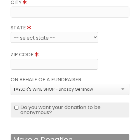
CITY
STATE
ZIP CODE
ON BEHALF OF A FUNDRAISER
TAYLOR'S WINE SHOP - Lindsay Gershaw
Do you want your donation to be
anonymous?
Make a Donation