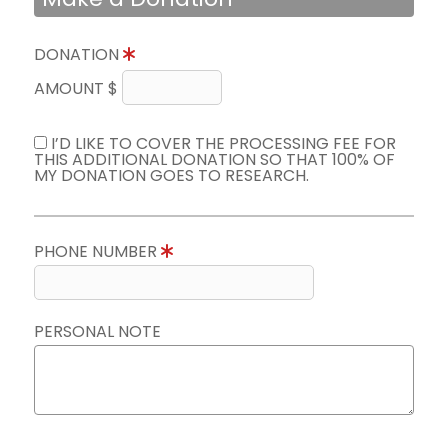
DONATION
AMOUNT $
I’D LIKE TO COVER THE PROCESSING FEE FOR
THIS ADDITIONAL DONATION SO THAT 100% OF
MY DONATION GOES TO RESEARCH.
PHONE NUMBER
PERSONAL NOTE