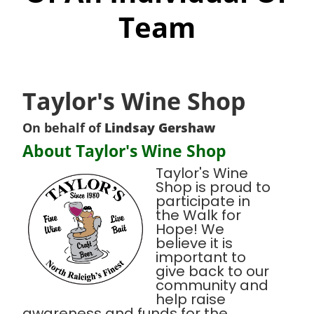
Team
Taylor's Wine Shop
On behalf of
Lindsay Gershaw
About Taylor's Wine Shop
Taylor's Wine
Shop is proud to
participate in
the Walk for
Hope! We
believe it is
important to
give back to our
community and
help raise
awareness and funds for the