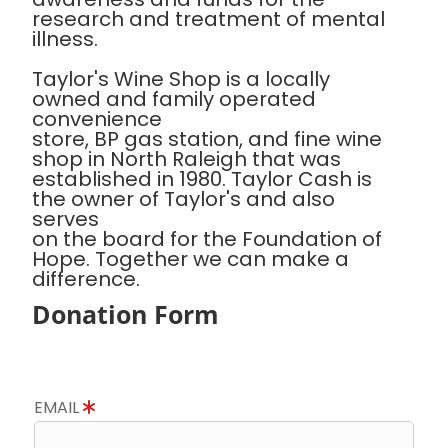
research and treatment of mental
illness.
Taylor's Wine Shop is a locally
owned and family operated
convenience
store, BP gas station, and fine wine
shop in North Raleigh that was
established in 1980. Taylor Cash is
the owner of Taylor's and also
serves
on the board for the Foundation of
Hope. Together we can make a
difference.
Donation Form
EMAIL