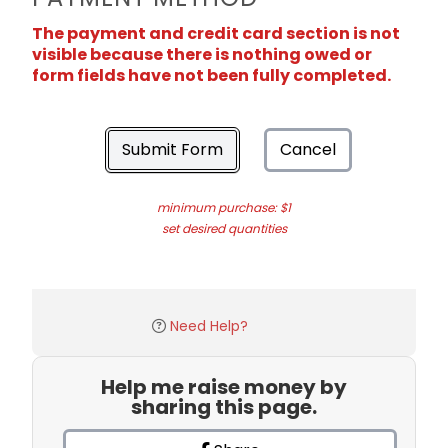
The payment and credit card section is not
visible because there is nothing owed or
form fields have not been fully completed.
Submit Form
Cancel
minimum purchase: $1
set desired quantities
Need Help?
Help me raise money by
sharing this page.