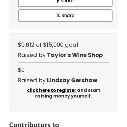
Share
Share
$9,612
of $15,000 goal
Raised by
Taylor's Wine Shop
$0
Raised by
Lindsay Gershaw
click here to register
and start
raising money yourself.
Contributors to