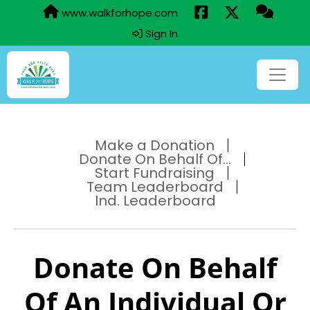
www.walkforhope.com
Sign In
Make a Donation
Donate On Behalf Of...
Start Fundraising
Team Leaderboard
Ind. Leaderboard
Donate On Behalf
Of An Individual Or