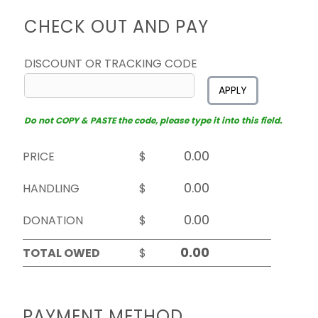
CHECK OUT AND PAY
DISCOUNT OR TRACKING CODE
APPLY
Do not COPY & PASTE the code, please type it into this field.
PRICE
$
HANDLING
$
DONATION
$
TOTAL OWED
$
PAYMENT METHOD