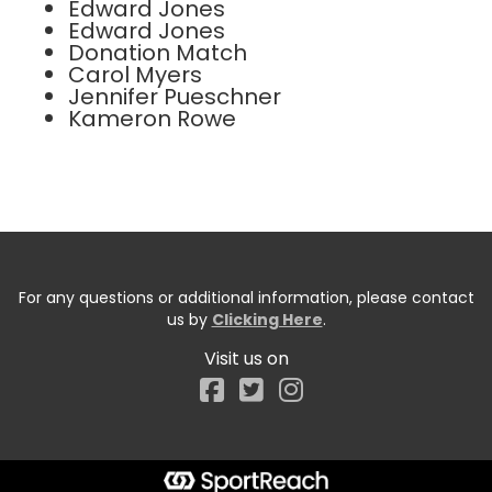
Edward Jones
Edward Jones
Donation Match
Carol Myers
Jennifer Pueschner
Kameron Rowe
For any questions or additional information, please contact
us by
Clicking Here
.
Visit us on
Facebook