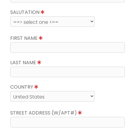
SALUTATION
FIRST NAME
LAST NAME
COUNTRY
STREET ADDRESS (W/APT#)