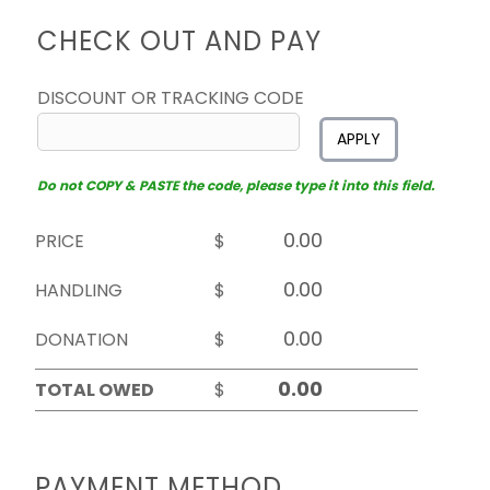
CHECK OUT AND PAY
DISCOUNT OR TRACKING CODE
APPLY
Do not COPY & PASTE the code, please type it into this field.
PRICE
$
HANDLING
$
DONATION
$
TOTAL OWED
$
PAYMENT METHOD