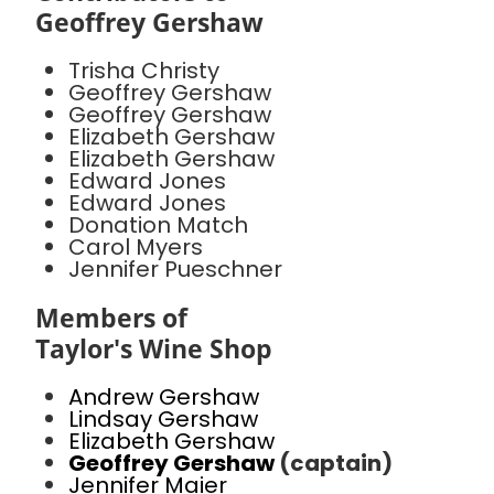
Geoffrey Gershaw
Trisha Christy
Geoffrey Gershaw
Geoffrey Gershaw
Elizabeth Gershaw
Elizabeth Gershaw
Edward Jones
Edward Jones
Donation Match
Carol Myers
Jennifer Pueschner
Members of
Taylor's Wine Shop
Andrew Gershaw
Lindsay Gershaw
Elizabeth Gershaw
Geoffrey Gershaw
(captain)
Jennifer Maier