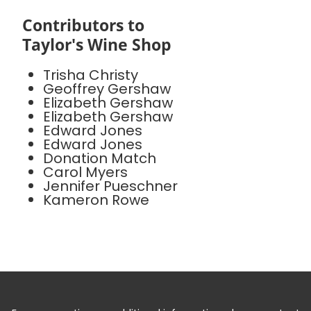
Contributors to
Taylor's Wine Shop
Trisha Christy
Geoffrey Gershaw
Elizabeth Gershaw
Elizabeth Gershaw
Edward Jones
Edward Jones
Donation Match
Carol Myers
Jennifer Pueschner
Kameron Rowe