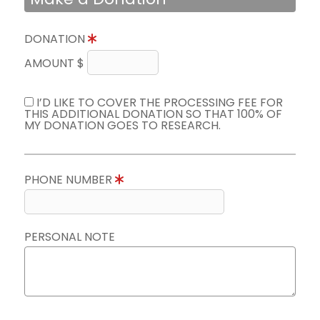
DONATION
AMOUNT $
I’D LIKE TO COVER THE PROCESSING FEE FOR
THIS ADDITIONAL DONATION SO THAT 100% OF
MY DONATION GOES TO RESEARCH.
PHONE NUMBER
PERSONAL NOTE