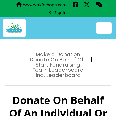
www.walkforhope.com
Sign In
Make a Donation
Donate On Behalf Of...
Start Fundraising
Team Leaderboard
Ind. Leaderboard
Donate On Behalf
Of An Individual Or