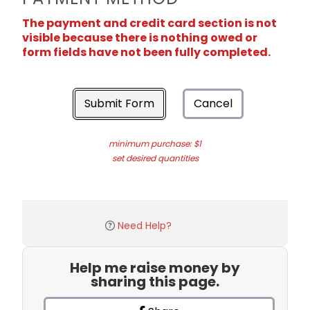
The payment and credit card section is not
visible because there is nothing owed or
form fields have not been fully completed.
Submit Form
Cancel
minimum purchase: $1
set desired quantities
Need Help?
Help me raise money by
sharing this page.