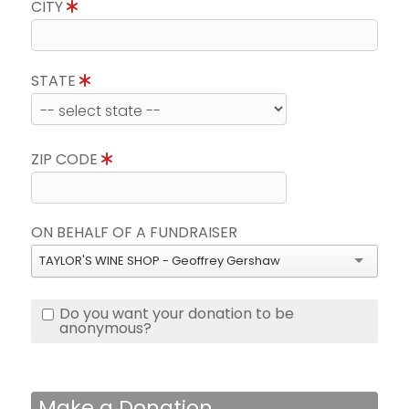
CITY
STATE
ZIP CODE
ON BEHALF OF A FUNDRAISER
TAYLOR'S WINE SHOP - Geoffrey Gershaw
Do you want your donation to be
anonymous?
Make a Donation