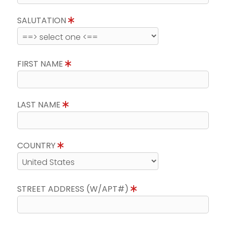
SALUTATION
FIRST NAME
LAST NAME
COUNTRY
STREET ADDRESS (W/APT#)