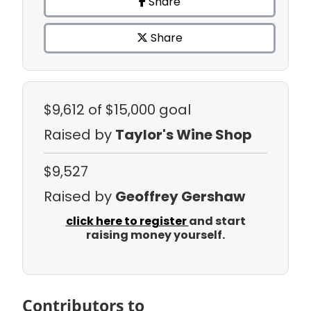
Share
Share
$9,612
of $15,000 goal
Raised by
Taylor's Wine Shop
$9,527
Raised by
Geoffrey Gershaw
click here to register
and start
raising money yourself.
Contributors to