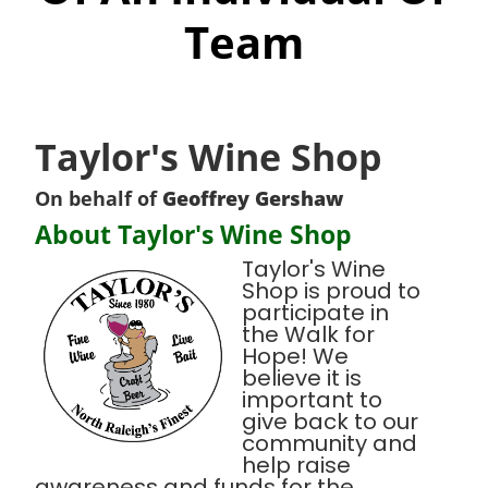
Team
Taylor's Wine Shop
On behalf of
Geoffrey Gershaw
About Taylor's Wine Shop
Taylor's Wine
Shop is proud to
participate in
the Walk for
Hope! We
believe it is
important to
give back to our
community and
help raise
awareness and funds for the