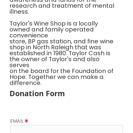
research and treatment of mental
illness.
Taylor's Wine Shop is a locally
owned and family operated
convenience
store, BP gas station, and fine wine
shop in North Raleigh that was
established in 1980. Taylor Cash is
the owner of Taylor's and also
serves
on the board for the Foundation of
Hope. Together we can make a
difference.
Donation Form
EMAIL