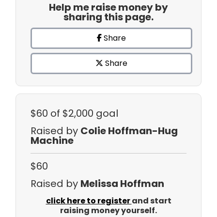
Help me raise money by
sharing this page.
Share
Share
$60
of $2,000 goal
Raised by
Colie Hoffman-Hug
Machine
$60
Raised by
Melissa Hoffman
click here to register
and start
raising money yourself.