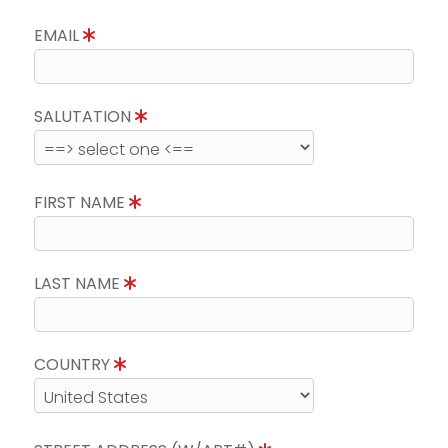
EMAIL
SALUTATION
FIRST NAME
LAST NAME
COUNTRY