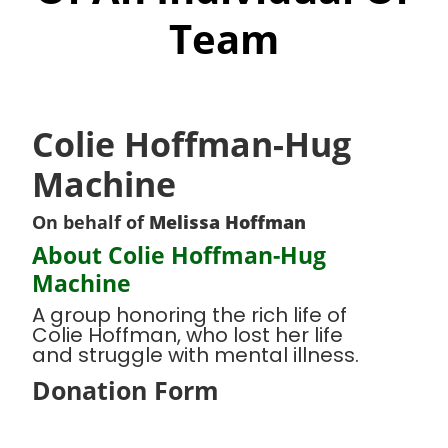
Team
Colie Hoffman-Hug
Machine
On behalf of
Melissa Hoffman
About Colie Hoffman-Hug
Machine
A group honoring the rich life of
Colie Hoffman, who lost her life
and struggle with mental illness.
Donation Form