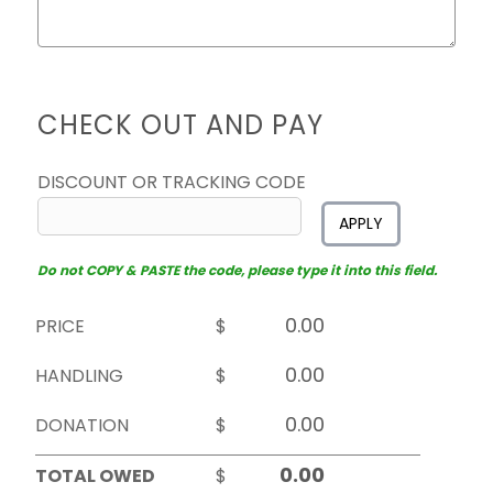
CHECK OUT AND PAY
DISCOUNT OR TRACKING CODE
APPLY
Do not COPY & PASTE the code, please type it into this field.
PRICE
$
HANDLING
$
DONATION
$
TOTAL OWED
$