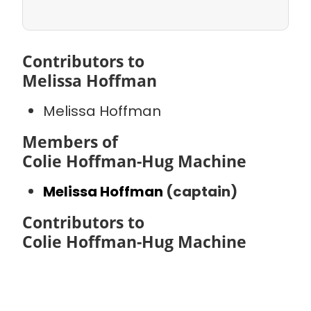
Contributors to
Melissa Hoffman
Melissa Hoffman
Members of
Colie Hoffman-Hug Machine
Melissa Hoffman
(captain)
Contributors to
Colie Hoffman-Hug Machine