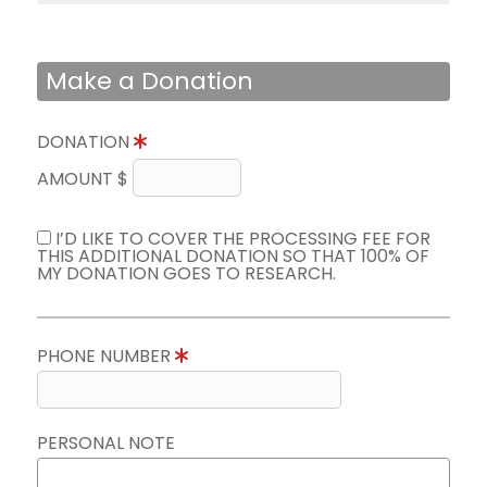
Make a Donation
DONATION
AMOUNT $
I’D LIKE TO COVER THE PROCESSING FEE FOR
THIS ADDITIONAL DONATION SO THAT 100% OF
MY DONATION GOES TO RESEARCH.
PHONE NUMBER
PERSONAL NOTE