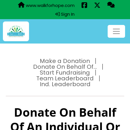
www.walkforhope.com
Sign In
Make a Donation
Donate On Behalf Of...
Start Fundraising
Team Leaderboard
Ind. Leaderboard
Donate On Behalf
Of An Individual Or