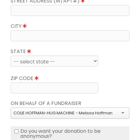
STREET ADDRESS (W/APT#)
CITY
STATE
ZIP CODE
ON BEHALF OF A FUNDRAISER
COLIE HOFFMAN-HUG MACHINE - Melissa Hoffman
Do you want your donation to be
anonymous?