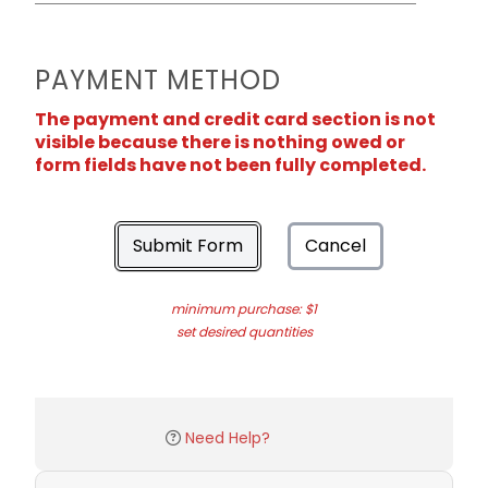
PAYMENT METHOD
The payment and credit card section is not
visible because there is nothing owed or
form fields have not been fully completed.
Submit Form
Cancel
minimum purchase: $1
set desired quantities
Need Help?