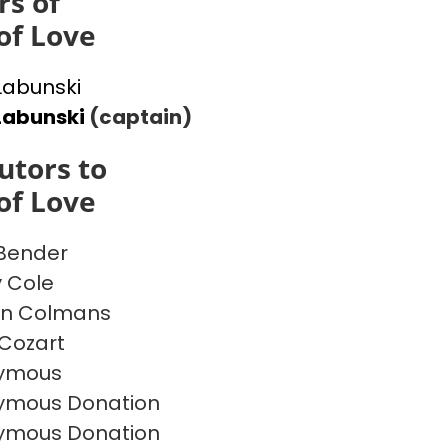
s of
of Love
 Labunski
Labunski
(captain)
utors to
of Love
 Bender
y Cole
on Colmans
Cozart
ymous
ymous Donation
ymous Donation