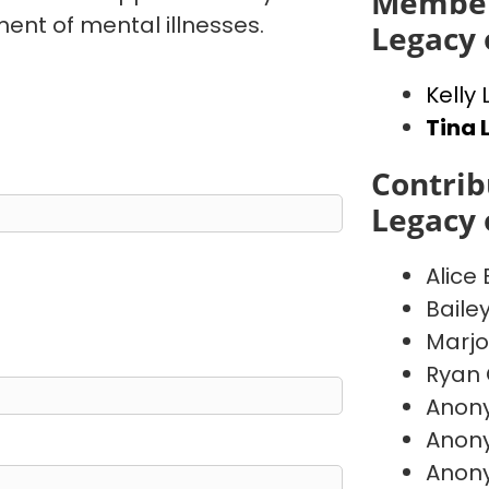
Member
ent of mental illnesses.
Legacy 
Kelly
Tina 
Contrib
Legacy 
Alice
Baile
Marj
Ryan 
Anon
Anon
Anon