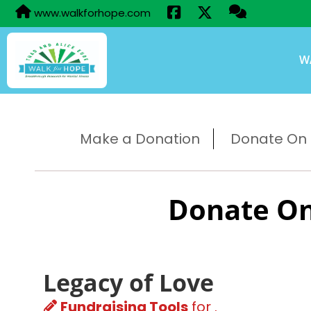
www.walkforhope.com
W
Make a Donation
Donate On B
Donate On
Legacy of Love
Fundraising Tools
for .