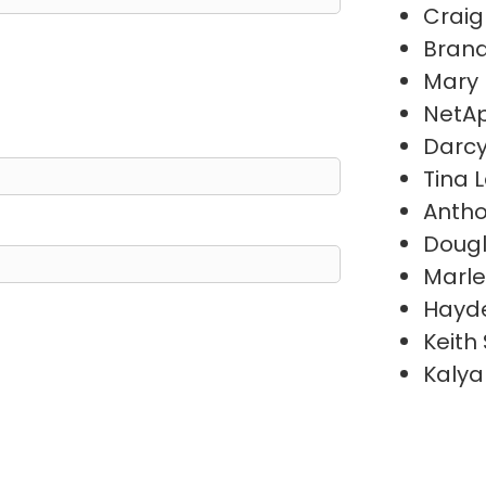
Craig
Brand
Mary
NetAp
Darc
Tina 
Antho
Doug
Marl
Hayde
Keith
Kalya