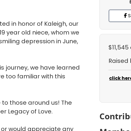
S
d in honor of Kaleigh, our
 19 year old niece, whom we
 smiling depression in June,
$11,545
Raised
is journey, we have learned
 too familiar with this
click her
 to those around us! The
her Legacy of Love.
Contrib
m or would appreciate any