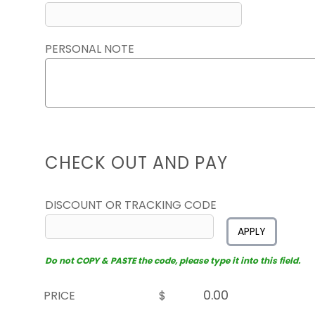
PERSONAL NOTE
CHECK OUT AND PAY
DISCOUNT OR TRACKING CODE
APPLY
Do not COPY & PASTE the code, please type it into this field.
PRICE
$