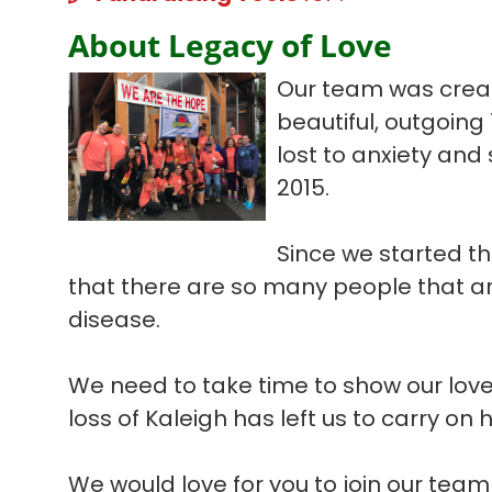
About Legacy of Love
Our team was create
beautiful, outgoing
lost to anxiety and
2015.
Since we started th
that there are so many people that are
disease.
We need to take time to show our love
loss of Kaleigh has left us to carry on 
We would love for you to join our tea