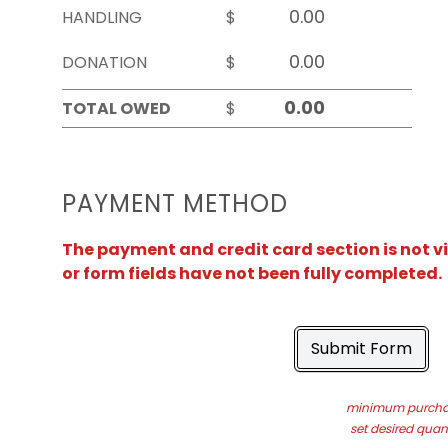
HANDLING
$
DONATION
$
TOTAL OWED
$
PAYMENT METHOD
The payment and credit card section is not v
or form fields have not been fully completed.
Submit Form
minimum purchas
set desired quant