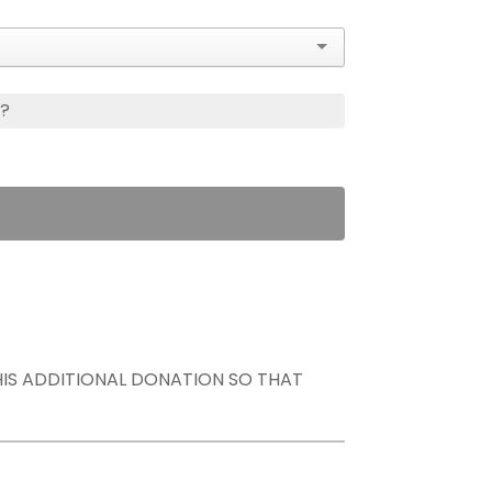
s?
THIS ADDITIONAL DONATION SO THAT