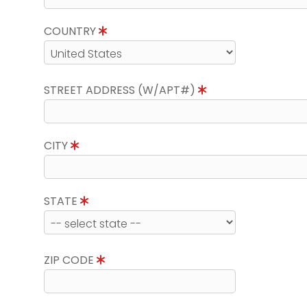
COUNTRY
STREET ADDRESS (W/APT#)
CITY
STATE
ZIP CODE