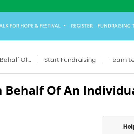
ALK FOR HOPE & FESTIVAL
REGISTER
FUNDRAISING 
ehalf Of...
Start Fundraising
Team L
 Behalf Of An Individu
Hel