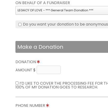
ON BEHALF OF A FUNDRAISER
LEGACY OF LOVE - *** General Team Donation ***
Do you want your donation to be anonymou
Make a Donation
DONATION
AMOUNT $
I’D LIKE TO COVER THE PROCESSING FEE FOR 
100% OF MY DONATION GOES TO RESEARCH.
PHONE NUMBER