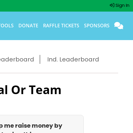
Sign In
TOOLS
DONATE
RAFFLE TICKETS
SPONSORS
eaderboard
Ind. Leaderboard
al Or Team
p me raise money by