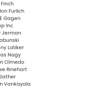
 Finch
on Furlich
 E Gagen
p Inc
y Jerman
Labunski
ny Latiker
las Nagy
en Olmedo
e Rinehart
 Sather
n Vankayala