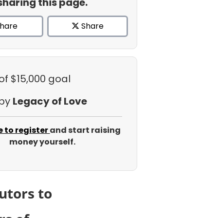
sharing this page.
hare
Share
of $15,000 goal
 by
Legacy of Love
e to register
and start raising
money yourself.
utors to