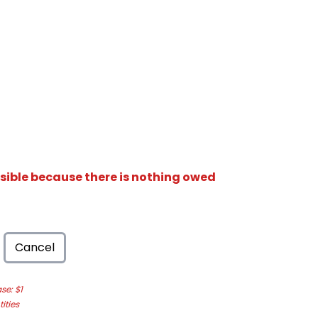
isible because there is nothing owed
Cancel
e: $1
ities