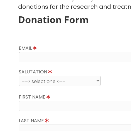
donations for the research and treatm
Donation Form
EMAIL
SALUTATION
FIRST NAME
LAST NAME