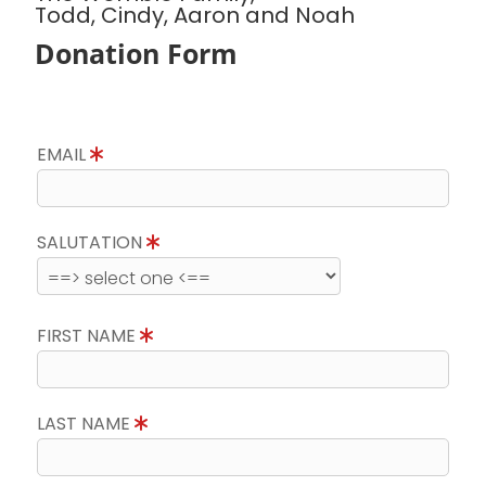
Todd, Cindy, Aaron and Noah
Donation Form
EMAIL
SALUTATION
FIRST NAME
LAST NAME