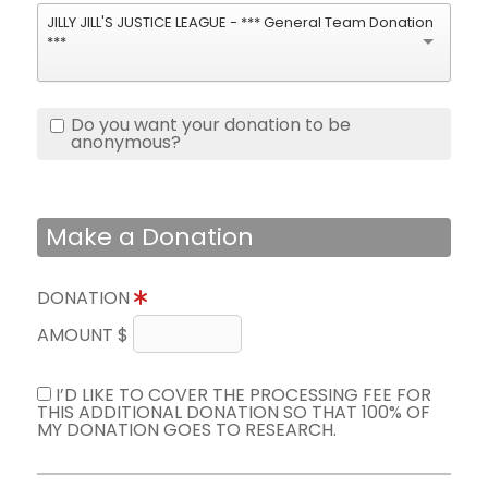
JILLY JILL'S JUSTICE LEAGUE - *** General Team Donation
***
Do you want your donation to be
anonymous?
Make a Donation
DONATION
AMOUNT $
I’D LIKE TO COVER THE PROCESSING FEE FOR
THIS ADDITIONAL DONATION SO THAT 100% OF
MY DONATION GOES TO RESEARCH.