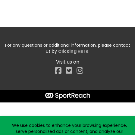
For any questions or additional information, please contact
us by
Clicking Here
.
Visit us on
Facebook
Start typing the fundraiser, team, or captain...
We use cookies to enhance your browsing experience,
serve personalized ads or content, and analyze our