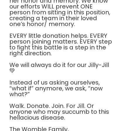
her honor and memory. We know
our efforts WILL prevent ONE
person from sitting in this position,
creating a team in their loved
one’s honor/ memory.
EVERY little donation helps. EVERY
person joining matters. EVERY step
to fight this battle is a step in the
right direction.
We will always do it for our Jilly-Jill
💚
Instead of us asking ourselves,
“what if” anymore, we ask, “now
what?”
Walk. Donate. Join. For Jill. Or
anyone who may succumb to this
hellacious disease.
The Womble Family,