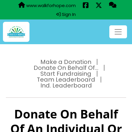
www.walkforhope.com
Sign In
Make a Donation
Donate On Behalf Of...
Start Fundraising
Team Leaderboard
Ind. Leaderboard
Donate On Behalf
Of An Individual Or