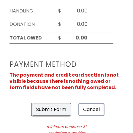
HANDLING
$
DONATION
$
TOTAL OWED
$
PAYMENT METHOD
The payment and credit card section is not
visible because there is nothing owed or
form fields have not been fully completed.
Submit Form
Cancel
minimum purchase: $1
set desired quantities