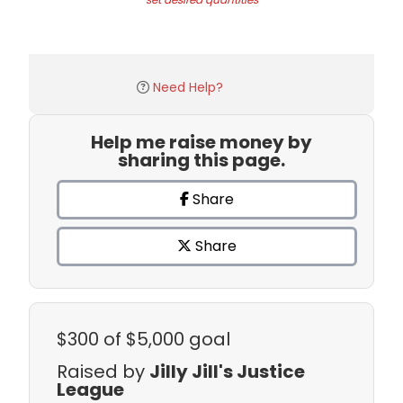
Need Help?
Help me raise money by
sharing this page.
Share
Share
$300
of $5,000 goal
Raised by
Jilly Jill's Justice
League