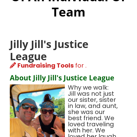
Team
Jilly Jill's Justice
League
Fundraising Tools
for .
About Jilly Jill's Justice League
Why we walk:
Jill was not just
our sister, sister
in law, and aunt,
she was our
best friend. We
loved traveling
with her. We
loved her laugh