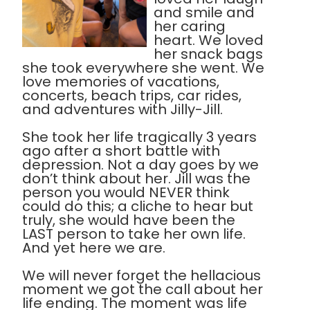
and smile and
her caring
heart. We loved
her snack bags
she took everywhere she went. We
love memories of vacations,
concerts, beach trips, car rides,
and adventures with Jilly-Jill.
She took her life tragically 3 years
ago after a short battle with
depression. Not a day goes by we
don’t think about her. Jill was the
person you would NEVER think
could do this; a cliche to hear but
truly, she would have been the
LAST person to take her own life.
And yet here we are.
We will never forget the hellacious
moment we got the call about her
life ending. The moment was life