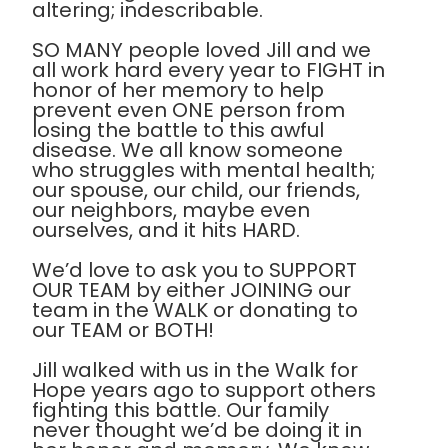
altering; indescribable.
SO MANY people loved Jill and we
all work hard every year to FIGHT in
honor of her memory to help
prevent even ONE person from
losing the battle to this awful
disease. We all know someone
who struggles with mental health;
our spouse, our child, our friends,
our neighbors, maybe even
ourselves, and it hits HARD.
We’d love to ask you to SUPPORT
OUR TEAM by either JOINING our
team in the WALK or donating to
our TEAM or BOTH!
Jill walked with us in the Walk for
Hope years ago to support others
fighting this battle. Our family
never thought we’d be doing it in