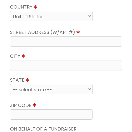
COUNTRY
STREET ADDRESS (W/APT#)
CITY
STATE
ZIP CODE
ON BEHALF OF A FUNDRAISER