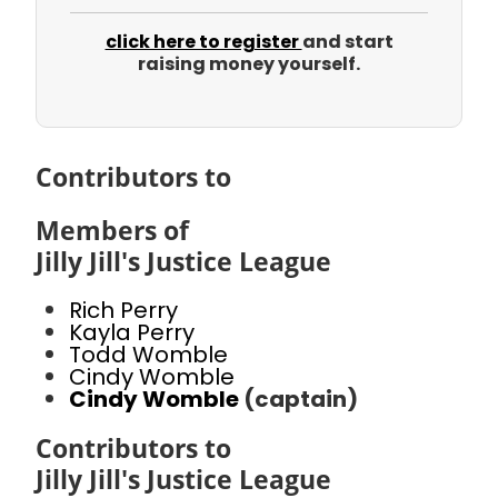
click here to register
and start
raising money yourself.
Contributors to
Members of
Jilly Jill's Justice League
Rich Perry
Kayla Perry
Todd Womble
Cindy Womble
Cindy Womble
(captain)
Contributors to
Jilly Jill's Justice League