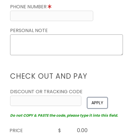
PHONE NUMBER
PERSONAL NOTE
CHECK OUT AND PAY
DISCOUNT OR TRACKING CODE
APPLY
Do not COPY & PASTE the code, please type it into this field.
PRICE
$