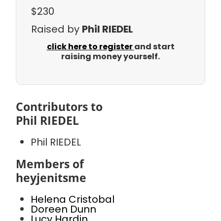
$230
Raised by
Phil RIEDEL
click here to register
and start
raising money yourself.
Contributors to
Phil RIEDEL
Phil RIEDEL
Members of
heyjenitsme
Helena Cristobal
Doreen Dunn
Lucy Hardin