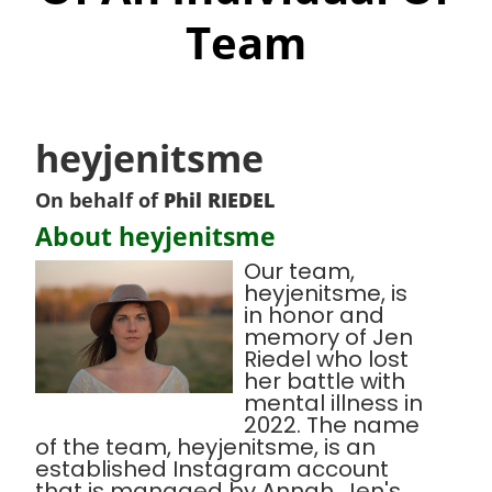
Team
heyjenitsme
On behalf of
Phil RIEDEL
About heyjenitsme
Our team,
heyjenitsme, is
in honor and
memory of Jen
Riedel who lost
her battle with
mental illness in
2022. The name
of the team, heyjenitsme, is an
established Instagram account
that is managed by Annah, Jen's,