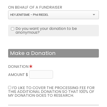
ON BEHALF OF A FUNDRAISER
HEYJENITSME - Phil RIEDEL
Do you want your donation to be
anonymous?
Make a Donation
DONATION
AMOUNT $
I’D LIKE TO COVER THE PROCESSING FEE FOR
THIS ADDITIONAL DONATION SO THAT 100% OF
MY DONATION GOES TO RESEARCH.