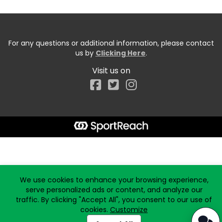
For any questions or additional information, please contact
us by
Clicking Here
.
Visit us on
Facebook
Start typing the fundraiser, team, or captain...
We use cookies to enhance your browsing experience,
serve personalized ads or content, and analyze our
traffic. By clicking "Accept All", you consent to our use of
cookies.
Customize