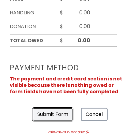
HANDLING
$
DONATION
$
TOTAL OWED
$
PAYMENT METHOD
The payment and credit card section is not
visible because there is nothing owed or
form fields have not been fully completed.
Submit Form
Cancel
minimum purchase: $1