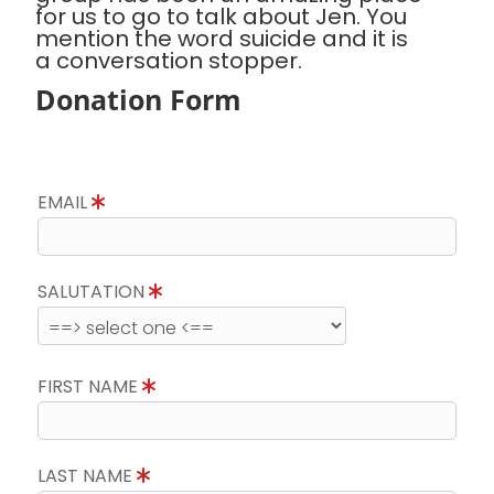
for us to go to talk about Jen. You
mention the word suicide and it is
a conversation stopper.
Donation Form
EMAIL
SALUTATION
FIRST NAME
LAST NAME