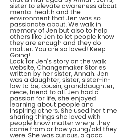
sister to elevate awareness about
mental health and the
environment that Jen was so
passionate about. We walk in
memory of Jen but also to help
others like Jen to let people know
they are enough and they do
matter. You are so loved! Keep
Going!
Look for Jen's story on the walk
website, Changemaker Stories
written by her sister, Annah. Jen
was a daughter, sister, sister-in-
law to be, cousin, granddaughter,
niece, friend to all. Jen had a
passion for life, she enjoyed
learning about people and
inspiring others. She used her time
sharing things she loved with
people know matter where they
came from or how young/old they
were. She was curious, a good