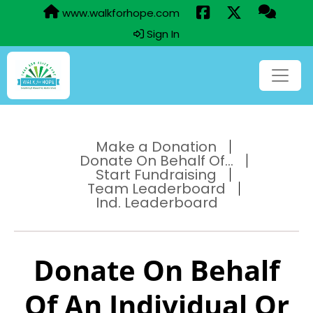
www.walkforhope.com
Sign In
Make a Donation
Donate On Behalf Of...
Start Fundraising
Team Leaderboard
Ind. Leaderboard
Donate On Behalf
Of An Individual Or