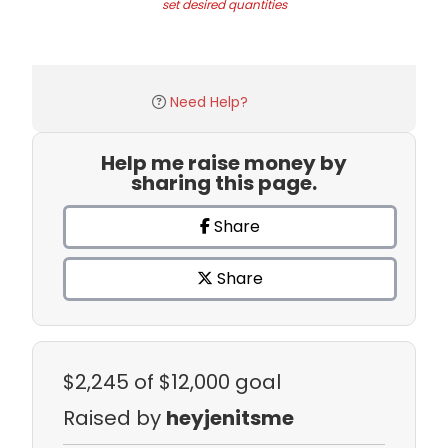
set desired quantities
Need Help?
Help me raise money by
sharing this page.
Share
Share
$2,245
of $12,000 goal
Raised by
heyjenitsme