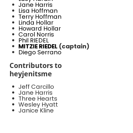
Jane Harris
Lisa Hoffman
Terry Hoffman
Linda Hollar
Howard Hollar
Carol Norris
Phil RIEDEL
MITZIE RIEDEL
(captain)
Diego Serrano
Contributors to
heyjenitsme
Jeff Carcillo
Jane Harris
Three Hearts
Wesley Hyatt
Janice Kline