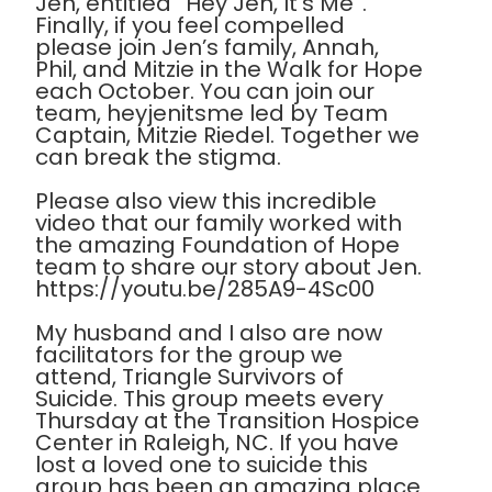
Jen, entitled “Hey Jen, It’s Me”.
Finally, if you feel compelled
please join Jen’s family, Annah,
Phil, and Mitzie in the Walk for Hope
each October. You can join our
team, heyjenitsme led by Team
Captain, Mitzie Riedel. Together we
can break the stigma.
Please also view this incredible
video that our family worked with
the amazing Foundation of Hope
team to share our story about Jen.
https://youtu.be/285A9-4Sc00
My husband and I also are now
facilitators for the group we
attend, Triangle Survivors of
Suicide. This group meets every
Thursday at the Transition Hospice
Center in Raleigh, NC. If you have
lost a loved one to suicide this
group has been an amazing place