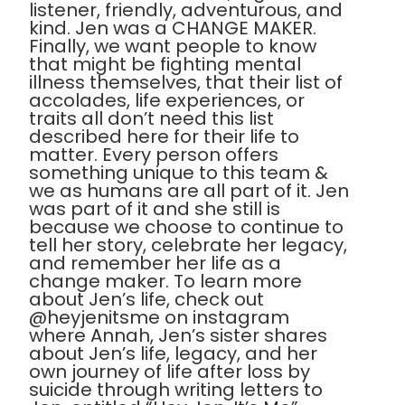
listener, friendly, adventurous, and
kind. Jen was a CHANGE MAKER.
Finally, we want people to know
that might be fighting mental
illness themselves, that their list of
accolades, life experiences, or
traits all don’t need this list
described here for their life to
matter. Every person offers
something unique to this team &
we as humans are all part of it. Jen
was part of it and she still is
because we choose to continue to
tell her story, celebrate her legacy,
and remember her life as a
change maker. To learn more
about Jen’s life, check out
@heyjenitsme on instagram
where Annah, Jen’s sister shares
about Jen’s life, legacy, and her
own journey of life after loss by
suicide through writing letters to