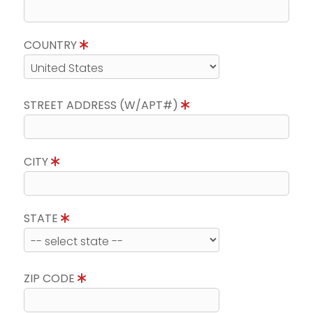
COUNTRY
STREET ADDRESS (W/APT#)
CITY
STATE
ZIP CODE