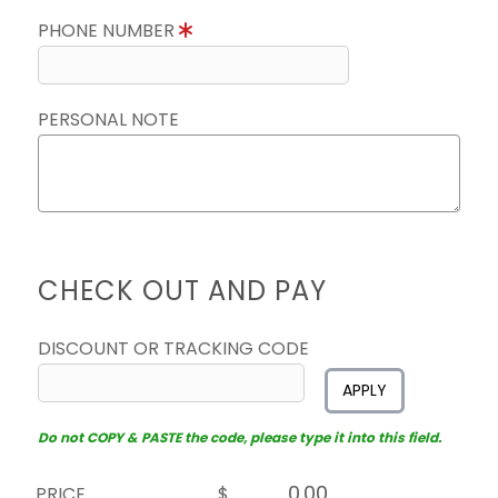
PHONE NUMBER
PERSONAL NOTE
CHECK OUT AND PAY
DISCOUNT OR TRACKING CODE
APPLY
Do not COPY & PASTE the code, please type it into this field.
PRICE
$