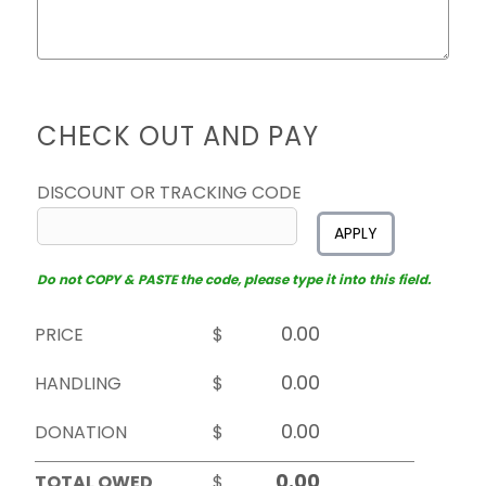
CHECK OUT AND PAY
DISCOUNT OR TRACKING CODE
APPLY
Do not COPY & PASTE the code, please type it into this field.
PRICE
$
HANDLING
$
DONATION
$
TOTAL OWED
$