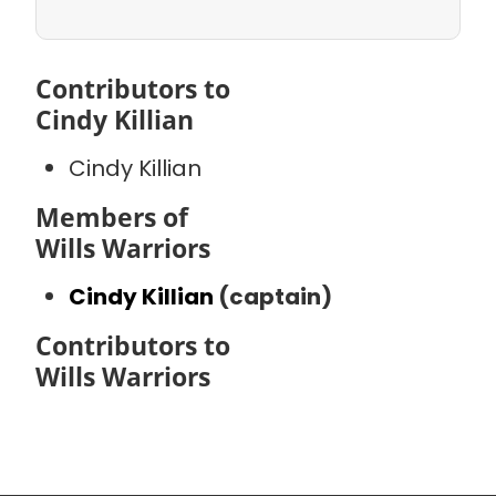
Contributors to
Cindy Killian
Cindy Killian
Members of
Wills Warriors
Cindy Killian
(captain)
Contributors to
Wills Warriors