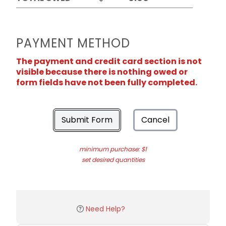
PAYMENT METHOD
The payment and credit card section is not
visible because there is nothing owed or
form fields have not been fully completed.
Submit Form
Cancel
minimum purchase: $1
set desired quantities
Need Help?