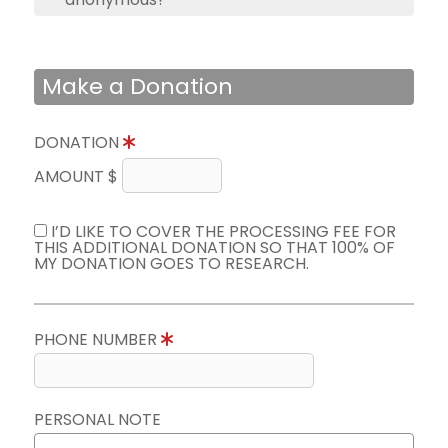
Make a Donation
DONATION
AMOUNT $
I’D LIKE TO COVER THE PROCESSING FEE FOR
THIS ADDITIONAL DONATION SO THAT 100% OF
MY DONATION GOES TO RESEARCH.
PHONE NUMBER
PERSONAL NOTE