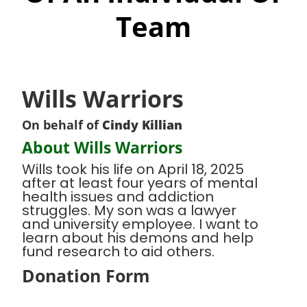
Team
Wills Warriors
On behalf of
Cindy Killian
About Wills Warriors
Wills took his life on April 18, 2025
after at least four years of mental
health issues and addiction
struggles. My son was a lawyer
and university employee. I want to
learn about his demons and help
fund research to aid others.
Donation Form