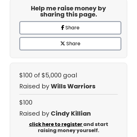
Help me raise money by
sharing this page.
Share
Share
$100
of $5,000 goal
Raised by
Wills Warriors
$100
Raised by
Cindy Killian
click here to register
and start
raising money yourself.