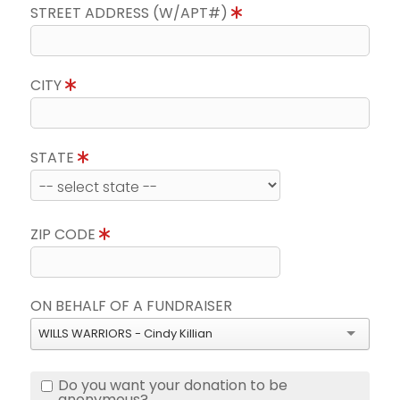
STREET ADDRESS (W/APT#)
CITY
STATE
ZIP CODE
ON BEHALF OF A FUNDRAISER
WILLS WARRIORS - Cindy Killian
Do you want your donation to be
anonymous?