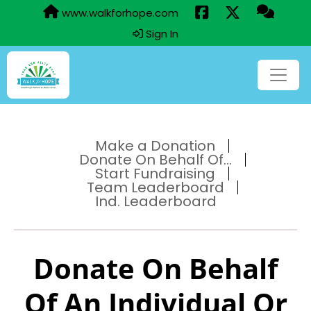
www.walkforhope.com
Sign In
Make a Donation
Donate On Behalf Of...
Start Fundraising
Team Leaderboard
Ind. Leaderboard
Donate On Behalf
Of An Individual Or