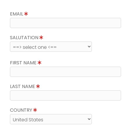
EMAIL
SALUTATION
FIRST NAME
LAST NAME
COUNTRY