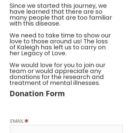
Since we started this journey, we
have learned that there are so
many people that are too familiar
with this disease.
We need to take time to show our
love to those around us! The loss
of Kaleigh has left us to carry on
her Legacy of Love.
We would love for you to join our
team or would appreciate any
donations for the research and
treatment of mental illnesses.
Donation Form
EMAIL