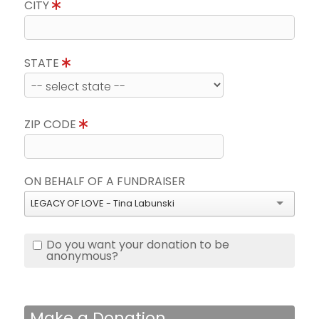
CITY
STATE
ZIP CODE
ON BEHALF OF A FUNDRAISER
LEGACY OF LOVE - Tina Labunski
Do you want your donation to be
anonymous?
Make a Donation