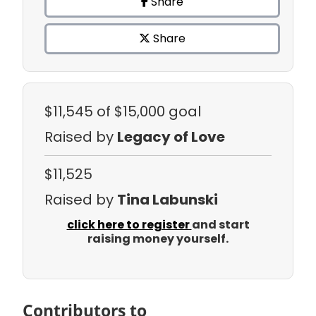
Share
Share
$11,545
of $15,000 goal
Raised by
Legacy of Love
$11,525
Raised by
Tina Labunski
click here to register
and start
raising money yourself.
Contributors to