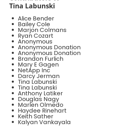
Tina Labunski
Alice Bender
Bailey Cole
Marjon Colmans
Ryan Cozart
Anonymous
Anonymous Donation
Anonymous Donation
Brandon Furlich
Mary E Gagen
NetApp Inc
Darcy Jerman
Tina Labunski
Tina Labunski
Anthony Latiker
Douglas Nagy
Marlen Olmedo
Haydee Rinehart
Keith Sather
Kalyan Vankayala