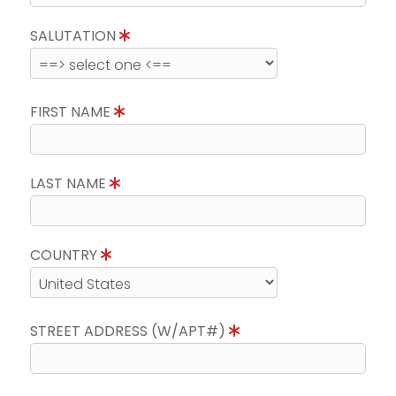
SALUTATION
FIRST NAME
LAST NAME
COUNTRY
STREET ADDRESS (W/APT#)