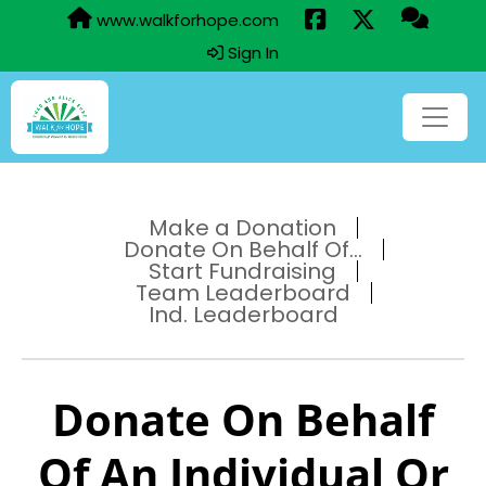
www.walkforhope.com
Sign In
Make a Donation
Donate On Behalf Of...
Start Fundraising
Team Leaderboard
Ind. Leaderboard
Donate On Behalf
Of An Individual Or