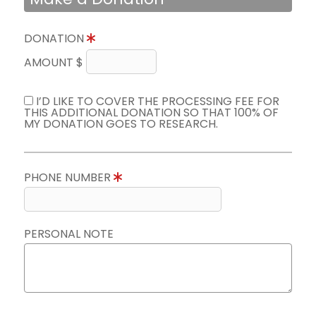
DONATION
AMOUNT $
I’D LIKE TO COVER THE PROCESSING FEE FOR
THIS ADDITIONAL DONATION SO THAT 100% OF
MY DONATION GOES TO RESEARCH.
PHONE NUMBER
PERSONAL NOTE