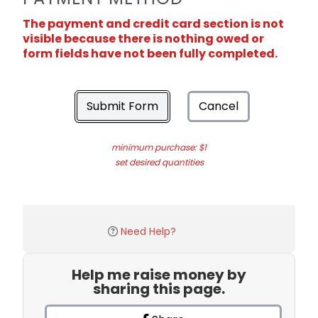
The payment and credit card section is not
visible because there is nothing owed or
form fields have not been fully completed.
Submit Form
Cancel
minimum purchase: $1
set desired quantities
Need Help?
Help me raise money by
sharing this page.