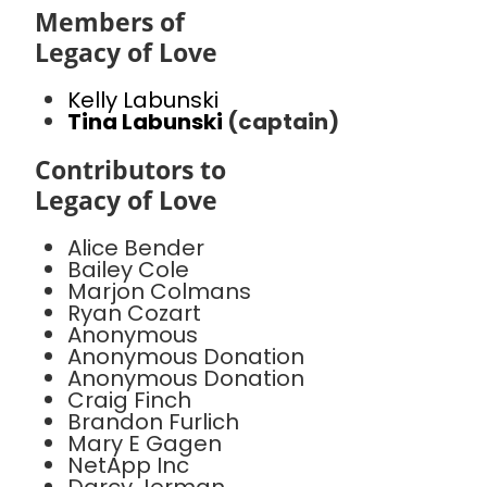
Members of
Legacy of Love
Kelly Labunski
Tina Labunski
(captain)
Contributors to
Legacy of Love
Alice Bender
Bailey Cole
Marjon Colmans
Ryan Cozart
Anonymous
Anonymous Donation
Anonymous Donation
Craig Finch
Brandon Furlich
Mary E Gagen
NetApp Inc