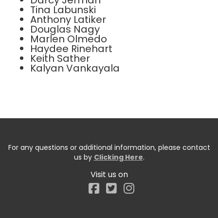
Darcy Jerman
Tina Labunski
Anthony Latiker
Douglas Nagy
Marlen Olmedo
Haydee Rinehart
Keith Sather
Kalyan Vankayala
For any questions or additional information, please contact
us by
Clicking Here
.
Visit us on
Facebook