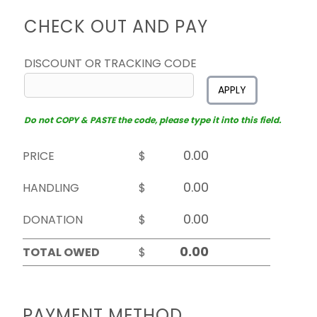
CHECK OUT AND PAY
DISCOUNT OR TRACKING CODE
APPLY
Do not COPY & PASTE the code, please type it into this field.
PRICE
$
HANDLING
$
DONATION
$
TOTAL OWED
$
PAYMENT METHOD