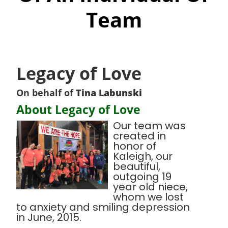
Team
Legacy of Love
On behalf of
Tina Labunski
About Legacy of Love
Our team was
created in
honor of
Kaleigh, our
beautiful,
outgoing 19
year old niece,
whom we lost
to anxiety and smiling depression
in June, 2015.