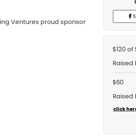
S
tling Ventures proud sponsor
$120
of
Raised
$60
Raised
click her