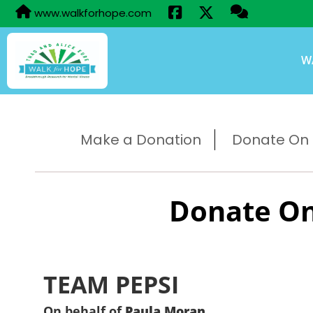
www.walkforhope.com
W
Make a Donation
Donate On B
Donate On
TEAM PEPSI
On behalf of
Paula Moran