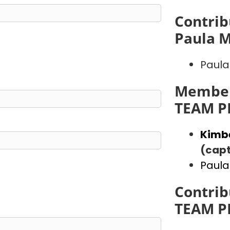
Contrib
Paula 
Paula
Member
TEAM P
Kimb
(capt
Paula
Contrib
TEAM P