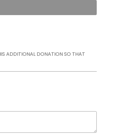
THIS ADDITIONAL DONATION SO THAT