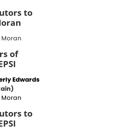
utors to
Moran
 Moran
s of
EPSI
erly Edwards
ain)
 Moran
utors to
EPSI