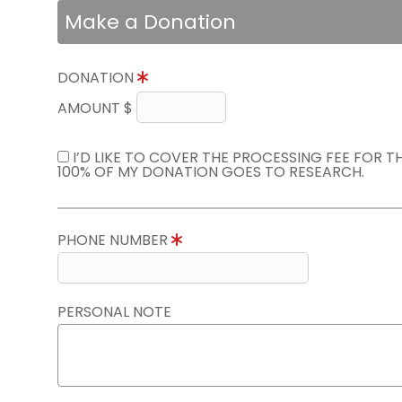
Make a Donation
DONATION
AMOUNT $
I’D LIKE TO COVER THE PROCESSING FEE FOR 
100% OF MY DONATION GOES TO RESEARCH.
PHONE NUMBER
PERSONAL NOTE