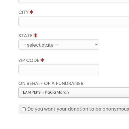
CITY
STATE
ZIP CODE
ON BEHALF OF A FUNDRAISER
TEAM PEPSI - Paula Moran
Do you want your donation to be anonymou