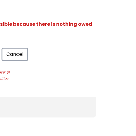
isible because there is nothing owed
Cancel
e: $1
ities