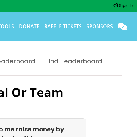
Sign In
TOOLS
DONATE
RAFFLE TICKETS
SPONSORS
eaderboard
Ind. Leaderboard
al Or Team
p me raise money by