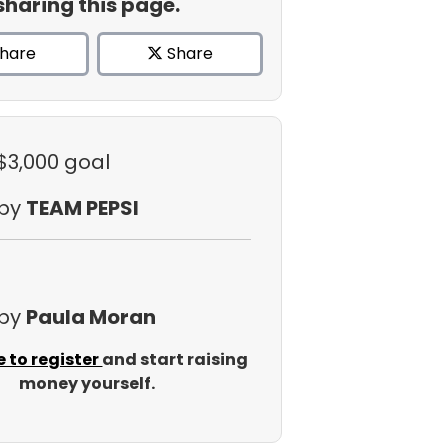
sharing this page.
hare
Share
 $3,000 goal
 by
TEAM PEPSI
 by
Paula Moran
e to register
and start raising
money yourself.