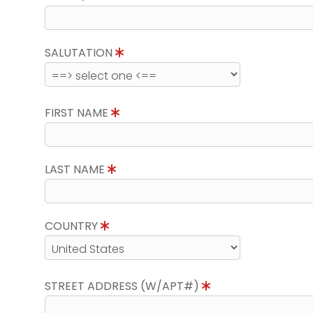
SALUTATION
FIRST NAME
LAST NAME
COUNTRY
STREET ADDRESS (W/APT#)