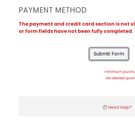
PAYMENT METHOD
The payment and credit card section is not v
or form fields have not been fully completed.
Submit Form
minimum purchas
set desired quant
Need Help?