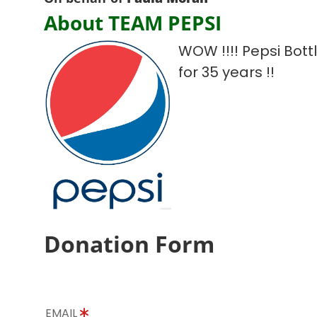
About TEAM PEPSI
WOW !!!! Pepsi Bot
for 35 years !!
Donation Form
EMAIL