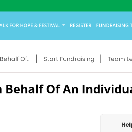
ALK FOR HOPE & FESTIVAL
REGISTER
FUNDRAISING 
ehalf Of...
Start Fundraising
Team L
 Behalf Of An Individu
Hel