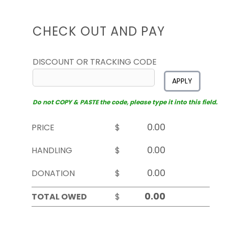
CHECK OUT AND PAY
DISCOUNT OR TRACKING CODE
APPLY
Do not COPY & PASTE the code, please type it into this field.
PRICE
$
HANDLING
$
DONATION
$
TOTAL OWED
$