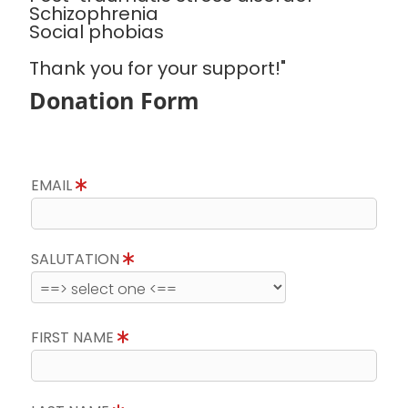
Schizophrenia
Social phobias
Thank you for your support!"
Donation Form
EMAIL
SALUTATION
FIRST NAME