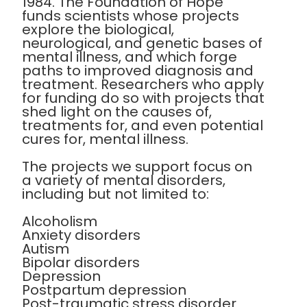
1984. The Foundation of Hope
funds scientists whose projects
explore the biological,
neurological, and genetic bases of
mental illness, and which forge
paths to improved diagnosis and
treatment. Researchers who apply
for funding do so with projects that
shed light on the causes of,
treatments for, and even potential
cures for, mental illness.
The projects we support focus on
a variety of mental disorders,
including but not limited to:
Alcoholism
Anxiety disorders
Autism
Bipolar disorders
Depression
Postpartum depression
Post-traumatic stress disorder