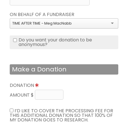
ON BEHALF OF A FUNDRAISER
TIME AFTER TIME - Meg MacNabb
Do you want your donation to be
anonymous?
Make a Donation
DONATION
AMOUNT $
I’D LIKE TO COVER THE PROCESSING FEE FOR
THIS ADDITIONAL DONATION SO THAT 100% OF
MY DONATION GOES TO RESEARCH.