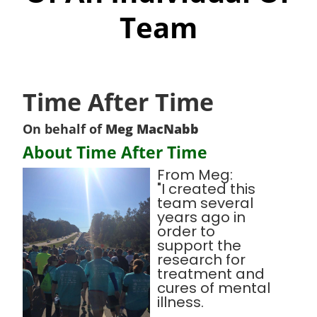
Team
Time After Time
On behalf of
Meg MacNabb
About Time After Time
From Meg:
"I created this
team several
years ago in
order to
support the
research for
treatment and
cures of mental
illness.