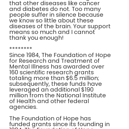
that other diseases like cancer
and diabetes do not. Too many
people suffer in silence because
we know so little about these
diseases of the brain. Your support
means so much and I cannot
thank you enough!
********
Since 1984, The Foundation of Hope
for Research and Treatment of
Mental Illness has awarded over
160 scientific research grants
totaling more than $6.5 million;
subsequently, these funds have
leveraged an additional $190
million from the National Institute
of Health and other federal
agencies.
The Foundation of Hope has
funded grants since its founding in