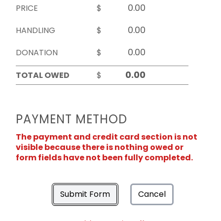
PRICE
$
HANDLING
$
DONATION
$
TOTAL OWED
$
PAYMENT METHOD
The payment and credit card section is not
visible because there is nothing owed or
form fields have not been fully completed.
Submit Form
Cancel