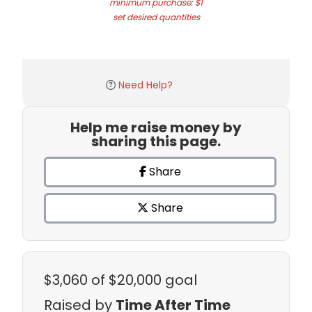
minimum purchase: $1
set desired quantities
Need Help?
Help me raise money by
sharing this page.
Share
Share
$3,060
of $20,000 goal
Raised by
Time After Time