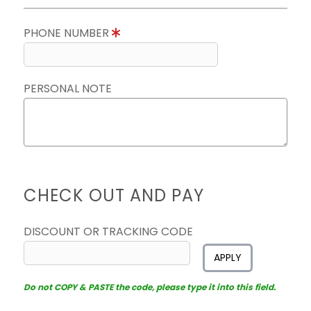
PHONE NUMBER
PERSONAL NOTE
CHECK OUT AND PAY
DISCOUNT OR TRACKING CODE
APPLY
Do not COPY & PASTE the code, please type it into this field.