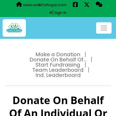
www.walkforhope.com
Sign In
Make a Donation
Donate On Behalf Of...
Start Fundraising
Team Leaderboard
Ind. Leaderboard
Donate On Behalf
Of An Individual Or