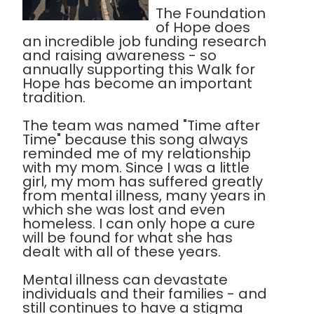
The Foundation
of Hope does
an incredible job funding research
and raising awareness - so
annually supporting this Walk for
Hope has become an important
tradition.
The team was named "Time after
Time" because this song always
reminded me of my relationship
with my mom. Since I was a little
girl, my mom has suffered greatly
from mental illness, many years in
which she was lost and even
homeless. I can only hope a cure
will be found for what she has
dealt with all of these years.
Mental illness can devastate
individuals and their families - and
still continues to have a stigma