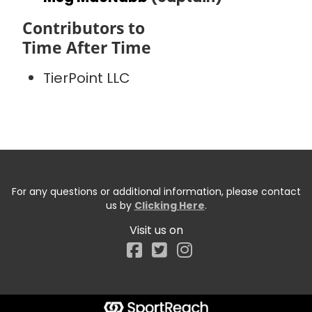
Contributors to
Time After Time
TierPoint LLC
For any questions or additional information, please contact
us by
Clicking Here
.
Visit us on
Facebook