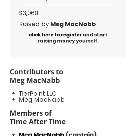
$3,060
Raised by
Meg MacNabb
click here to register
and start
raising money yourself.
Contributors to
Meg MacNabb
TierPoint LLC
Meg MacNabb
Members of
Time After Time
Meg MacNabb
(captain)