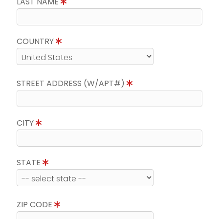
LAST NAME
COUNTRY
STREET ADDRESS (W/APT#)
CITY
STATE
ZIP CODE