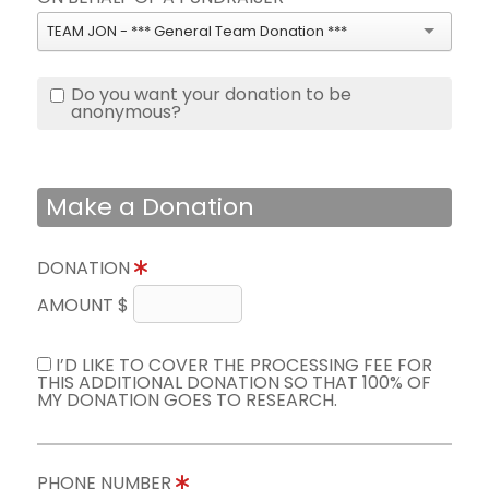
TEAM JON - *** General Team Donation ***
Do you want your donation to be
anonymous?
Make a Donation
DONATION
AMOUNT $
I’D LIKE TO COVER THE PROCESSING FEE FOR
THIS ADDITIONAL DONATION SO THAT 100% OF
MY DONATION GOES TO RESEARCH.
PHONE NUMBER