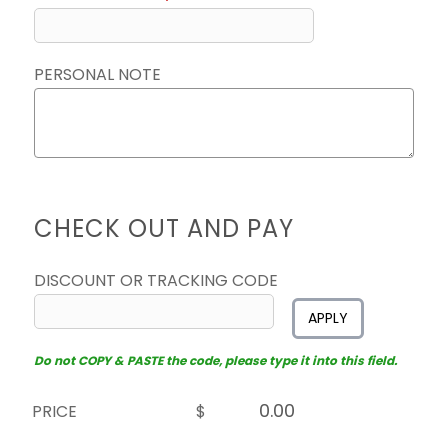
PERSONAL NOTE
CHECK OUT AND PAY
DISCOUNT OR TRACKING CODE
APPLY
Do not COPY & PASTE the code, please type it into this field.
PRICE
$