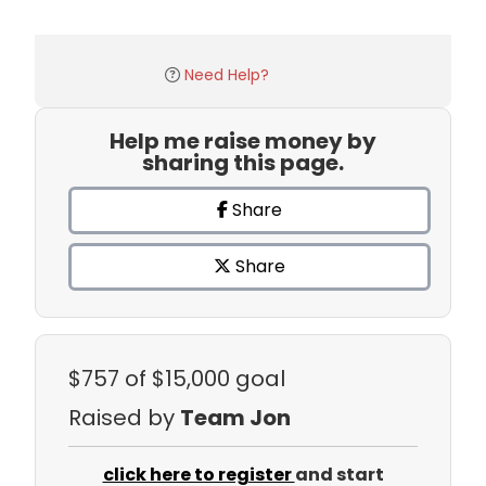
Need Help?
Help me raise money by
sharing this page.
Share
Share
$757
of $15,000 goal
Raised by
Team Jon
click here to register
and start