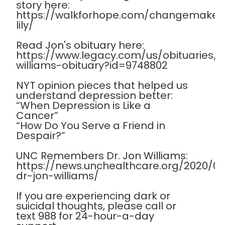
story here:
https://walkforhope.com/changemaker
lily/
Read Jon's obituary here:
https://www.legacy.com/us/obituaries
williams-obituary?id=9748802
NYT opinion pieces that helped us
understand depression better:
“When Depression is Like a
Cancer”
“How Do You Serve a Friend in
Despair?”
UNC Remembers Dr. Jon Williams:
https://news.unchealthcare.org/2020/
dr-jon-williams/
If you are experiencing dark or
suicidal thoughts, please call or
text 988 for 24-hour-a-day