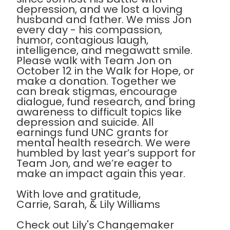
depression, and we lost a loving
husband and father. We miss Jon
every day - his compassion,
humor, contagious laugh,
intelligence, and megawatt smile.
Please walk with Team Jon on
October 12 in the Walk for Hope, or
make a donation. Together we
can break stigmas, encourage
dialogue, fund research, and bring
awareness to difficult topics like
depression and suicide. All
earnings fund UNC grants for
mental health research. We were
humbled by last year’s support for
Team Jon, and we’re eager to
make an impact again this year.
With love and gratitude,
Carrie, Sarah, & Lily Williams
Check out Lily's Changemaker