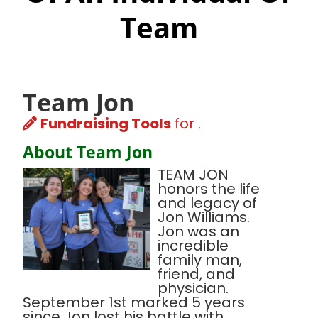
Team
Team Jon
Fundraising Tools
for .
About Team Jon
TEAM JON
honors the life
and legacy of
Jon Williams.
Jon was an
incredible
family man,
friend, and
physician.
September 1st marked 5 years
since Jon lost his battle with