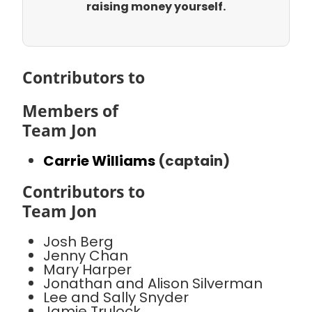
raising money yourself.
Contributors to
Members of
Team Jon
Carrie Williams
(captain)
Contributors to
Team Jon
Josh Berg
Jenny Chan
Mary Harper
Jonathan and Alison Silverman
Lee and Sally Snyder
Jamie Trulock