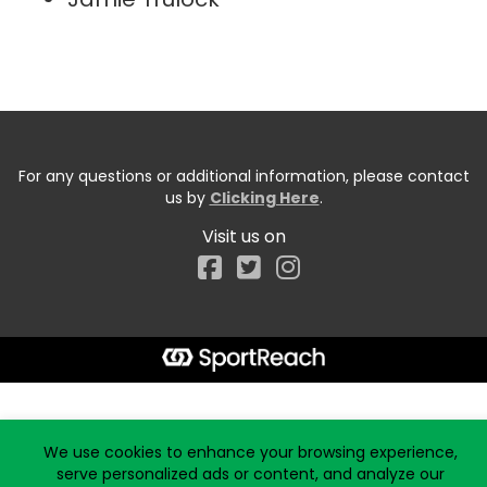
For any questions or additional information, please contact
us by
Clicking Here
.
Visit us on
Facebook
Start typing the fundraiser, team, or captain...
We use cookies to enhance your browsing experience,
serve personalized ads or content, and analyze our