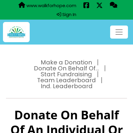
www.walkforhope.com
Sign In
Make a Donation
Donate On Behalf Of...
Start Fundraising
Team Leaderboard
Ind. Leaderboard
Donate On Behalf
Of An Individual Or