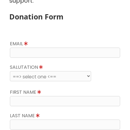
support.
Donation Form
EMAIL
SALUTATION
FIRST NAME
LAST NAME