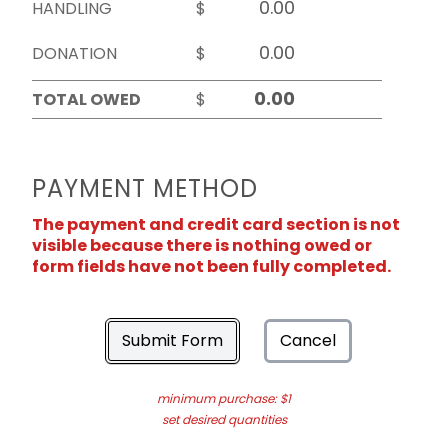
HANDLING
$
DONATION
$
TOTAL OWED
$
PAYMENT METHOD
The payment and credit card section is not
visible because there is nothing owed or
form fields have not been fully completed.
Submit Form
Cancel
minimum purchase: $1
set desired quantities