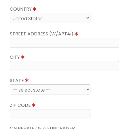
COUNTRY
STREET ADDRESS (W/APT#)
CITY
STATE
ZIP CODE
ON BEHALF OF A FUNDRAISER