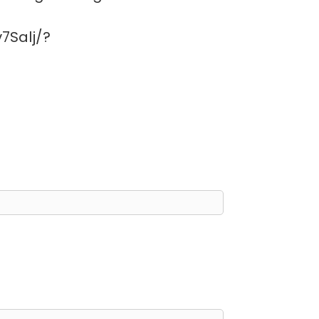
7Salj/?