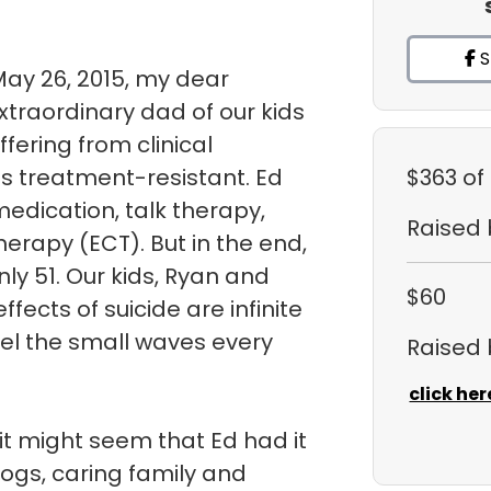
S
May 26, 2015, my dear
traordinary dad of our kids
uffering from clinical
s treatment-resistant. Ed
$363
of
medication, talk therapy,
Raised
herapy (ECT). But in the end,
ly 51. Our kids, Ryan and
$60
fects of suicide are infinite
eel the small waves every
Raised
click her
it might seem that Ed had it
dogs, caring family and