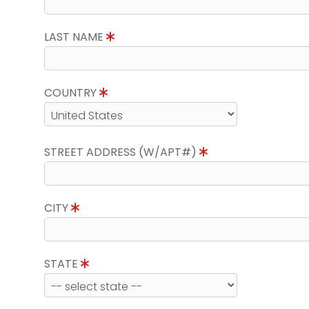
LAST NAME
COUNTRY
STREET ADDRESS (W/APT#)
CITY
STATE