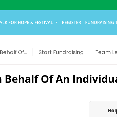
ALK FOR HOPE & FESTIVAL
REGISTER
FUNDRAISING 
ehalf Of...
Start Fundraising
Team L
 Behalf Of An Individu
Hel