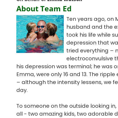
About Team Ed
Ten years ago, on 
husband and the ex
took his life while s
depression that wa
tried everything – 
electroconvulsive t
his depression was terminal; he was on
Emma, were only 16 and 13. The ripple ef
– although the intensity lessens, we f
day.
To someone on the outside looking in, 
all - two amazing kids, two adorable 