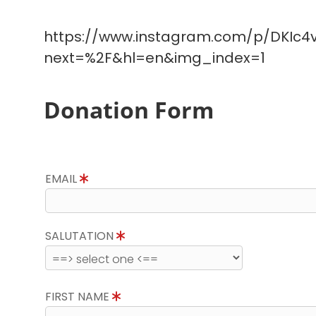
https://www.instagram.com/p/DKIc4v
next=%2F&hl=en&img_index=1
Donation Form
EMAIL
SALUTATION
FIRST NAME