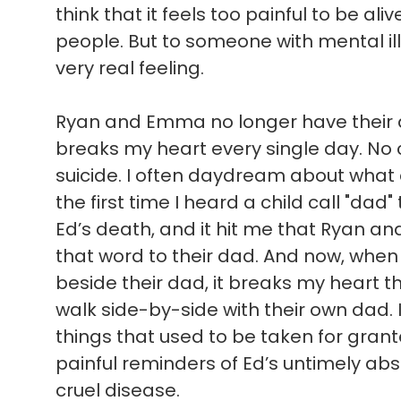
think that it feels too painful to be ali
people. But to someone with mental illn
very real feeling.
Ryan and Emma no longer have their d
breaks my heart every single day. No c
suicide. I often daydream about what
the first time I heard a child call "dad"
Ed’s death, and it hit me that Ryan a
that word to their dad. And now, when 
beside their dad, it breaks my heart t
walk side-by-side with their own dad. 
things that used to be taken for gran
painful reminders of Ed’s untimely absen
cruel disease.