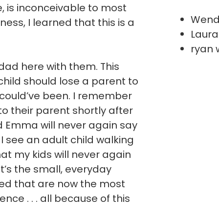
ve, is inconceivable to most
Wend
ess, I learned that this is a
Laura
ryan 
ad here with them. This
hild should lose a parent to
 could’ve been. I remember
 to their parent shortly after
nd Emma will never again say
I see an adult child walking
hat my kids will never again
It’s the small, everyday
ted that are now the most
ce . . . all because of this