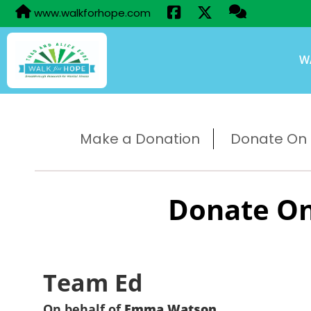
www.walkforhope.com
W
Make a Donation
Donate On B
Donate On
Team Ed
On behalf of
Emma Watson