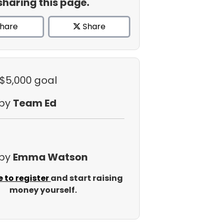
sharing this page.
hare
Share
 $5,000 goal
 by
Team Ed
 by
Emma Watson
e to register
and start raising
money yourself.