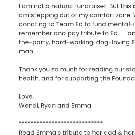
I am not a natural fundraiser. But this 
am stepping out of my comfort zone. W
donating to Team Ed to fund mental-i
remember and pay tribute to Ed . . . a
the-party, hard-working, dog-loving E
man.
Thank you so much for reading our story
health, and for supporting the Founda
Love,
Wendi, Ryan and Emma
****************************
Read Emma's tribute to her dad & her 