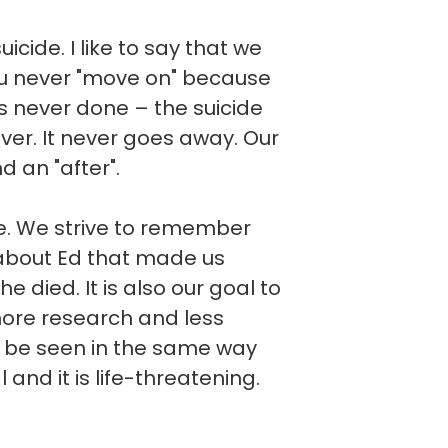
cide. I like to say that we
you never "move on" because
t is never done – the suicide
ever. It never goes away. Our
d an "after".
ve. We strive to remember
about Ed that made us
he died. It is also our goal to
more research and less
d be seen in the same way
l and it is life-threatening.