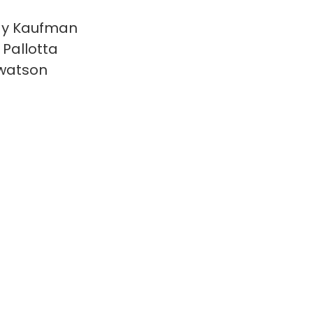
y Kaufman
 Pallotta
watson