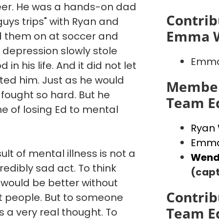
reer. He was a hands-on dad
Contrib
"guys trips" with Ryan and
Emma 
d them on at soccer and
 depression slowly stole
Emma
in his life. And it did not let
ated him. Just as he would
Member
 fought so hard. But he
Team E
e of losing Ed to mental
Ryan
Emma
ult of mental illness is not a
Wend
credibly sad act. To think
(capt
 would be better without
Contrib
st people. But to someone
Team E
is a very real thought. To