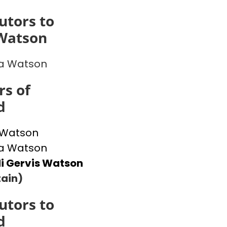
utors to
Watson
 Watson
s of
d
 Watson
 Watson
i Gervis Watson
ain)
utors to
d