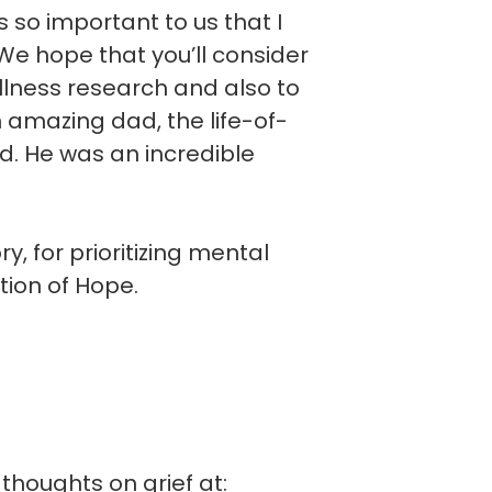
is so important to us that I
e hope that you’ll consider
llness research and also to
n amazing dad, the life-of-
d. He was an incredible
, for prioritizing mental
tion of Hope.
thoughts on grief at: