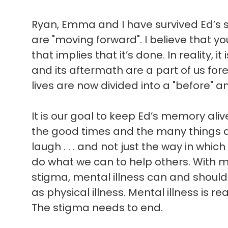
Ryan, Emma and I have survived Ed’s sui
are "moving forward". I believe that 
that implies that it’s done. In reality, i
and its aftermath are a part of us for
lives are now divided into a "before" an
It is our goal to keep Ed’s memory ali
the good times and the many things 
laugh . . . and not just the way in which 
do what we can to help others. With 
stigma, mental illness can and shoul
as physical illness. Mental illness is rea
The stigma needs to end.