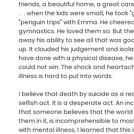
friends, a beautiful home, a great ca
. . . when the kids were small, he took 
"penguin trips" with Emma. He cheere
gymnastics. He loved them so. But the
away his ability to see all that was good 
up. It clouded his judgement and isol
have done with a physical disease, he
could not win. The shock and heartach
illness is hard to put into words.
I believe that death by suicide as a res
selfish act. It is a desperate act. An in
that someone believes that the world
them in it, is incomprehensible to mo
with mental illness, I learned that this 