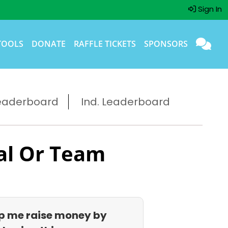
Sign In
TOOLS
DONATE
RAFFLE TICKETS
SPONSORS
eaderboard
Ind. Leaderboard
al Or Team
p me raise money by