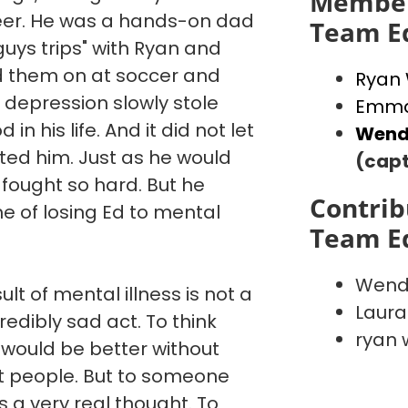
Member
reer. He was a hands-on dad
Team E
"guys trips" with Ryan and
d them on at soccer and
Ryan
 depression slowly stole
Emma
in his life. And it did not let
Wend
ated him. Just as he would
(capt
 fought so hard. But he
Contrib
e of losing Ed to mental
Team E
Wend
ult of mental illness is not a
Laura
credibly sad act. To think
ryan 
 would be better without
st people. But to someone
is a very real thought. To