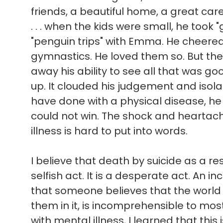
friends, a beautiful home, a great ca
. . . when the kids were small, he took 
"penguin trips" with Emma. He cheere
gymnastics. He loved them so. But the
away his ability to see all that was good 
up. It clouded his judgement and isol
have done with a physical disease, he
could not win. The shock and heartach
illness is hard to put into words.
I believe that death by suicide as a res
selfish act. It is a desperate act. An in
that someone believes that the world
them in it, is incomprehensible to mo
with mental illness, I learned that this 