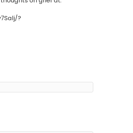
thoughts on grief at:
7Salj/?