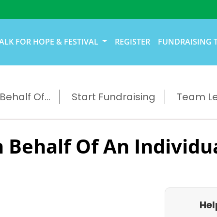
ALK FOR HOPE & FESTIVAL
REGISTER
FUNDRAISING 
ehalf Of...
Start Fundraising
Team L
 Behalf Of An Individu
Hel