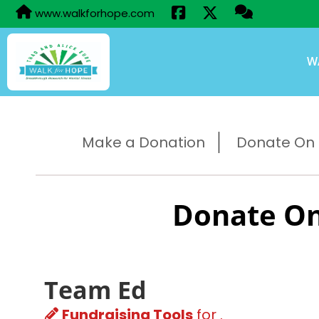
www.walkforhope.com
W
Make a Donation
Donate On B
Donate On
Team Ed
Fundraising Tools
for .