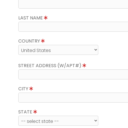
LAST NAME
COUNTRY
STREET ADDRESS (W/APT#)
CITY
STATE