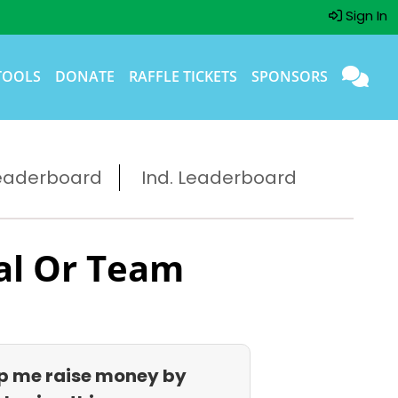
Sign In
TOOLS
DONATE
RAFFLE TICKETS
SPONSORS
eaderboard
Ind. Leaderboard
al Or Team
p me raise money by