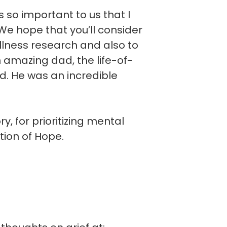
is so important to us that I
e hope that you’ll consider
llness research and also to
n amazing dad, the life-of-
d. He was an incredible
, for prioritizing mental
tion of Hope.