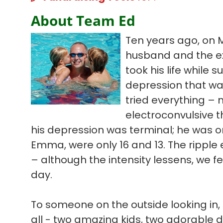
About Team Ed
Ten years ago, on 
husband and the ex
took his life while s
depression that wa
tried everything – 
electroconvulsive t
his depression was terminal; he was on
Emma, were only 16 and 13. The ripple ef
– although the intensity lessens, we f
day.
To someone on the outside looking in, 
all - two amazing kids, two adorable 