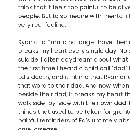
think that it feels too painful to be ali
people. But to someone with mental illn
very real feeling.
Ryan and Emma no longer have their d
breaks my heart every single day. No c
suicide. I often daydream about what
the first time I heard a child call "dad"
Ed’s death, and it hit me that Ryan a
that word to their dad. And now, when 
beside their dad, it breaks my heart t
walk side-by-side with their own dad. 
things that used to be taken for gran
painful reminders of Ed’s untimely absen
cruel disease.