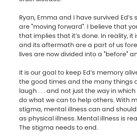
Ryan, Emma and I have survived Ed’s sui
are "moving forward". I believe that 
that implies that it’s done. In reality, i
and its aftermath are a part of us for
lives are now divided into a "before" an
It is our goal to keep Ed’s memory ali
the good times and the many things 
laugh . . . and not just the way in which 
do what we can to help others. With 
stigma, mental illness can and shoul
as physical illness. Mental illness is rea
The stigma needs to end.