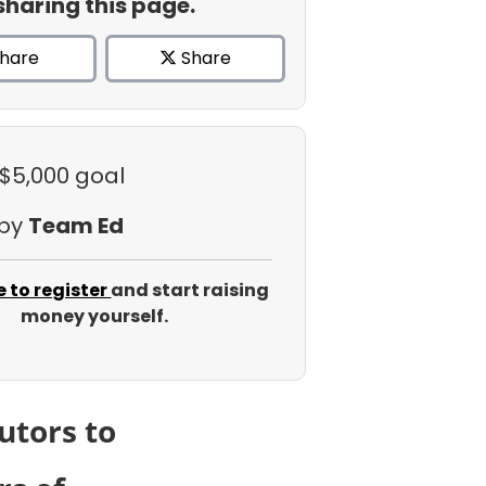
sharing this page.
hare
Share
 $5,000 goal
 by
Team Ed
e to register
and start raising
money yourself.
utors to