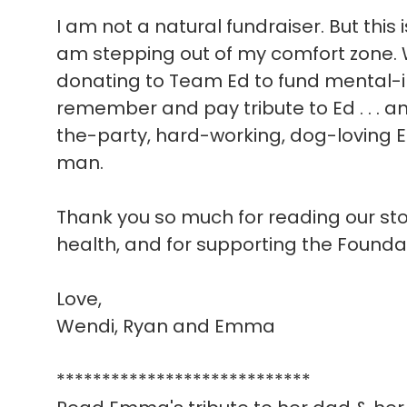
I am not a natural fundraiser. But this 
am stepping out of my comfort zone. W
donating to Team Ed to fund mental-i
remember and pay tribute to Ed . . . a
the-party, hard-working, dog-loving E
man.
Thank you so much for reading our story
health, and for supporting the Founda
Love,
Wendi, Ryan and Emma
****************************