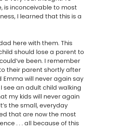
ve, is inconceivable to most
ess, I learned that this is a
ad here with them. This
hild should lose a parent to
 could’ve been. I remember
 to their parent shortly after
nd Emma will never again say
I see an adult child walking
hat my kids will never again
It’s the small, everyday
ted that are now the most
ce . . . all because of this