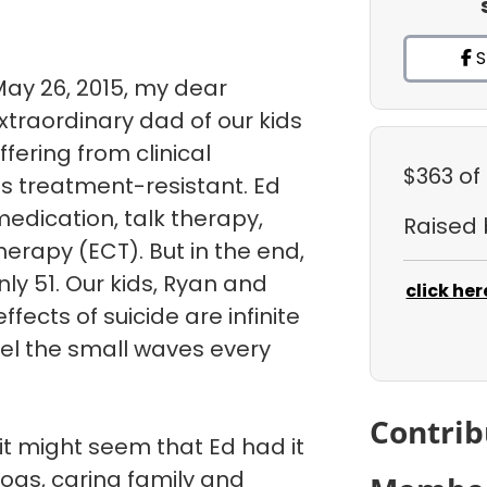
S
May 26, 2015, my dear
traordinary dad of our kids
uffering from clinical
$363
of
s treatment-resistant. Ed
medication, talk therapy,
Raised
herapy (ECT). But in the end,
ly 51. Our kids, Ryan and
click her
fects of suicide are infinite
eel the small waves every
Contrib
it might seem that Ed had it
dogs, caring family and