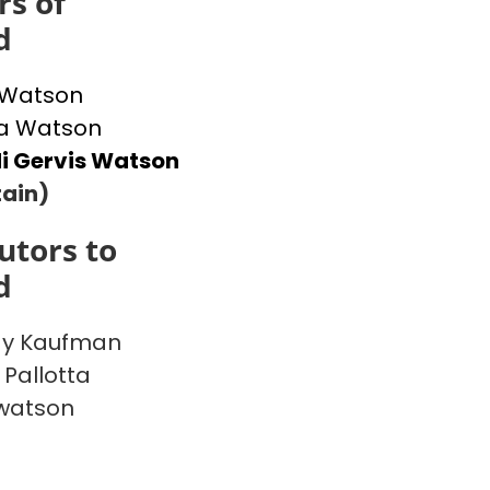
s of
d
 Watson
 Watson
i Gervis Watson
ain)
utors to
d
y Kaufman
 Pallotta
watson