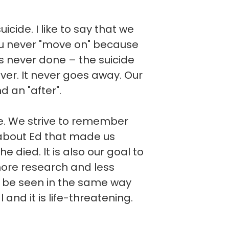
cide. I like to say that we
you never "move on" because
t is never done – the suicide
ever. It never goes away. Our
d an "after".
ve. We strive to remember
about Ed that made us
he died. It is also our goal to
more research and less
d be seen in the same way
l and it is life-threatening.