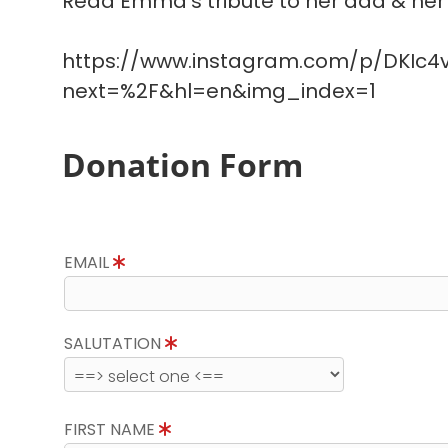
Read Emma's tribute to her dad & her 
https://www.instagram.com/p/DKIc4v
next=%2F&hl=en&img_index=1
Donation Form
EMAIL
SALUTATION
FIRST NAME