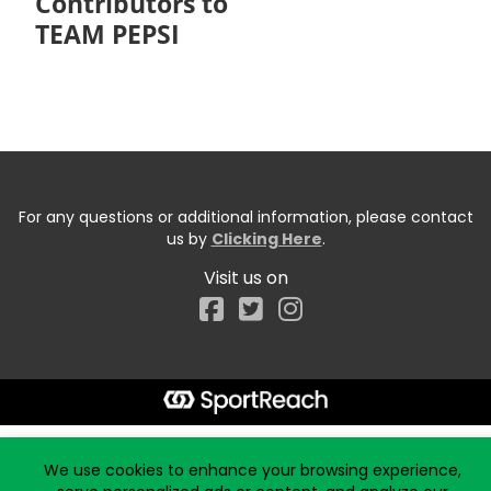
Contributors to
TEAM PEPSI
For any questions or additional information, please contact
us by
Clicking Here
.
Visit us on
Facebook
Start typing the fundraiser, team, or captain...
We use cookies to enhance your browsing experience,