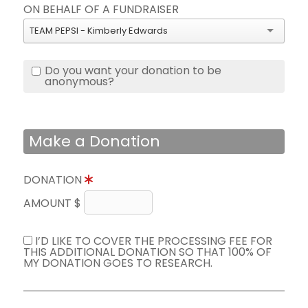
ON BEHALF OF A FUNDRAISER
TEAM PEPSI - Kimberly Edwards
Do you want your donation to be
anonymous?
Make a Donation
DONATION
AMOUNT $
I’D LIKE TO COVER THE PROCESSING FEE FOR
THIS ADDITIONAL DONATION SO THAT 100% OF
MY DONATION GOES TO RESEARCH.