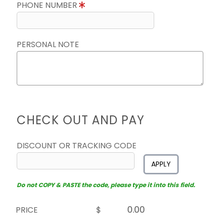
PHONE NUMBER
PERSONAL NOTE
CHECK OUT AND PAY
DISCOUNT OR TRACKING CODE
APPLY
Do not COPY & PASTE the code, please type it into this field.
PRICE
$