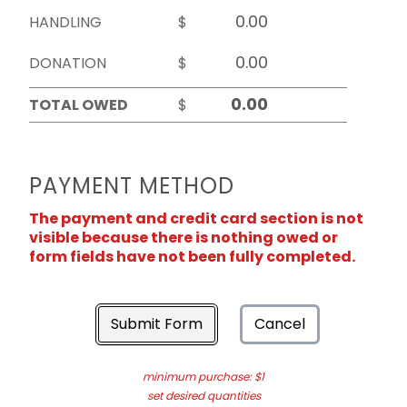
HANDLING
$
DONATION
$
TOTAL OWED
$
PAYMENT METHOD
The payment and credit card section is not
visible because there is nothing owed or
form fields have not been fully completed.
Submit Form
Cancel
minimum purchase: $1
set desired quantities