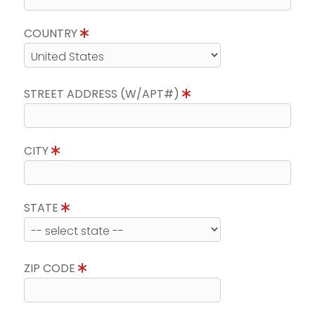
COUNTRY
STREET ADDRESS (W/APT#)
CITY
STATE
ZIP CODE