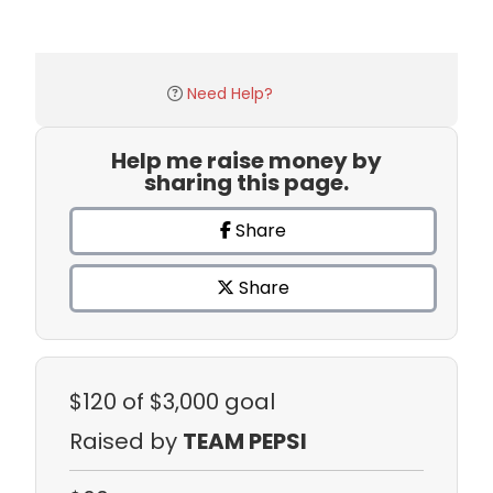
Need Help?
Help me raise money by
sharing this page.
Share
Share
$120
of $3,000 goal
Raised by
TEAM PEPSI