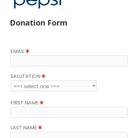
Donation Form
EMAIL
SALUTATION
FIRST NAME
LAST NAME