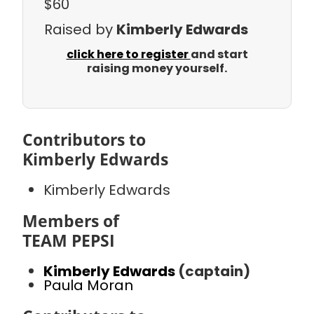
$60
Raised by
Kimberly Edwards
click here to register
and start
raising money yourself.
Contributors to
Kimberly Edwards
Kimberly Edwards
Members of
TEAM PEPSI
Kimberly Edwards
(captain)
Paula Moran