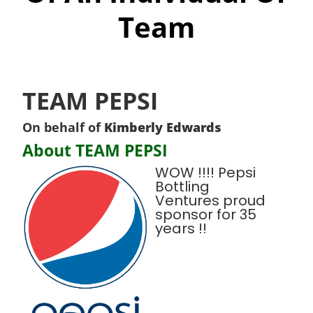
Team
TEAM PEPSI
On behalf of
Kimberly Edwards
About TEAM PEPSI
WOW !!!! Pepsi
Bottling
Ventures proud
sponsor for 35
years !!