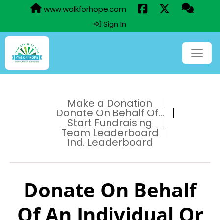
www.walkforhope.com
Sign In
Make a Donation
Donate On Behalf Of...
Start Fundraising
Team Leaderboard
Ind. Leaderboard
Donate On Behalf
Of An Individual Or