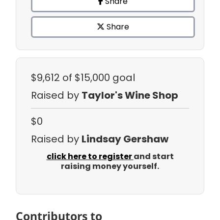
Share
Share
$9,612
of $15,000 goal
Raised by
Taylor's Wine Shop
$0
Raised by
Lindsay Gershaw
click here to register
and start
raising money yourself.
Contributors to