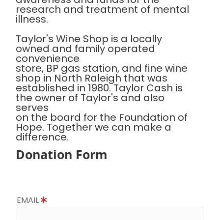
research and treatment of mental
illness.
Taylor's Wine Shop is a locally
owned and family operated
convenience
store, BP gas station, and fine wine
shop in North Raleigh that was
established in 1980. Taylor Cash is
the owner of Taylor's and also
serves
on the board for the Foundation of
Hope. Together we can make a
difference.
Donation Form
EMAIL