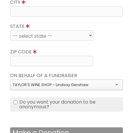
CITY
STATE
ZIP CODE
ON BEHALF OF A FUNDRAISER
TAYLOR'S WINE SHOP - Lindsay Gershaw
Do you want your donation to be
anonymous?
Make a Donation