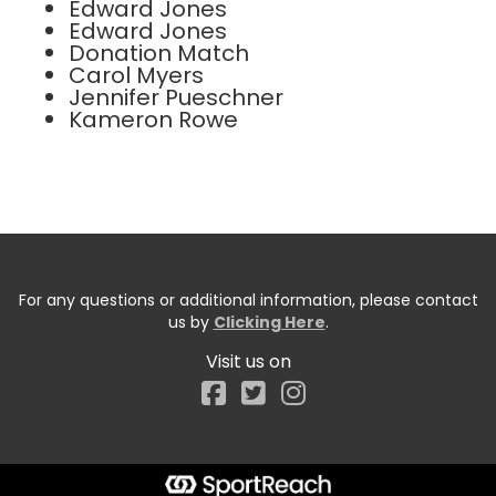
Edward Jones
Edward Jones
Donation Match
Carol Myers
Jennifer Pueschner
Kameron Rowe
For any questions or additional information, please contact
us by
Clicking Here
.
Visit us on
Facebook