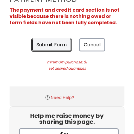
The payment and credit card section is not
visible because there is nothing owed or
form fields have not been fully completed.
Submit Form
Cancel
minimum purchase: $1
set desired quantities
Need Help?
Help me raise money by
sharing this page.