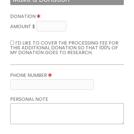
DONATION
AMOUNT $
I’D LIKE TO COVER THE PROCESSING FEE FOR
THIS ADDITIONAL DONATION SO THAT 100% OF
MY DONATION GOES TO RESEARCH.
PHONE NUMBER
PERSONAL NOTE