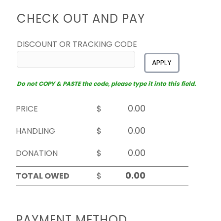
CHECK OUT AND PAY
DISCOUNT OR TRACKING CODE
APPLY
Do not COPY & PASTE the code, please type it into this field.
PRICE
$
HANDLING
$
DONATION
$
TOTAL OWED
$
PAYMENT METHOD