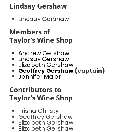
Lindsay Gershaw
Lindsay Gershaw
Members of
Taylor's Wine Shop
Andrew Gershaw
Lindsay Gershaw
Elizabeth Gershaw
Geoffrey Gershaw
(captain)
Jennifer Maier
Contributors to
Taylor's Wine Shop
Trisha Christy
Geoffrey Gershaw
Elizabeth Gershaw
Elizabeth Gershaw