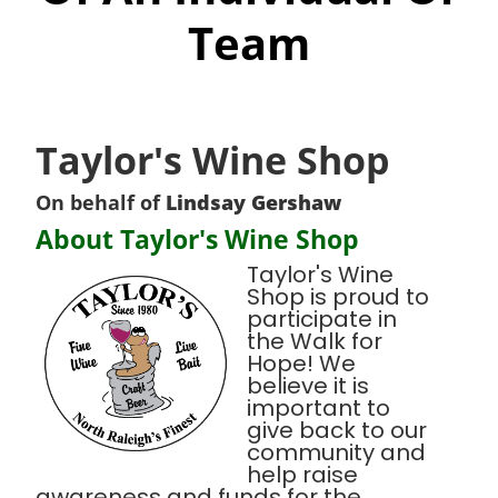
Team
Taylor's Wine Shop
On behalf of
Lindsay Gershaw
About Taylor's Wine Shop
Taylor's Wine
Shop is proud to
participate in
the Walk for
Hope! We
believe it is
important to
give back to our
community and
help raise
awareness and funds for the