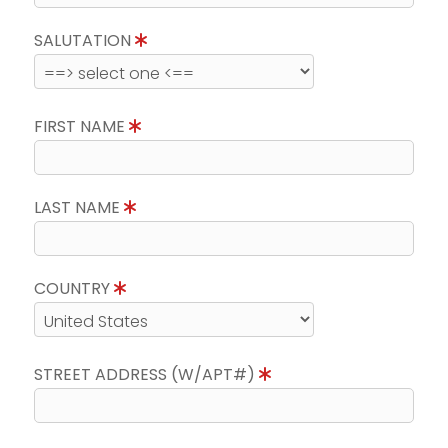
SALUTATION
FIRST NAME
LAST NAME
COUNTRY
STREET ADDRESS (W/APT#)