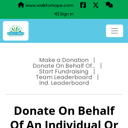
www.walkforhope.com
Sign In
Make a Donation
Donate On Behalf Of...
Start Fundraising
Team Leaderboard
Ind. Leaderboard
Donate On Behalf
Of An Individual Or