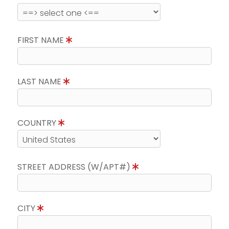
FIRST NAME
LAST NAME
COUNTRY
STREET ADDRESS (W/APT#)
CITY