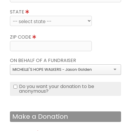
STATE
ZIP CODE
ON BEHALF OF A FUNDRAISER
MICHELLE'S HOPE WALKERS - Jason Golden
Do you want your donation to be
anonymous?
Make a Donation