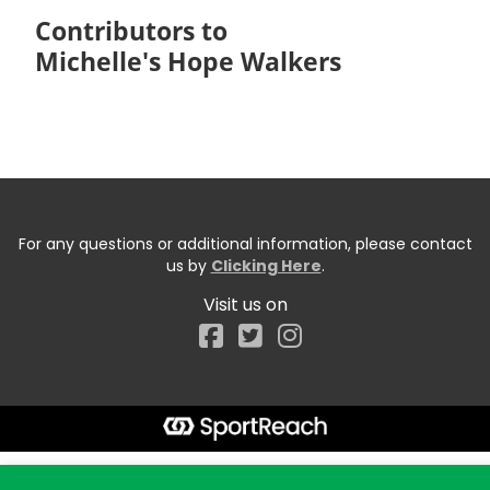
Contributors to
Michelle's Hope Walkers
For any questions or additional information, please contact
us by
Clicking Here
.
Visit us on
Facebook
Start typing the fundraiser, team, or captain...