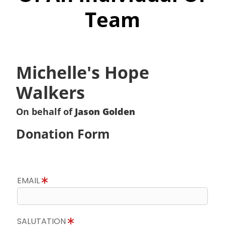
Team
Michelle's Hope
Walkers
On behalf of
Jason Golden
Donation Form
EMAIL
SALUTATION