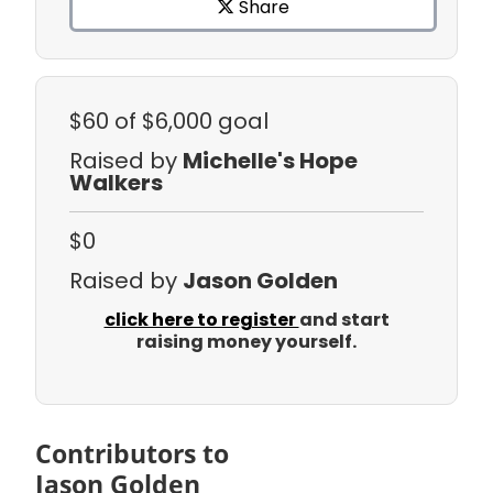
Share
$60
of $6,000 goal
Raised by
Michelle's Hope
Walkers
$0
Raised by
Jason Golden
click here to register
and start
raising money yourself.
Contributors to
Jason Golden