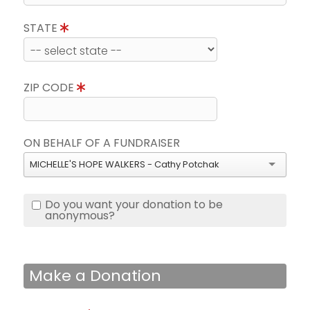
STATE
ZIP CODE
ON BEHALF OF A FUNDRAISER
MICHELLE'S HOPE WALKERS - Cathy Potchak
Do you want your donation to be
anonymous?
Make a Donation