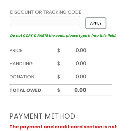
DISCOUNT OR TRACKING CODE
APPLY
Do not COPY & PASTE the code, please type it into this field.
PRICE
$
HANDLING
$
DONATION
$
TOTAL OWED
$
PAYMENT METHOD
The payment and credit card section is not