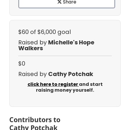
Share
$60
of $6,000 goal
Raised by
Michelle's Hope
Walkers
$0
Raised by
Cathy Potchak
click here to register
and start
raising money yourself.
Contributors to
Cathy Potchak