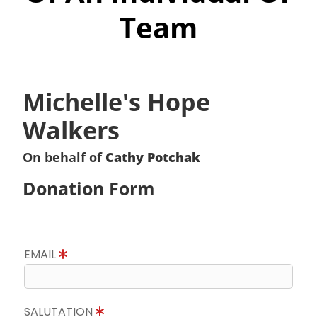
Team
Michelle's Hope
Walkers
On behalf of
Cathy Potchak
Donation Form
EMAIL
SALUTATION