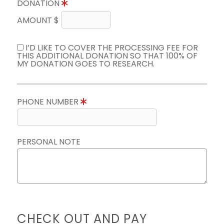
DONATION
AMOUNT $
I’D LIKE TO COVER THE PROCESSING FEE FOR
THIS ADDITIONAL DONATION SO THAT 100% OF
MY DONATION GOES TO RESEARCH.
PHONE NUMBER
PERSONAL NOTE
CHECK OUT AND PAY