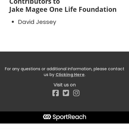
Contributors to
Jake Magee One Life Foundation
David Jessey
For any questions or additional information, please contact
us by
Clicking Here
.
Visit us on
Facebook
Start typing the fundraiser, team, or captain...