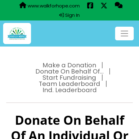
www.walkforhope.com
Sign In
Make a Donation
Donate On Behalf Of...
Start Fundraising
Team Leaderboard
Ind. Leaderboard
Donate On Behalf
Of An Individual Or