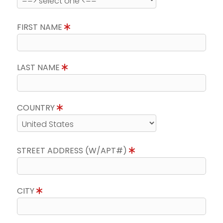
FIRST NAME
LAST NAME
COUNTRY
STREET ADDRESS (W/APT#)
CITY