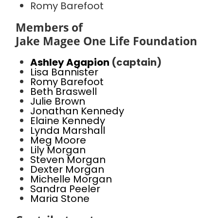
Romy Barefoot
Members of
Jake Magee One Life Foundation
Ashley Agapion
(captain)
Lisa Bannister
Romy Barefoot
Beth Braswell
Julie Brown
Jonathan Kennedy
Elaine Kennedy
Lynda Marshall
Meg Moore
Lily Morgan
Steven Morgan
Dexter Morgan
Michelle Morgan
Sandra Peeler
Maria Stone