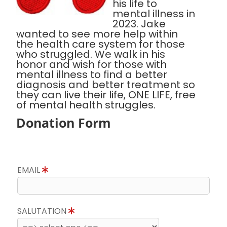
his life to
mental illness in
2023. Jake
wanted to see more help within
the health care system for those
who struggled. We walk in his
honor and wish for those with
mental illness to find a better
diagnosis and better treatment so
they can live their life, ONE LIFE, free
of mental health struggles.
Donation Form
EMAIL
SALUTATION