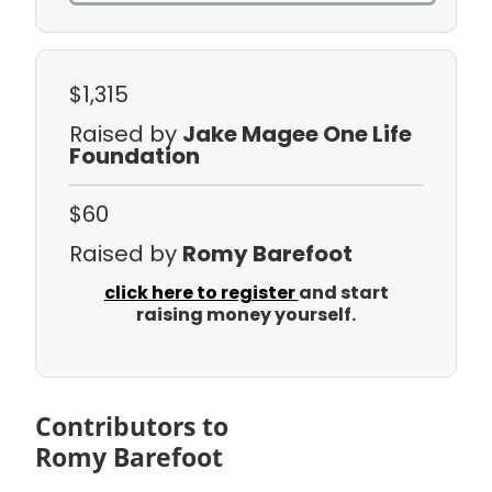
$1,315
Raised by
Jake Magee One Life
Foundation
$60
Raised by
Romy Barefoot
click here to register
and start
raising money yourself.
Contributors to
Romy Barefoot