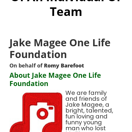
Team
Jake Magee One Life
Foundation
On behalf of
Romy Barefoot
About Jake Magee One Life
Foundation
We are family
and friends of
Jake Magee, a
bright, talented,
fun loving and
funny young
man who lost