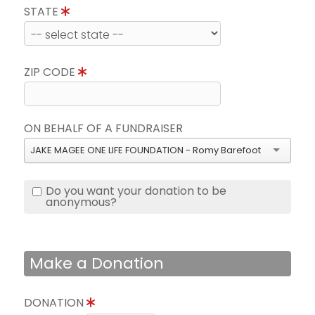
STATE
ZIP CODE
ON BEHALF OF A FUNDRAISER
JAKE MAGEE ONE LIFE FOUNDATION - Romy Barefoot
Do you want your donation to be
anonymous?
Make a Donation
DONATION