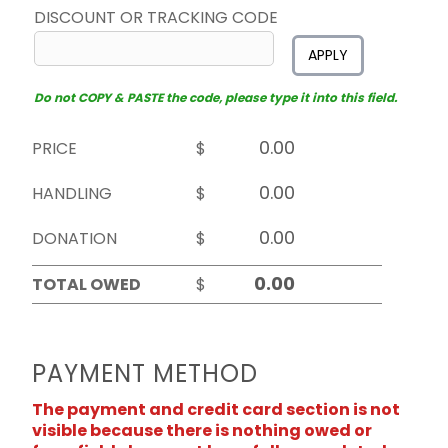
DISCOUNT OR TRACKING CODE
APPLY
Do not COPY & PASTE the code, please type it into this field.
PRICE
$
HANDLING
$
DONATION
$
TOTAL OWED
$
PAYMENT METHOD
The payment and credit card section is not
visible because there is nothing owed or