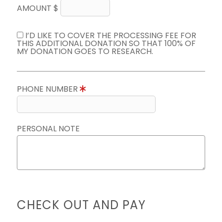
AMOUNT $
I’D LIKE TO COVER THE PROCESSING FEE FOR
THIS ADDITIONAL DONATION SO THAT 100% OF
MY DONATION GOES TO RESEARCH.
PHONE NUMBER
PERSONAL NOTE
CHECK OUT AND PAY