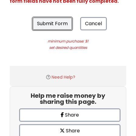
form fields have not been fully completed.
Submit Form
Cancel
minimum purchase: $1
set desired quantities
Need Help?
Help me raise money by
sharing this page.
Share
Share