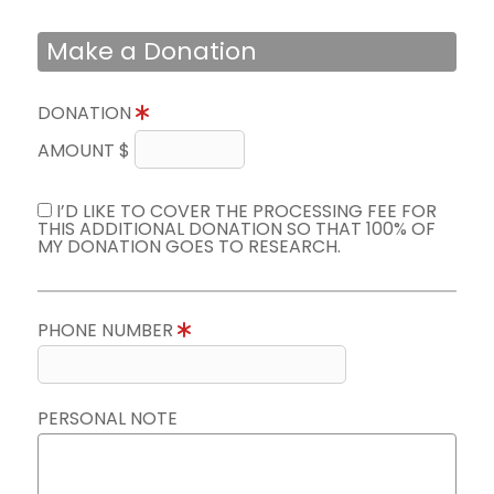
Make a Donation
DONATION
AMOUNT $
I’D LIKE TO COVER THE PROCESSING FEE FOR
THIS ADDITIONAL DONATION SO THAT 100% OF
MY DONATION GOES TO RESEARCH.
PHONE NUMBER
PERSONAL NOTE