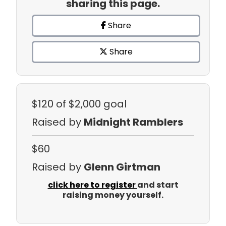
sharing this page.
Share
Share
$120
of $2,000 goal
Raised by
Midnight Ramblers
$60
Raised by
Glenn Girtman
click here to register
and start
raising money yourself.