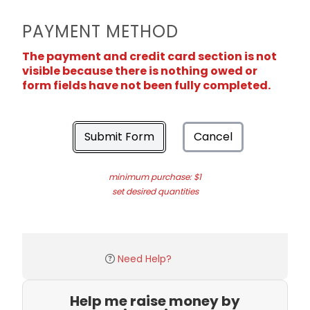
PAYMENT METHOD
The payment and credit card section is not
visible because there is nothing owed or
form fields have not been fully completed.
Submit Form
Cancel
minimum purchase: $1
set desired quantities
Need Help?
Help me raise money by