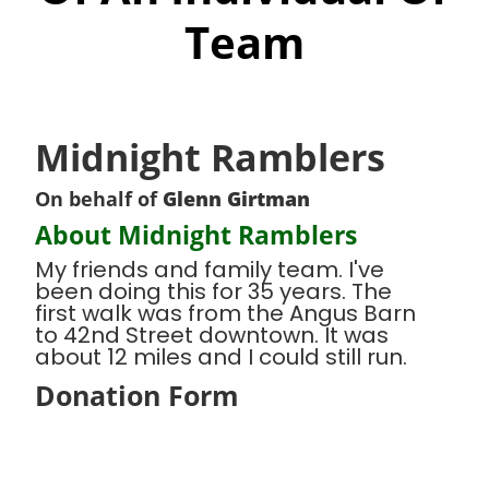
Team
Midnight Ramblers
On behalf of
Glenn Girtman
About Midnight Ramblers
My friends and family team. I've
been doing this for 35 years. The
first walk was from the Angus Barn
to 42nd Street downtown. It was
about 12 miles and I could still run.
Donation Form