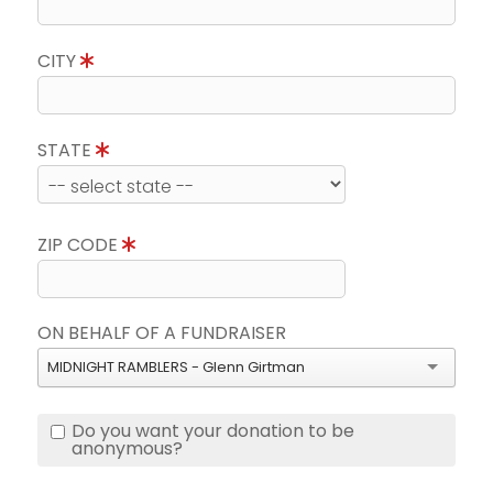
CITY
STATE
ZIP CODE
ON BEHALF OF A FUNDRAISER
MIDNIGHT RAMBLERS - Glenn Girtman
Do you want your donation to be
anonymous?