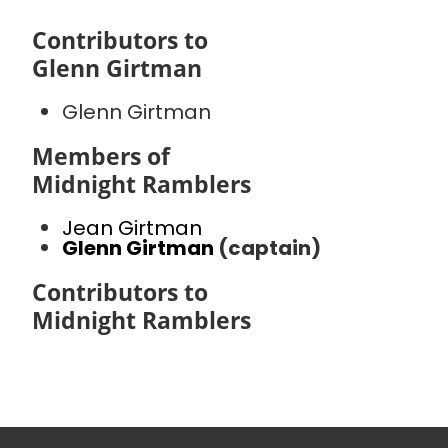
Contributors to
Glenn Girtman
Glenn Girtman
Members of
Midnight Ramblers
Jean Girtman
Glenn Girtman
(captain)
Contributors to
Midnight Ramblers