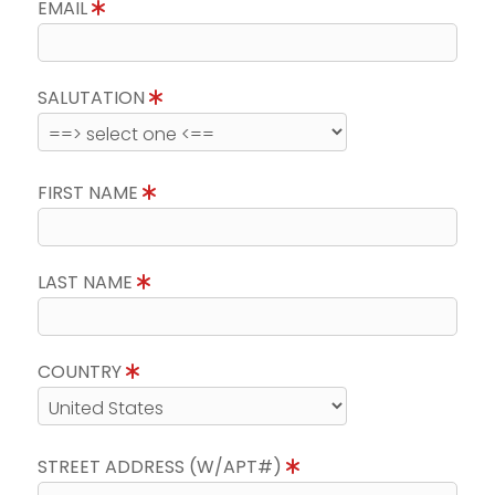
EMAIL
SALUTATION
FIRST NAME
LAST NAME
COUNTRY
STREET ADDRESS (W/APT#)