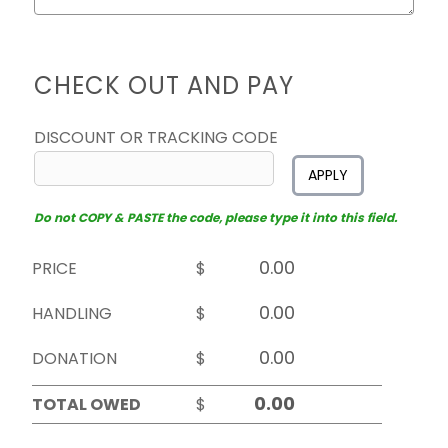
CHECK OUT AND PAY
DISCOUNT OR TRACKING CODE
APPLY
Do not COPY & PASTE the code, please type it into this field.
PRICE
$
HANDLING
$
DONATION
$
TOTAL OWED
$