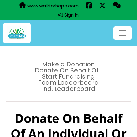
www.walkforhope.com
Sign In
Make a Donation
Donate On Behalf Of...
Start Fundraising
Team Leaderboard
Ind. Leaderboard
Donate On Behalf
Of An Individual Or