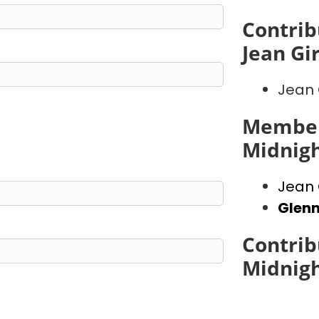
Contrib
Jean Gi
Jean 
Member
Midnig
Jean 
Glen
Contrib
Midnig