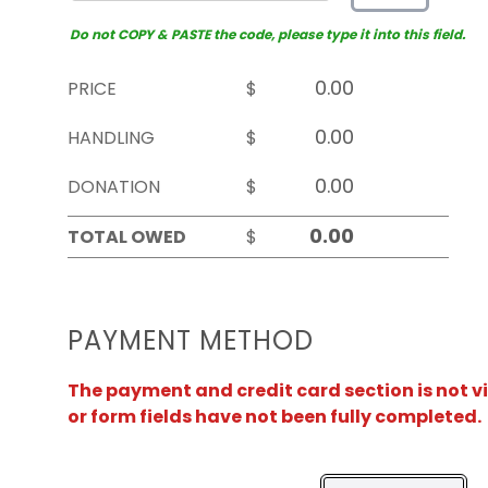
Do not COPY & PASTE the code, please type it into this field.
PRICE
$
HANDLING
$
DONATION
$
TOTAL OWED
$
PAYMENT METHOD
The payment and credit card section is not v
or form fields have not been fully completed.