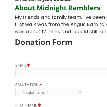
About Midnight Ramblers
My friends and family team. I've been d
first walk was from the Angus Barn to
was about 12 miles and I could still run
Donation Form
EMAIL
SALUTATION
FIRST NAME