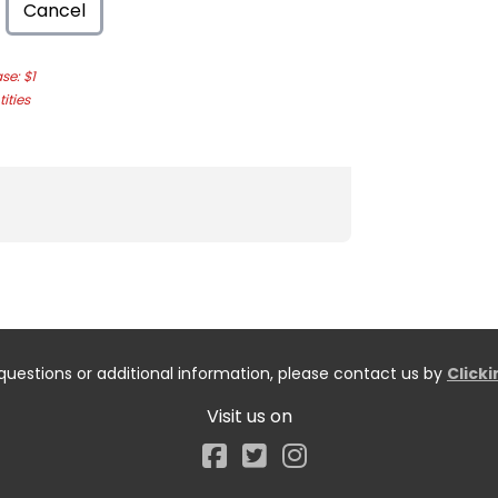
Cancel
e: $1
ities
questions or additional information, please contact us by
Click
Visit us on
Facebook