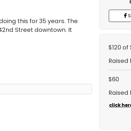
S
oing this for 35 years. The
 42nd Street downtown. It
.
$120
of
Raised
$60
Raised
click her