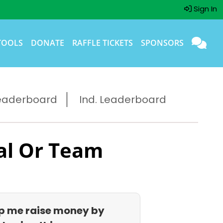
Sign In
TOOLS
DONATE
RAFFLE TICKETS
SPONSORS
eaderboard
Ind. Leaderboard
al Or Team
p me raise money by