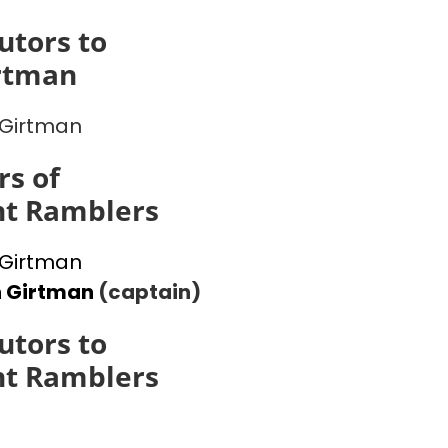
utors to
rtman
Girtman
s of
ht Ramblers
Girtman
n Girtman
(captain)
utors to
ht Ramblers