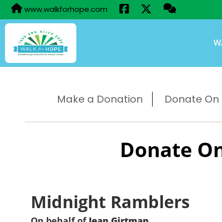
www.walkforhope.com
W
Make a Donation
Donate On B
Donate On
Midnight Ramblers
On behalf of
Jean Girtman