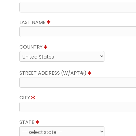
LAST NAME
COUNTRY
STREET ADDRESS (W/APT#)
CITY
STATE