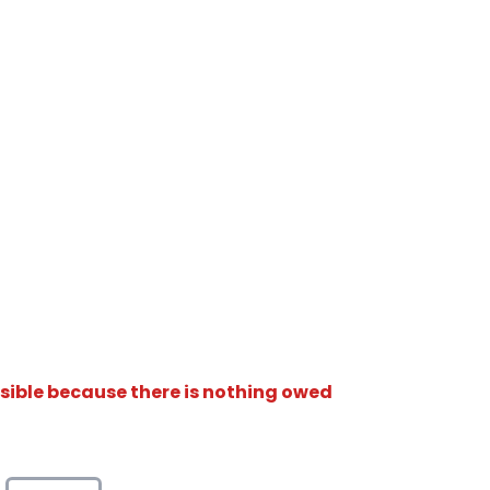
isible because there is nothing owed