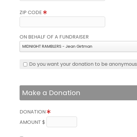
ZIP CODE
ON BEHALF OF A FUNDRAISER
MIDNIGHT RAMBLERS - Jean Girtman
Do you want your donation to be anonymou
Make a Donation
DONATION
AMOUNT $