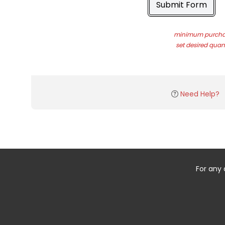
Submit Form
minimum purchas
set desired quant
Need Help?
For any 