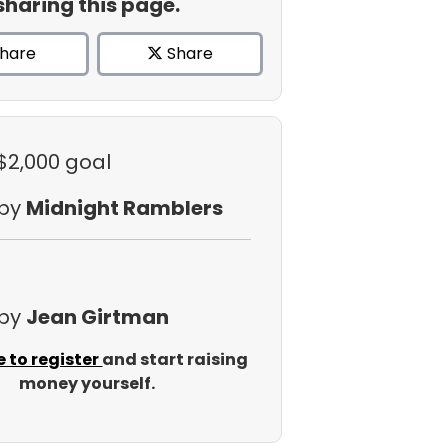
sharing this page.
hare
Share
 $2,000 goal
 by
Midnight Ramblers
 by
Jean Girtman
e to register
and start raising
money yourself.