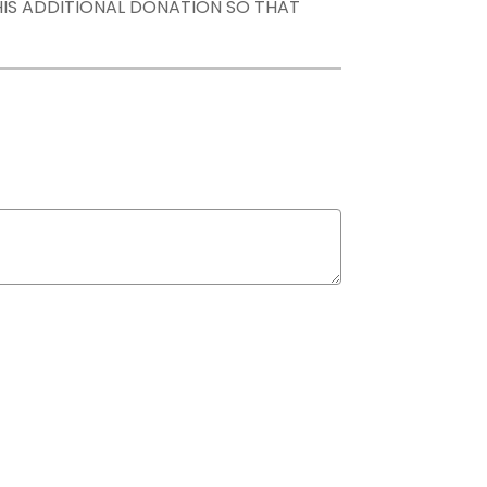
THIS ADDITIONAL DONATION SO THAT