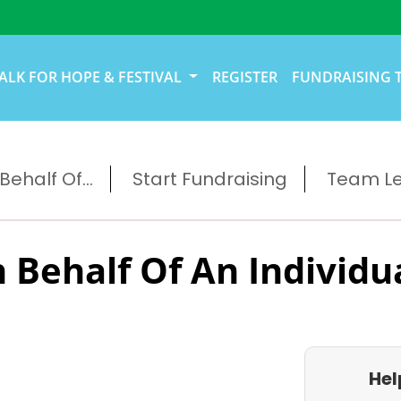
ALK FOR HOPE & FESTIVAL
REGISTER
FUNDRAISING 
ehalf Of...
Start Fundraising
Team L
 Behalf Of An Individu
Hel