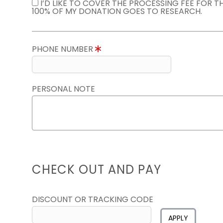
I’D LIKE TO COVER THE PROCESSING FEE FOR 
100% OF MY DONATION GOES TO RESEARCH.
PHONE NUMBER
PERSONAL NOTE
CHECK OUT AND PAY
DISCOUNT OR TRACKING CODE
APPLY