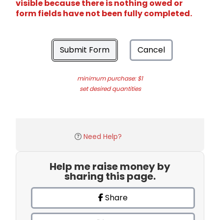
visible because there is nothing owed or
form fields have not been fully completed.
Submit Form
Cancel
minimum purchase: $1
set desired quantities
Need Help?
Help me raise money by
sharing this page.
Share