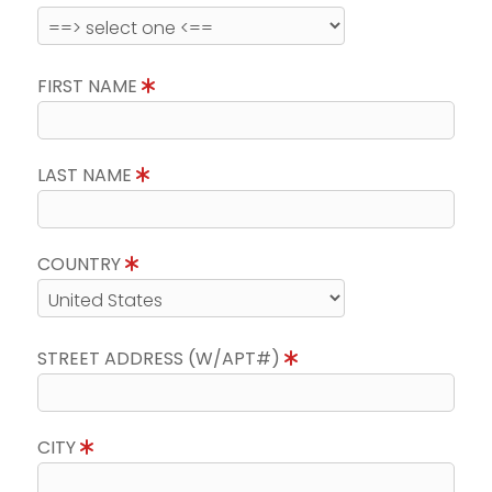
FIRST NAME
LAST NAME
COUNTRY
STREET ADDRESS (W/APT#)
CITY