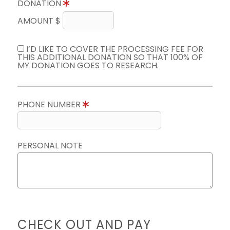
DONATION
AMOUNT $
I’D LIKE TO COVER THE PROCESSING FEE FOR
THIS ADDITIONAL DONATION SO THAT 100% OF
MY DONATION GOES TO RESEARCH.
PHONE NUMBER
PERSONAL NOTE
CHECK OUT AND PAY