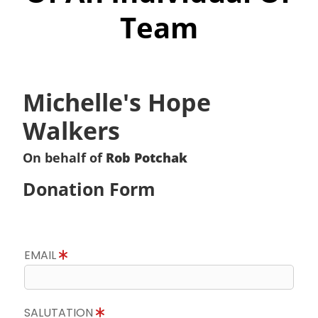
Team
Michelle's Hope
Walkers
On behalf of
Rob Potchak
Donation Form
EMAIL
SALUTATION