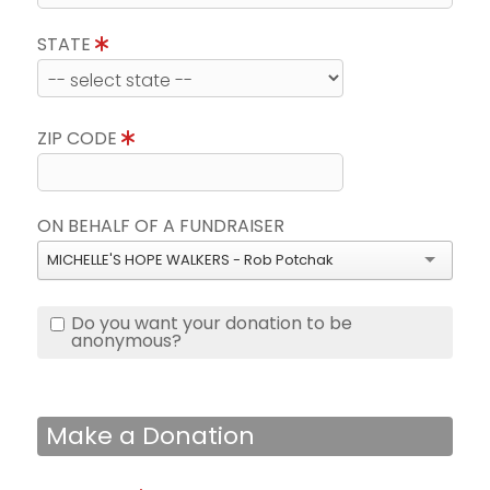
STATE
ZIP CODE
ON BEHALF OF A FUNDRAISER
MICHELLE'S HOPE WALKERS - Rob Potchak
Do you want your donation to be
anonymous?
Make a Donation