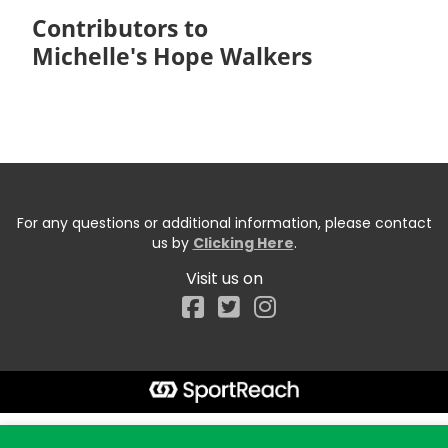
Contributors to
Michelle's Hope Walkers
For any questions or additional information, please contact
us by
Clicking Here
.
Visit us on
Facebook
Start typing the fundraiser, team, or captain...