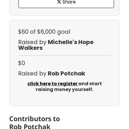
Share
$60
of $6,000 goal
Raised by
Michelle's Hope
Walkers
$0
Raised by
Rob Potchak
click here to register
and start
raising money yourself.
Contributors to
Rob Potchak