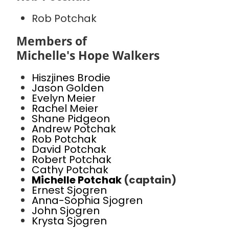
Rob Potchak
Members of
Michelle's Hope Walkers
Hiszjines Brodie
Jason Golden
Evelyn Meier
Rachel Meier
Shane Pidgeon
Andrew Potchak
Rob Potchak
David Potchak
Robert Potchak
Cathy Potchak
Michelle Potchak
(captain)
Ernest Sjogren
Anna-Sophia Sjogren
John Sjogren
Krysta Sjogren