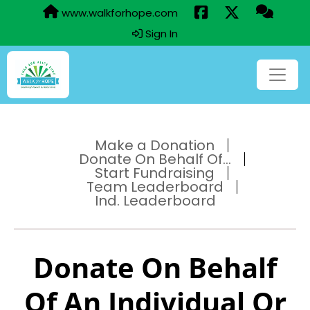
www.walkforhope.com
Sign In
Make a Donation
Donate On Behalf Of...
Start Fundraising
Team Leaderboard
Ind. Leaderboard
Donate On Behalf
Of An Individual Or