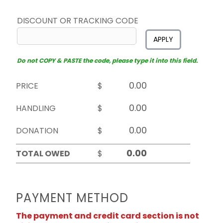
DISCOUNT OR TRACKING CODE
APPLY
Do not COPY & PASTE the code, please type it into this field.
PRICE
$
HANDLING
$
DONATION
$
TOTAL OWED
$
PAYMENT METHOD
The payment and credit card section is not