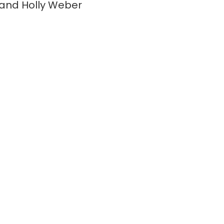
and Holly Weber