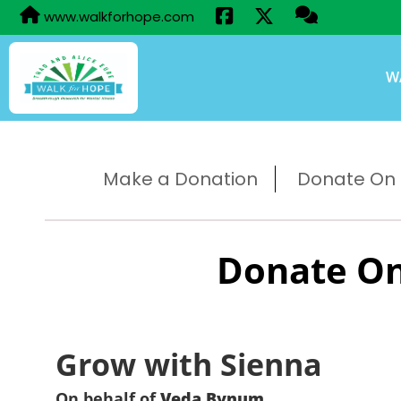
www.walkforhope.com
W
Make a Donation
Donate On B
Donate On
Grow with Sienna
On behalf of
Veda Bynum