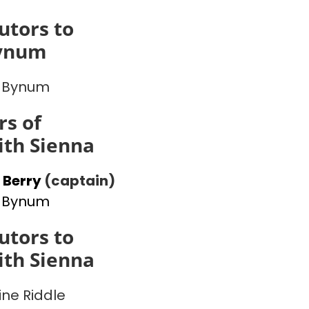
utors to
ynum
 Bynum
s of
th Sienna
 Berry
(captain)
 Bynum
utors to
th Sienna
ine Riddle