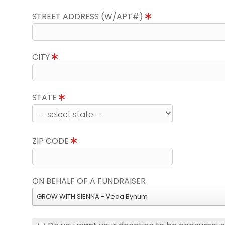
STREET ADDRESS (W/APT#)
CITY
STATE
ZIP CODE
ON BEHALF OF A FUNDRAISER
GROW WITH SIENNA - Veda Bynum