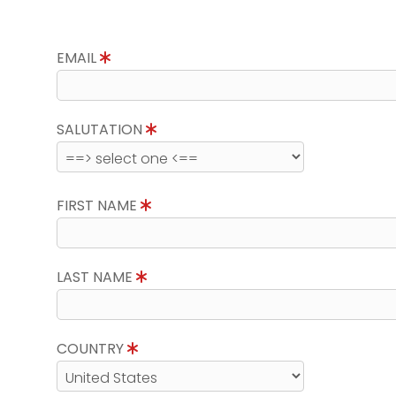
EMAIL
SALUTATION
FIRST NAME
LAST NAME
COUNTRY