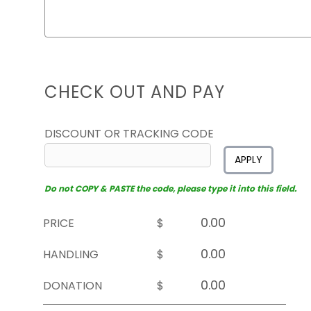
CHECK OUT AND PAY
DISCOUNT OR TRACKING CODE
APPLY
Do not COPY & PASTE the code, please type it into this field.
PRICE
$
HANDLING
$
DONATION
$