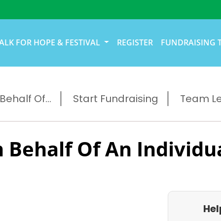
ALK FOR HOPE & FESTIVAL
REGISTER
FUNDRAISING 
ehalf Of...
Start Fundraising
Team L
 Behalf Of An Individu
Hel