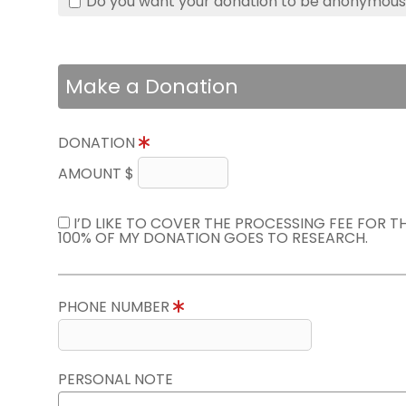
Do you want your donation to be anonymou
Make a Donation
DONATION
AMOUNT $
I’D LIKE TO COVER THE PROCESSING FEE FOR 
100% OF MY DONATION GOES TO RESEARCH.
PHONE NUMBER
PERSONAL NOTE