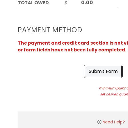
TOTAL OWED
$
PAYMENT METHOD
The payment and credit card section is not v
or form fields have not been fully completed.
Submit Form
minimum purchas
set desired quant
Need Help?