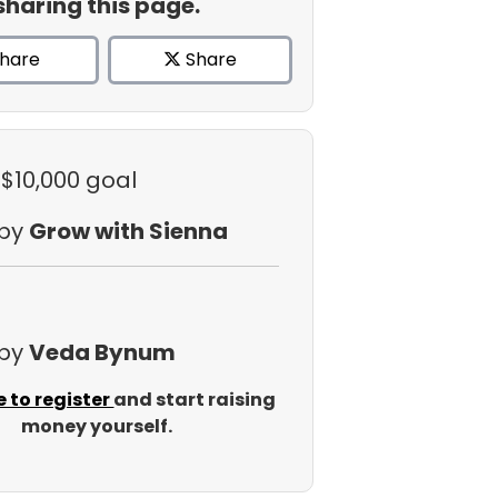
sharing this page.
hare
Share
 $10,000 goal
 by
Grow with Sienna
 by
Veda Bynum
e to register
and start raising
money yourself.