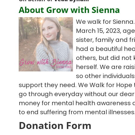
About Grow with Sienna
We walk for Sienna.
March 15, 2023, age
sister, family and fr
had a beautiful hear
others, but did not
herself. We are ra
so other individual
support they need. We Walk for Hope t
go through everyday without our dear 
money for mental health awareness 
to end suffering from mental illnesses
Donation Form