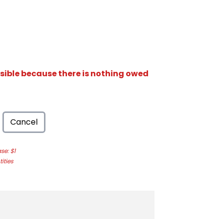
isible because there is nothing owed
Cancel
e: $1
ities