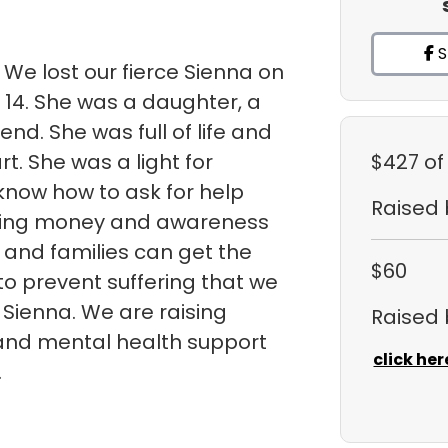
S
 We lost our fierce Sienna on
 14. She was a daughter, a
iend. She was full of life and
t. She was a light for
$427
of
 know how to ask for help
Raised
ising money and awareness
s and families can get the
$60
o prevent suffering that we
Sienna. We are raising
Raised
and mental health support
click her
.