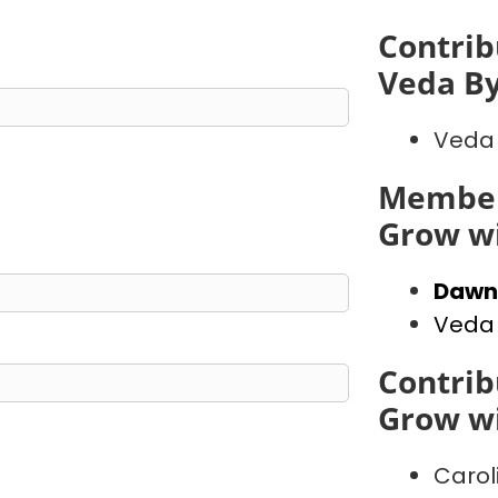
Contrib
Veda B
Veda
Member
Grow wi
Dawn
Veda
Contrib
Grow wi
Carol