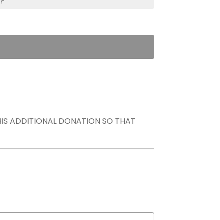
s?
THIS ADDITIONAL DONATION SO THAT