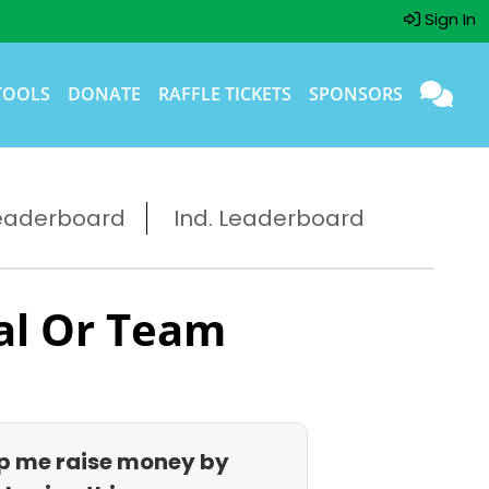
Sign In
TOOLS
DONATE
RAFFLE TICKETS
SPONSORS
eaderboard
Ind. Leaderboard
al Or Team
p me raise money by