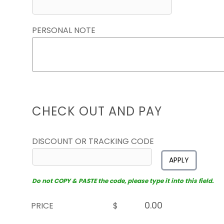
PERSONAL NOTE
CHECK OUT AND PAY
DISCOUNT OR TRACKING CODE
APPLY
Do not COPY & PASTE the code, please type it into this field.
PRICE
$