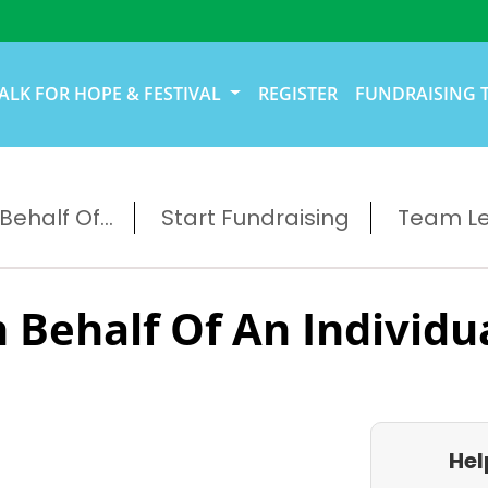
ALK FOR HOPE & FESTIVAL
REGISTER
FUNDRAISING 
ehalf Of...
Start Fundraising
Team L
 Behalf Of An Individu
Hel