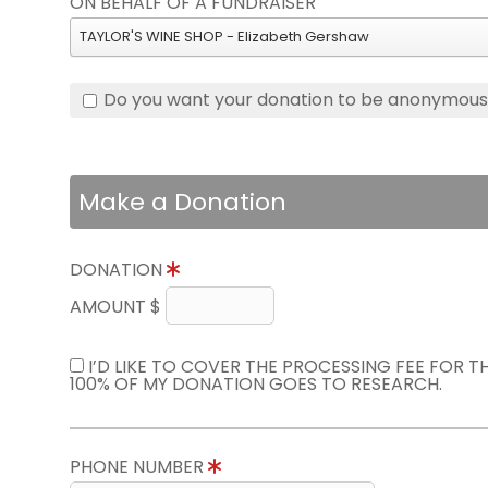
ON BEHALF OF A FUNDRAISER
TAYLOR'S WINE SHOP - Elizabeth Gershaw
Do you want your donation to be anonymou
Make a Donation
DONATION
AMOUNT $
I’D LIKE TO COVER THE PROCESSING FEE FOR 
100% OF MY DONATION GOES TO RESEARCH.
PHONE NUMBER