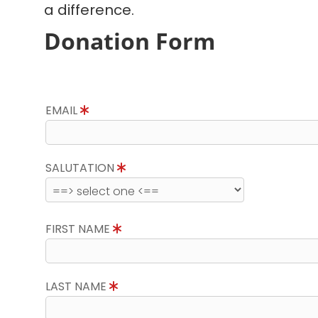
a difference.
Donation Form
EMAIL
SALUTATION
FIRST NAME
LAST NAME