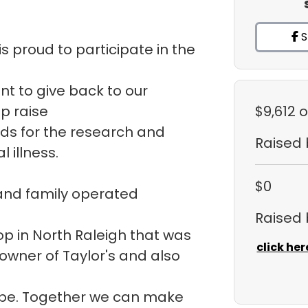
S
s proud to participate in the
ant to give back to our
p raise
$9,612
o
ds for the research and
Raised
 illness.
$0
 and family operated
Raised
hop in North Raleigh that was
click her
 owner of Taylor's and also
ope. Together we can make