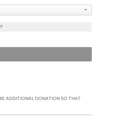
s?
THIS ADDITIONAL DONATION SO THAT