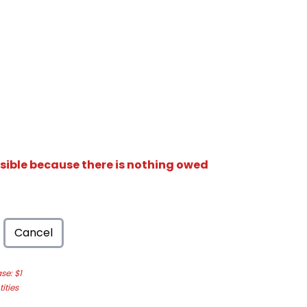
isible because there is nothing owed
Cancel
e: $1
ities