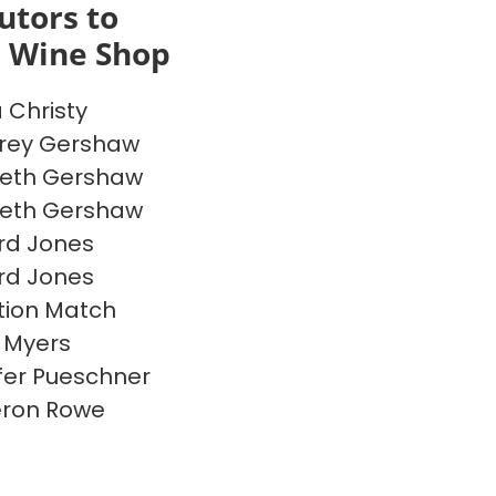
utors to
s Wine Shop
a Christy
rey Gershaw
beth Gershaw
beth Gershaw
rd Jones
rd Jones
ion Match
 Myers
fer Pueschner
ron Rowe