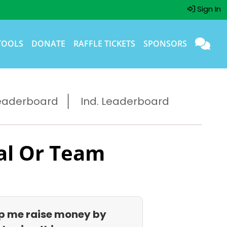
Sign In
TOOLS
DONATE
RAFFLE TICKETS
SPONSORS
eaderboard
Ind. Leaderboard
al Or Team
p me raise money by