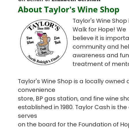
About Taylor's Wine Shop
Taylor's Wine Shop i
Walk for Hope! We
believe it is import
community and hel
awareness and fun
treatment of mental
Taylor's Wine Shop is a locally owned
convenience
store, BP gas station, and fine wine s
established in 1980. Taylor Cash is the
serves
on the board for the Foundation of H