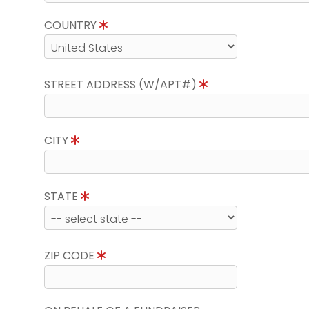
COUNTRY
STREET ADDRESS (W/APT#)
CITY
STATE
ZIP CODE