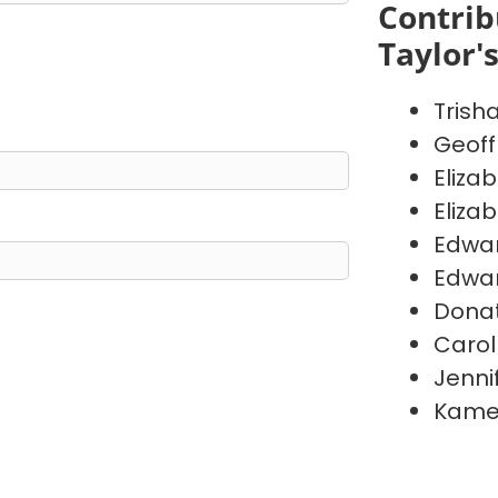
Contrib
Taylor'
Trish
Geoff
Eliza
Eliza
Edwa
Edwa
Donat
Carol
Jenni
Kame