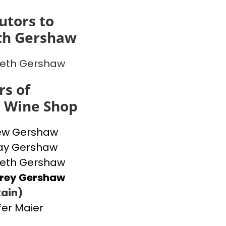
utors to
th Gershaw
beth Gershaw
s of
s Wine Shop
ew Gershaw
ay Gershaw
beth Gershaw
frey Gershaw
ain)
fer Maier