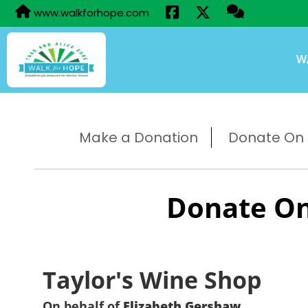
www.walkforhope.com
W
Make a Donation
Donate On B
Donate On
Taylor's Wine Shop
On behalf of
Elizabeth Gershaw