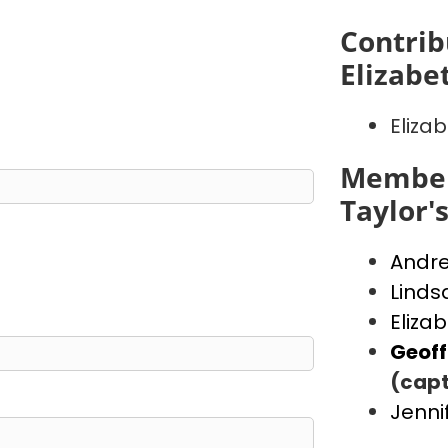
Contrib
Elizabe
Eliza
Member
Taylor'
Andr
Linds
Eliza
Geof
(capt
Jenni