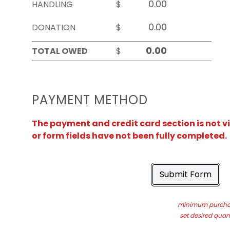
HANDLING
$
DONATION
$
TOTAL OWED
$
PAYMENT METHOD
The payment and credit card section is not v
or form fields have not been fully completed.
Submit Form
minimum purchas
set desired quant