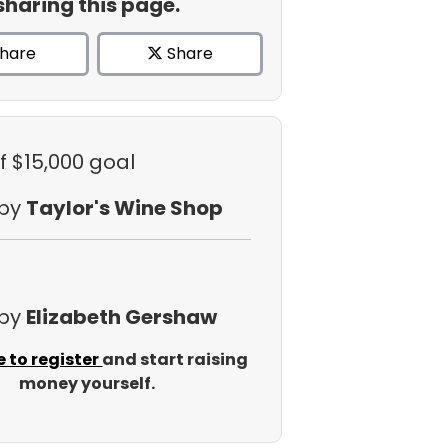
sharing this page.
hare
Share
f $15,000 goal
 by
Taylor's Wine Shop
 by
Elizabeth Gershaw
e to register
and start raising
money yourself.