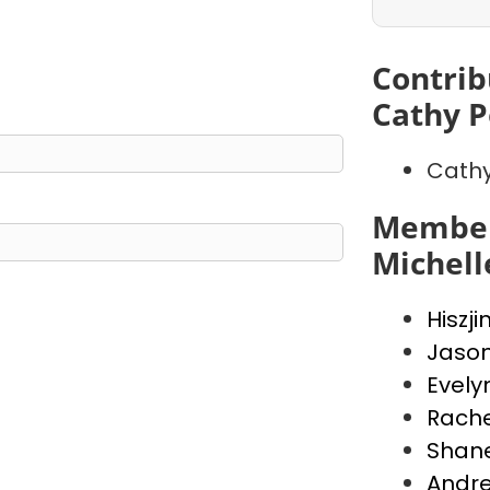
Contrib
Cathy P
Cathy
Member
Michell
Hiszji
Jaso
Evely
Rache
Shan
Andr