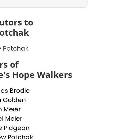
utors to
otchak
 Potchak
s of
e's Hope Walkers
nes Brodie
n Golden
n Meier
l Meier
e Pidgeon
ew Potchak