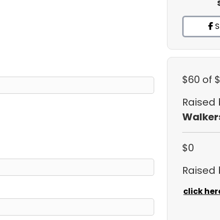
S
$60
of 
Raised
Walker
$0
Raised
click her