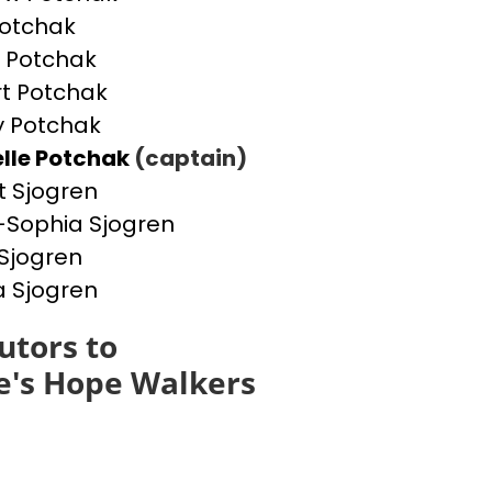
otchak
 Potchak
t Potchak
 Potchak
lle Potchak
(captain)
t Sjogren
Sophia Sjogren
Sjogren
a Sjogren
utors to
e's Hope Walkers