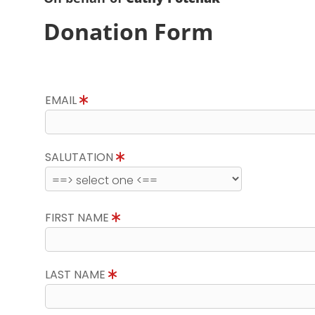
Donation Form
EMAIL
SALUTATION
FIRST NAME
LAST NAME