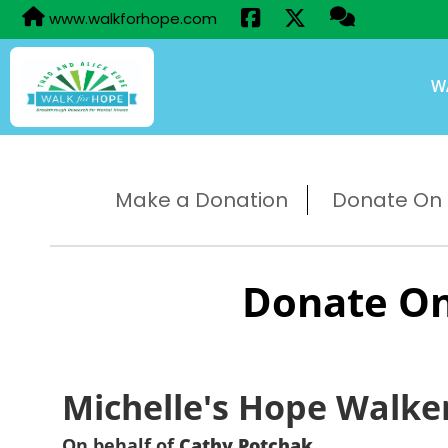
www.walkforhope.com
W
Make a Donation
Donate On B
Donate On
Michelle's Hope Walke
On behalf of
Cathy Potchak