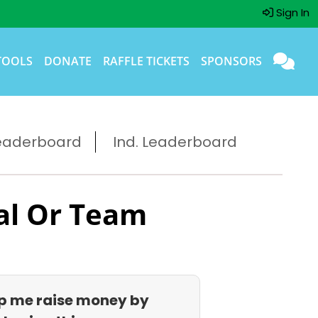
Sign In
TOOLS
DONATE
RAFFLE TICKETS
SPONSORS
eaderboard
Ind. Leaderboard
al Or Team
p me raise money by