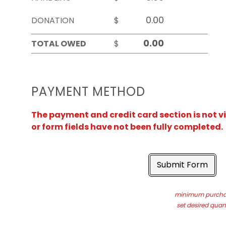
DONATION
$
TOTAL OWED
$
PAYMENT METHOD
The payment and credit card section is not v
or form fields have not been fully completed.
Submit Form
minimum purchas
set desired quant