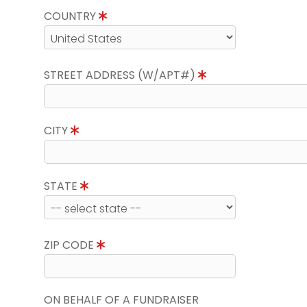
COUNTRY
STREET ADDRESS (W/APT#)
CITY
STATE
ZIP CODE
ON BEHALF OF A FUNDRAISER