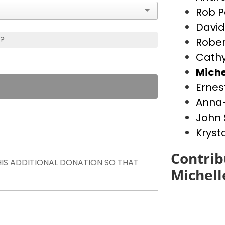
Rob P
David
s?
Rober
Cathy
Miche
Ernes
Anna-
John 
Kryst
Contrib
THIS ADDITIONAL DONATION SO THAT
Michell