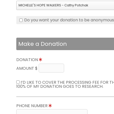
MICHELLE'S HOPE WALKERS - Cathy Potchak
Do you want your donation to be anonymou
Make a Donation
DONATION
AMOUNT $
I’D LIKE TO COVER THE PROCESSING FEE FOR 
100% OF MY DONATION GOES TO RESEARCH.
PHONE NUMBER