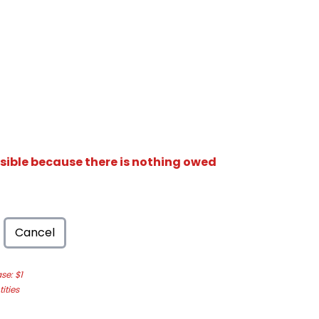
isible because there is nothing owed
Cancel
e: $1
ities