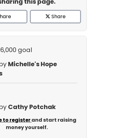
sharing this page.
hare
Share
$6,000 goal
 by
Michelle's Hope
s
 by
Cathy Potchak
e to register
and start raising
money yourself.