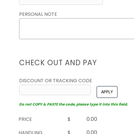
PERSONAL NOTE
CHECK OUT AND PAY
DISCOUNT OR TRACKING CODE
APPLY
Do not COPY & PASTE the code, please type it into this field.
PRICE
$
HANDLING
$