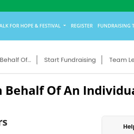
ALK FOR HOPE & FESTIVAL
REGISTER
FUNDRAISING 
ehalf Of...
Start Fundraising
Team L
 Behalf Of An Individu
rs
Hel