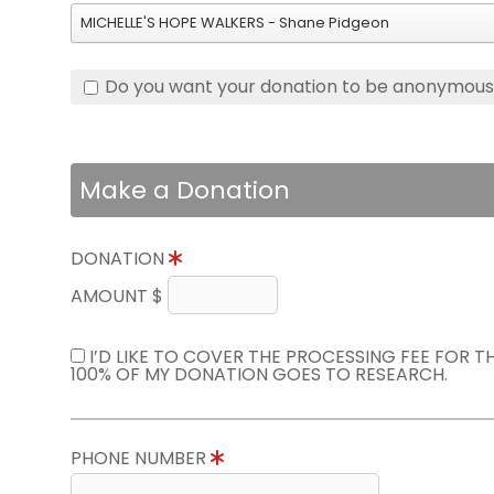
MICHELLE'S HOPE WALKERS - Shane Pidgeon
Do you want your donation to be anonymou
Make a Donation
DONATION
AMOUNT $
I’D LIKE TO COVER THE PROCESSING FEE FOR 
100% OF MY DONATION GOES TO RESEARCH.
PHONE NUMBER