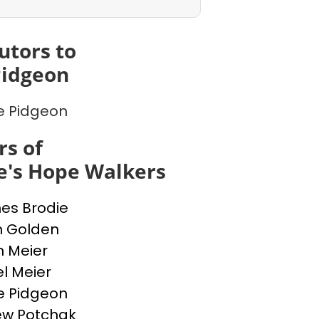
utors to
Pidgeon
e Pidgeon
s of
e's Hope Walkers
nes Brodie
n Golden
n Meier
l Meier
e Pidgeon
ew Potchak