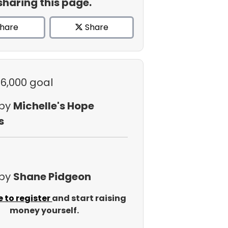
sharing this page.
hare
Share
$6,000 goal
 by
Michelle's Hope
s
 by
Shane Pidgeon
e to register
and start raising
money yourself.