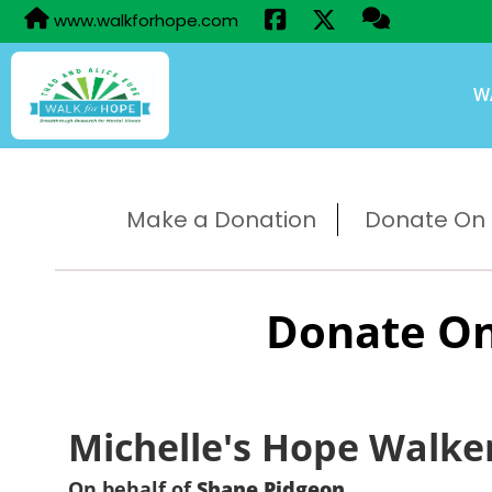
www.walkforhope.com
W
Make a Donation
Donate On B
Donate On
Michelle's Hope Walke
On behalf of
Shane Pidgeon