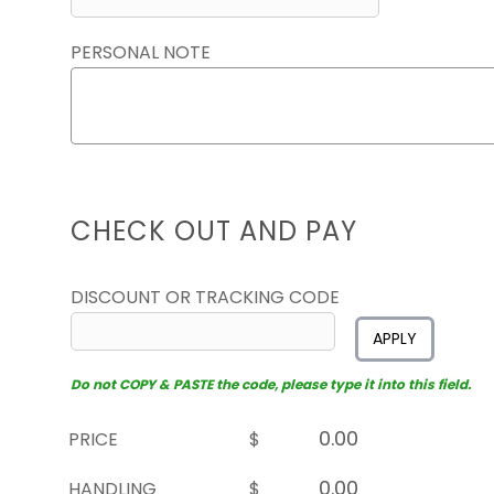
PERSONAL NOTE
CHECK OUT AND PAY
DISCOUNT OR TRACKING CODE
APPLY
Do not COPY & PASTE the code, please type it into this field.
PRICE
$
HANDLING
$