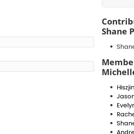
Contrib
Shane 
Shan
Member
Michell
Hiszji
Jaso
Evely
Rache
Shan
Andr