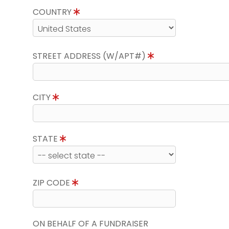
COUNTRY
STREET ADDRESS (W/APT#)
CITY
STATE
ZIP CODE
ON BEHALF OF A FUNDRAISER