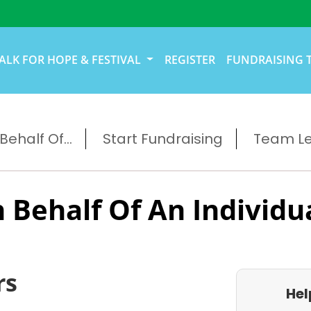
ALK FOR HOPE & FESTIVAL
REGISTER
FUNDRAISING 
ehalf Of...
Start Fundraising
Team L
 Behalf Of An Individu
rs
Hel