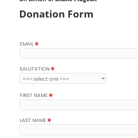
Donation Form
EMAIL
SALUTATION
FIRST NAME
LAST NAME