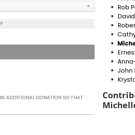
Rob P
David
s?
Rober
Cathy
Miche
Ernes
Anna-
John 
Kryst
Contrib
THIS ADDITIONAL DONATION SO THAT
Michell