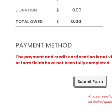
DONATION
$
TOTAL OWED
$
PAYMENT METHOD
The payment and credit card section is not v
or form fields have not been fully completed.
Submit Form
minimum purchas
set desired quant