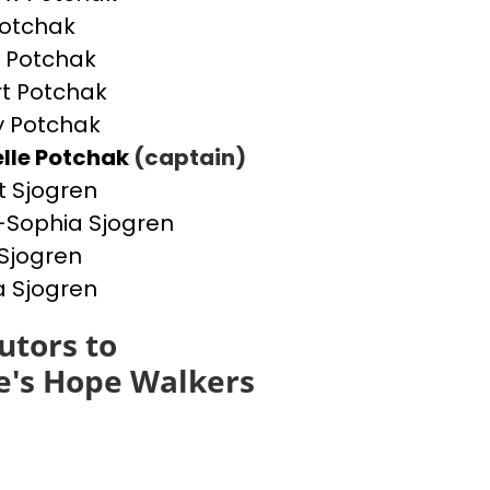
otchak
 Potchak
t Potchak
 Potchak
lle Potchak
(captain)
t Sjogren
Sophia Sjogren
Sjogren
a Sjogren
utors to
e's Hope Walkers