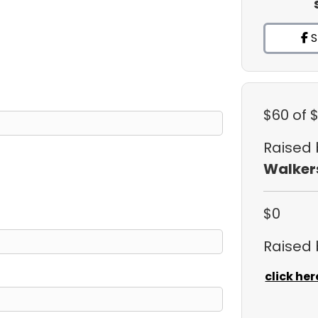
S
$60
of 
Raised
Walker
$0
Raised
click her