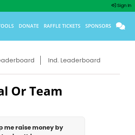
Sign In
TOOLS
DONATE
RAFFLE TICKETS
SPONSORS
eaderboard
Ind. Leaderboard
al Or Team
p me raise money by