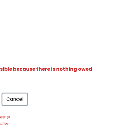
isible because there is nothing owed
Cancel
e: $1
ities