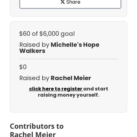
Share
$60
of $6,000 goal
Raised by
Michelle's Hope
Walkers
$0
Raised by
Rachel Meier
click here to register
and start
raising money yourself.
Contributors to
Rachel Meier