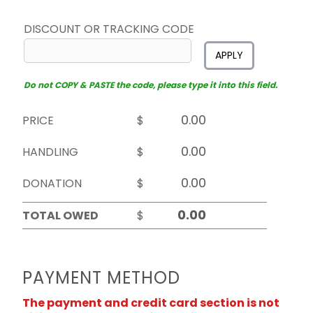
DISCOUNT OR TRACKING CODE
APPLY
Do not COPY & PASTE the code, please type it into this field.
PRICE
$
HANDLING
$
DONATION
$
TOTAL OWED
$
PAYMENT METHOD
The payment and credit card section is not