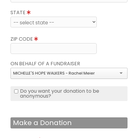
STATE
ZIP CODE
ON BEHALF OF A FUNDRAISER
MICHELLE'S HOPE WALKERS - Rachel Meier
Do you want your donation to be
anonymous?
Make a Donation