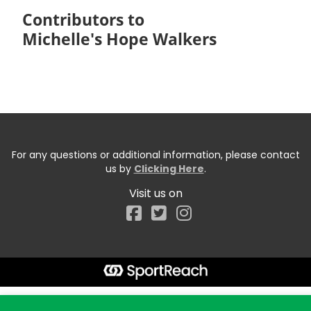
Contributors to
Michelle's Hope Walkers
For any questions or additional information, please contact
us by
Clicking Here
.
Visit us on
Facebook
Start typing the fundraiser, team, or captain...