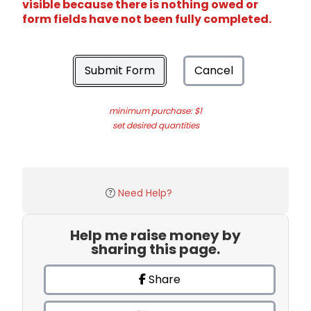
visible because there is nothing owed or
form fields have not been fully completed.
Submit Form
Cancel
minimum purchase: $1
set desired quantities
Need Help?
Help me raise money by
sharing this page.
Share