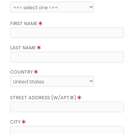
FIRST NAME
LAST NAME
COUNTRY
STREET ADDRESS (W/APT#)
CITY