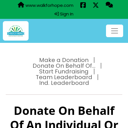
www.walkforhope.com
Sign In
Make a Donation
Donate On Behalf Of...
Start Fundraising
Team Leaderboard
Ind. Leaderboard
Donate On Behalf
Of An Individual Or