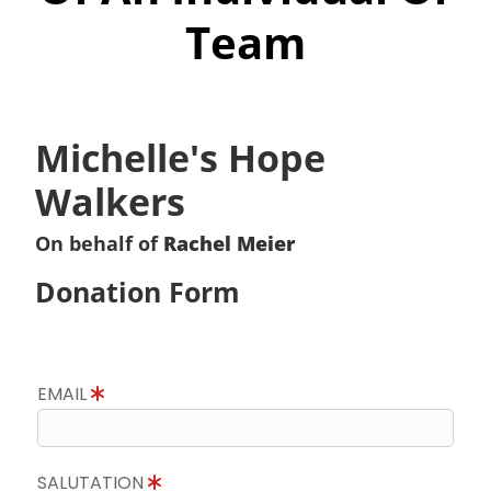
Team
Michelle's Hope
Walkers
On behalf of
Rachel Meier
Donation Form
EMAIL
SALUTATION