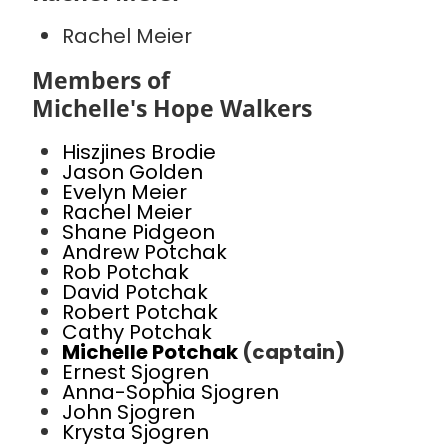
Rachel Meier
Members of
Michelle's Hope Walkers
Hiszjines Brodie
Jason Golden
Evelyn Meier
Rachel Meier
Shane Pidgeon
Andrew Potchak
Rob Potchak
David Potchak
Robert Potchak
Cathy Potchak
Michelle Potchak
(captain)
Ernest Sjogren
Anna-Sophia Sjogren
John Sjogren
Krysta Sjogren