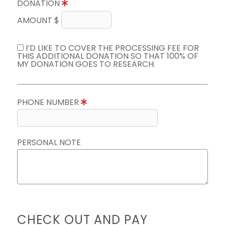
DONATION
AMOUNT $
I’D LIKE TO COVER THE PROCESSING FEE FOR
THIS ADDITIONAL DONATION SO THAT 100% OF
MY DONATION GOES TO RESEARCH.
PHONE NUMBER
PERSONAL NOTE
CHECK OUT AND PAY