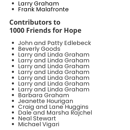
Larry Graham
Frank Malafronte
Contributors to
1000 Friends for Hope
John and Patty Edlebeck
Beverly Goods
Larry and Linda Graham
Larry and Linda Graham
Larry and Linda Graham
Larry and Linda Graham
Larry and Linda Graham
Larry and Linda Graham
Larry and Linda Graham
Barbara Graham
Jeanette Hourigan
Craig and Lane Huggins
Dale and Marsha Rajchel
Neal Stewart
Michael Vigari