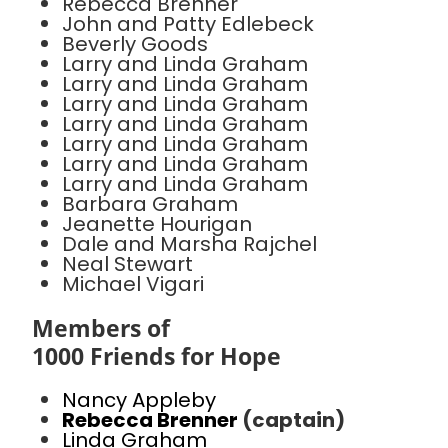
Rebecca Brenner
John and Patty Edlebeck
Beverly Goods
Larry and Linda Graham
Larry and Linda Graham
Larry and Linda Graham
Larry and Linda Graham
Larry and Linda Graham
Larry and Linda Graham
Larry and Linda Graham
Barbara Graham
Jeanette Hourigan
Dale and Marsha Rajchel
Neal Stewart
Michael Vigari
Members of
1000 Friends for Hope
Nancy Appleby
Rebecca Brenner
(captain)
Linda Graham