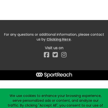
For any questions or additional information, please contact
us by
Clicking Here
.
Visit us on
Facebook
Start typing the fundraiser, team, or captain...
We use cookies to enhance your browsing experience,
serve personalized ads or content, and analyze our
traffic. By clicking "Accept All", you consent to our use of