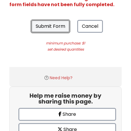
form fields have not been fully completed.
Submit Form
Cancel
minimum purchase: $1
set desired quantities
Need Help?
Help me raise money by
sharing this page.
Share
Share