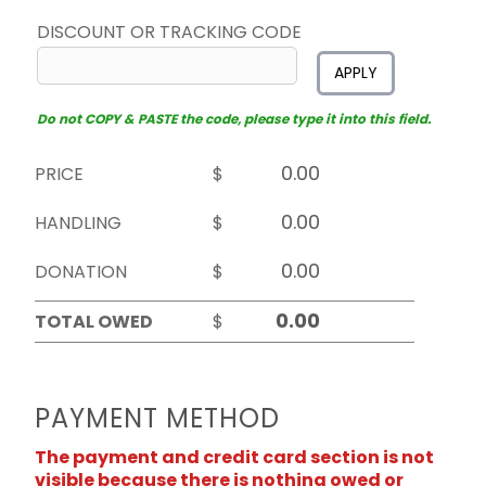
DISCOUNT OR TRACKING CODE
APPLY
Do not COPY & PASTE the code, please type it into this field.
PRICE
$
HANDLING
$
DONATION
$
TOTAL OWED
$
PAYMENT METHOD
The payment and credit card section is not
visible because there is nothing owed or