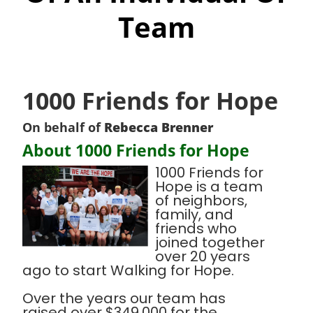
Team
1000 Friends for Hope
On behalf of
Rebecca Brenner
About 1000 Friends for Hope
1000 Friends for
Hope is a team
of neighbors,
family, and
friends who
joined together
over 20 years
ago to start Walking for Hope.
Over the years our team has
raised over $349,000 for the