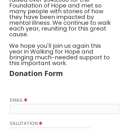
Foundation of Hope and met so
many people with stories of how
they have been impacted by
mental illness. We continue to walk
each year, reuniting for this great
cause.
We hope you'll join us again this
year in Walking for Hope and
bringing much-needed support to
this important work.
Donation Form
EMAIL
SALUTATION