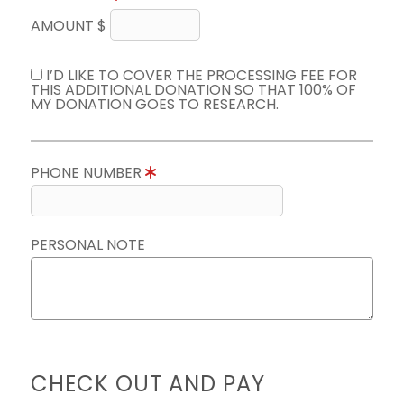
AMOUNT $
I’D LIKE TO COVER THE PROCESSING FEE FOR
THIS ADDITIONAL DONATION SO THAT 100% OF
MY DONATION GOES TO RESEARCH.
PHONE NUMBER
PERSONAL NOTE
CHECK OUT AND PAY