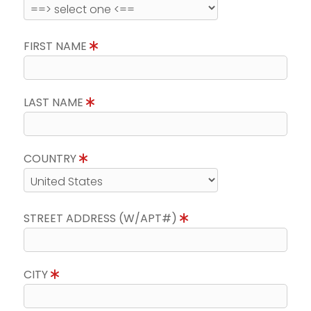
FIRST NAME
LAST NAME
COUNTRY
STREET ADDRESS (W/APT#)
CITY