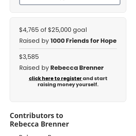
$4,765
of $25,000 goal
Raised by
1000 Friends for Hope
$3,585
Raised by
Rebecca Brenner
click here to register
and start
raising money yourself.
Contributors to
Rebecca Brenner