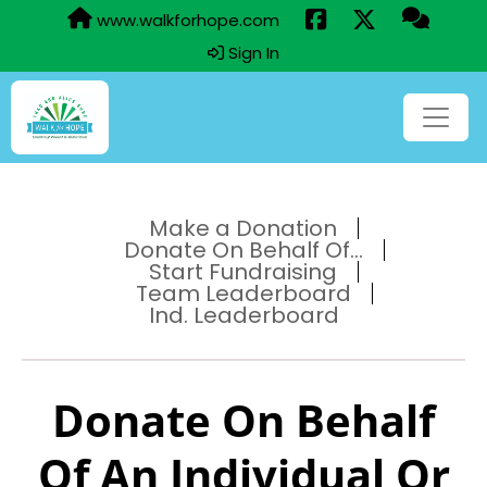
www.walkforhope.com
Sign In
Make a Donation
Donate On Behalf Of...
Start Fundraising
Team Leaderboard
Ind. Leaderboard
Donate On Behalf
Of An Individual Or