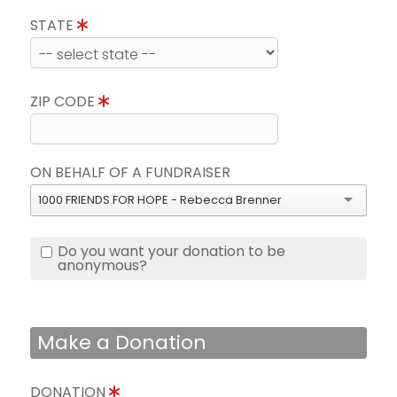
STATE
ZIP CODE
ON BEHALF OF A FUNDRAISER
1000 FRIENDS FOR HOPE - Rebecca Brenner
Do you want your donation to be
anonymous?
Make a Donation
DONATION