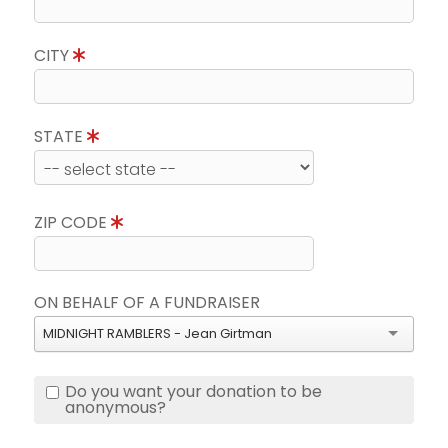
CITY
STATE
ZIP CODE
ON BEHALF OF A FUNDRAISER
MIDNIGHT RAMBLERS - Jean Girtman
Do you want your donation to be
anonymous?