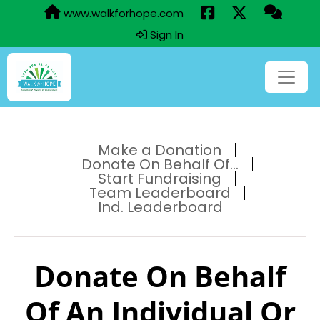
www.walkforhope.com
Sign In
Make a Donation
Donate On Behalf Of...
Start Fundraising
Team Leaderboard
Ind. Leaderboard
Donate On Behalf
Of An Individual Or