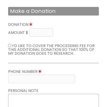
Make a Donation
DONATION
AMOUNT $
I’D LIKE TO COVER THE PROCESSING FEE FOR
THIS ADDITIONAL DONATION SO THAT 100% OF
MY DONATION GOES TO RESEARCH.
PHONE NUMBER
PERSONAL NOTE