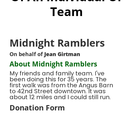
Team
Midnight Ramblers
On behalf of
Jean Girtman
About Midnight Ramblers
My friends and family team. I've
been doing this for 35 years. The
first walk was from the Angus Barn
to 42nd Street downtown. It was
about 12 miles and I could still run.
Donation Form