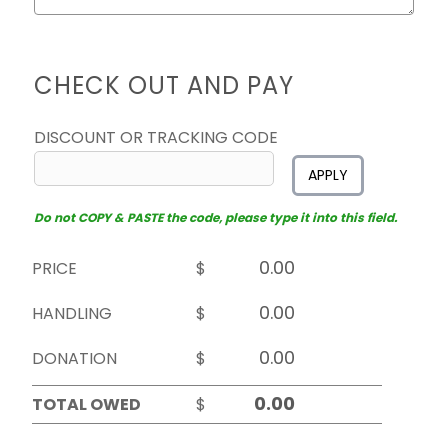
CHECK OUT AND PAY
DISCOUNT OR TRACKING CODE
APPLY
Do not COPY & PASTE the code, please type it into this field.
PRICE
$
HANDLING
$
DONATION
$
TOTAL OWED
$