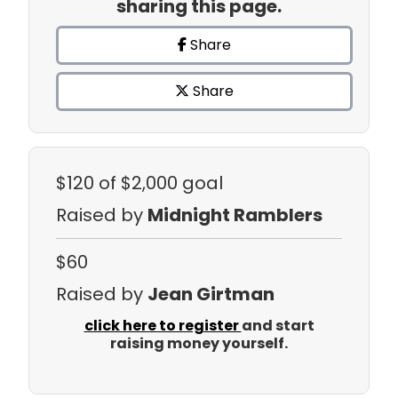
sharing this page.
Share
Share
$120
of $2,000 goal
Raised by
Midnight Ramblers
$60
Raised by
Jean Girtman
click here to register
and start
raising money yourself.