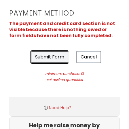
PAYMENT METHOD
The payment and credit card section is not
visible because there is nothing owed or
form fields have not been fully completed.
Submit Form
Cancel
minimum purchase: $1
set desired quantities
Need Help?
Help me raise money by