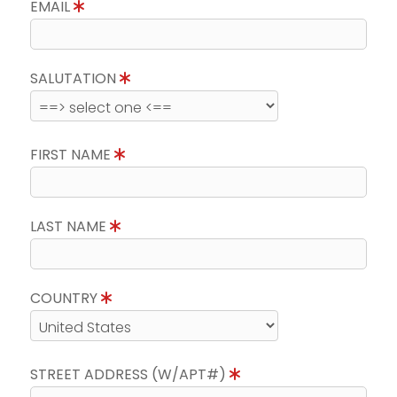
EMAIL
SALUTATION
FIRST NAME
LAST NAME
COUNTRY
STREET ADDRESS (W/APT#)