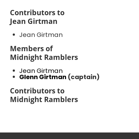
Contributors to
Jean Girtman
Jean Girtman
Members of
Midnight Ramblers
Jean Girtman
Glenn Girtman
(captain)
Contributors to
Midnight Ramblers